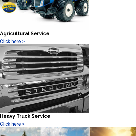
Agricultural Service
Click here >
Heavy Truck Service
Click here >