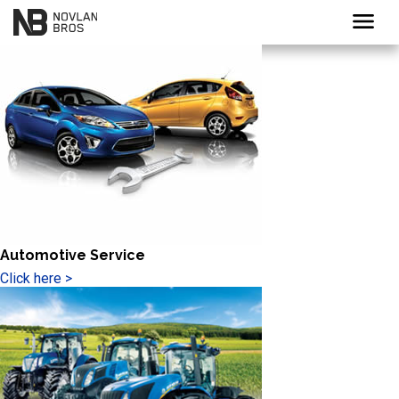
menu
Automotive Service
Click here >