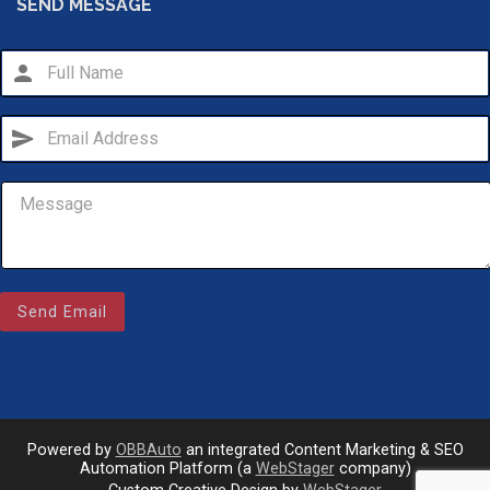
SEND MESSAGE
person
send
Email Us
sales@novlanbros.com
Send Email
Toll Free
(877) 344-4433
Paradise Hill
(306) 344-4448
Powered by
OBBAuto
an integrated Content Marketing & SEO
Automation Platform (a
WebStager
company)
call