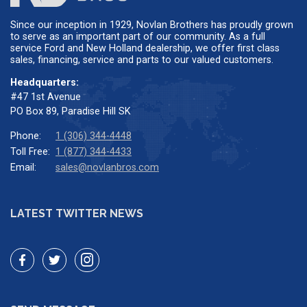
Since our inception in 1929, Novlan Brothers has proudly grown
to serve as an important part of our community. As a full
service Ford and New Holland dealership, we offer first class
sales, financing, service and parts to our valued customers.
Headquarters:
#47 1st Avenue
PO Box 89, Paradise Hill SK
Phone:
1 (306) 344-4448
Toll Free:
1 (877) 344-4433
Email:
sales@novlanbros.com
LATEST TWITTER NEWS