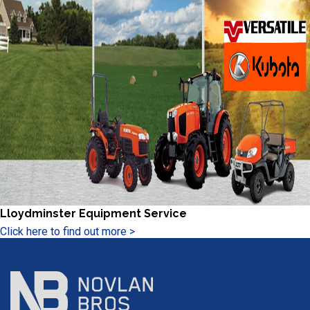
Lloydminster Equipment Service
Click here to find out more >