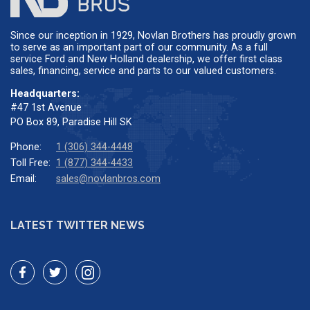
Since our inception in 1929, Novlan Brothers has proudly grown
to serve as an important part of our community. As a full
service Ford and New Holland dealership, we offer first class
sales, financing, service and parts to our valued customers.
Headquarters:
#47 1st Avenue
PO Box 89, Paradise Hill SK
Phone:
1 (306) 344-4448
Toll Free:
1 (877) 344-4433
Email:
sales@novlanbros.com
LATEST TWITTER NEWS