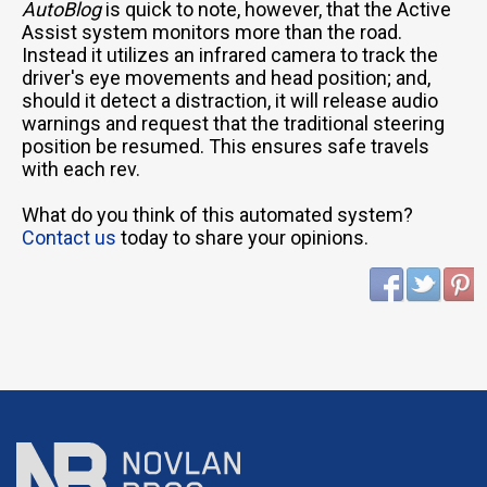
AutoBlog
is quick to note, however, that the Active
Assist system monitors more than the road.
Instead it utilizes an infrared camera to track the
driver's eye movements and head position; and,
should it detect a distraction, it will release audio
warnings and request that the traditional steering
position be resumed. This ensures safe travels
with each rev.
What do you think of this automated system?
Contact us
today to share your opinions.