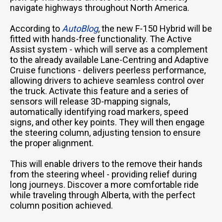
navigate highways throughout North America.
According to
AutoBlog
, the new F-150 Hybrid will be
fitted with hands-free functionality. The Active
Assist system - which will serve as a complement
to the already available Lane-Centring and Adaptive
Cruise functions - delivers peerless performance,
allowing drivers to achieve seamless control over
the truck. Activate this feature and a series of
sensors will release 3D-mapping signals,
automatically identifying road markers, speed
signs, and other key points. They will then engage
the steering column, adjusting tension to ensure
the proper alignment.
This will enable drivers to the remove their hands
from the steering wheel - providing relief during
long journeys. Discover a more comfortable ride
while traveling through Alberta, with the perfect
column position achieved.