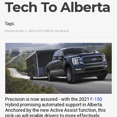
Tech To Alberta
Tags:
(Posted on Nov 1, 2020 at 01:13AM by
Lee Byard
)
Precision is now assured - with the 2021
F-150
Hybrid promising automated support in Alberta.
Anchored by the new Active Assist function, this
pick-up will enable drivers to more effectively