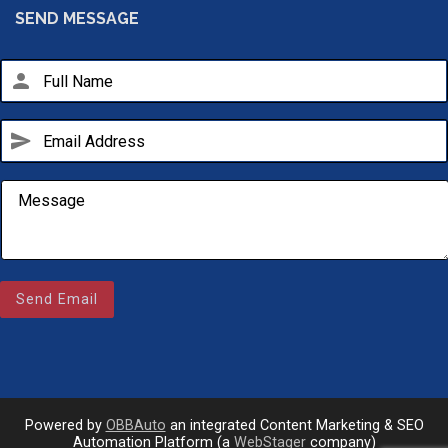
SEND MESSAGE
person
send
Email Us
sales@novlanbros.com
Send Email
Toll Free
(877) 344-4433
Paradise Hill
(306) 344-4448
Powered by
OBBAuto
an integrated Content Marketing & SEO
Automation Platform (a
WebStager
company)