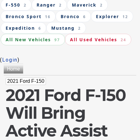
F-550
Ranger
Maverick
2
2
2
Bronco Sport
Bronco
Explorer
16
6
12
Expedition
Mustang
6
2
All New Vehicles
All Used Vehicles
97
24
(
Login
)
Home
2021 Ford F-150
2021 Ford F-150
Will Bring
Active Assist