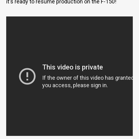
it's ready to resume production on the F-150!