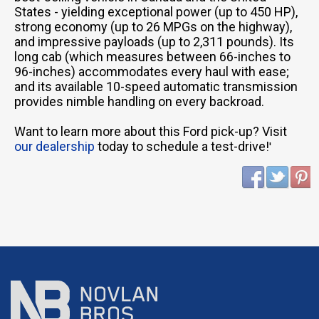
States - yielding exceptional power (up to 450 HP),
strong economy (up to 26 MPGs on the highway),
and impressive payloads (up to 2,311 pounds). Its
long cab (which measures between 66-inches to
96-inches) accommodates every haul with ease;
and its available 10-speed automatic transmission
provides nimble handling on every backroad.
Want to learn more about this Ford pick-up? Visit
our dealership
today to schedule a test-drive!
'