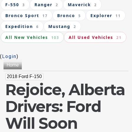
F-550
Ranger
Maverick
3
2
2
Bronco Sport
Bronco
Explorer
17
5
11
Expedition
Mustang
6
2
All New Vehicles
All Used Vehicles
103
21
(
Login
)
Home
2018 Ford F-150
Rejoice, Alberta
Drivers: Ford
Will Soon