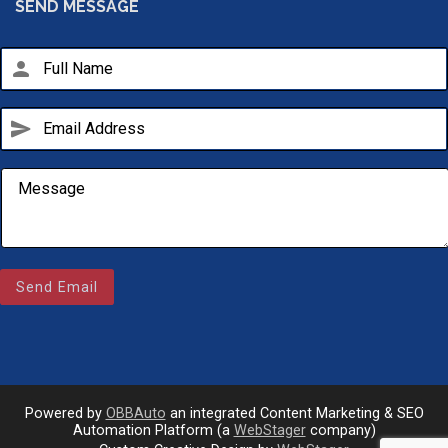
SEND MESSAGE
person
send
Email Us
sales@novlanbros.com
Send Email
Toll Free
(877) 344-4433
Paradise Hill
(306) 344-4448
Powered by
OBBAuto
an integrated Content Marketing & SEO
Automation Platform (a
WebStager
company)