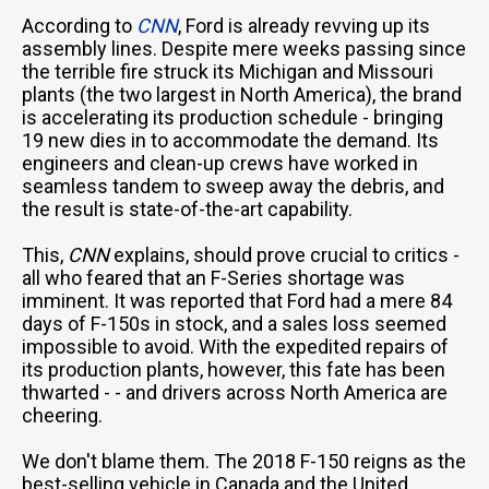
According to
CNN
, Ford is already revving up its
assembly lines. Despite mere weeks passing since
the terrible fire struck its Michigan and Missouri
plants (the two largest in North America), the brand
is accelerating its production schedule - bringing
19 new dies in to accommodate the demand. Its
engineers and clean-up crews have worked in
seamless tandem to sweep away the debris, and
the result is state-of-the-art capability.
This,
CNN
explains, should prove crucial to critics -
all who feared that an F-Series shortage was
imminent. It was reported that Ford had a mere 84
days of F-150s in stock, and a sales loss seemed
impossible to avoid. With the expedited repairs of
its production plants, however, this fate has been
thwarted - - and drivers across North America are
cheering.
We don't blame them. The 2018 F-150 reigns as the
best-selling vehicle in Canada and the United