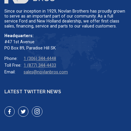
Since our inception in 1929, Novlan Brothers has proudly grown
to serve as an important part of our community. As a full
service Ford and New Holland dealership, we offer first class
sales, financing, service and parts to our valued customers.
Headquarters:
#47 1st Avenue
PO Box 89, Paradise Hill SK
Phone:
1 (306) 344-4448
Toll Free:
1 (877) 344-4433
Email:
sales@novlanbros.com
LATEST TWITTER NEWS