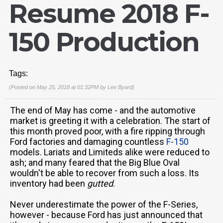
Resume 2018 F-
150 Production
Tags:
(Posted on May 25, 2018 at 01:32PM by
Lee Byard
)
The end of May has come - and the automotive
market is greeting it with a celebration. The start of
this month proved poor, with a fire ripping through
Ford factories and damaging countless
F-150
models. Lariats and Limiteds alike were reduced to
ash; and many feared that the Big Blue Oval
wouldn't be able to recover from such a loss. Its
inventory had been
gutted
.
Never underestimate the power of the F-Series,
however - because Ford has just announced that