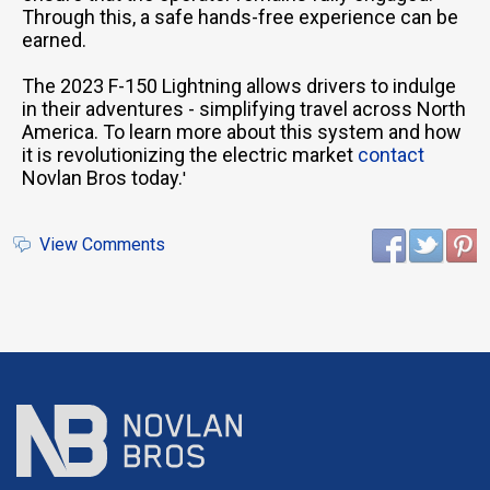
Through this, a safe hands-free experience can be
earned.
The 2023 F-150 Lightning allows drivers to indulge
in their adventures - simplifying travel across North
America. To learn more about this system and how
it is revolutionizing the electric market
contact
Novlan Bros today.
'
View Comments