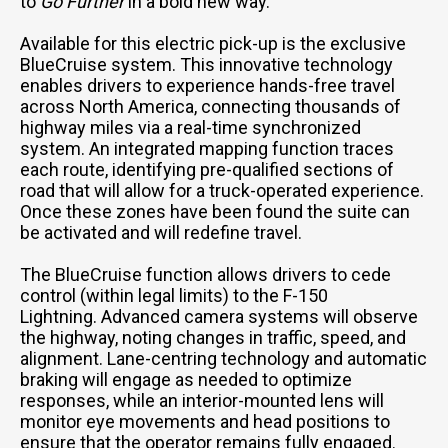
to
Go Further
in a bold new way.
Available for this electric pick-up is the exclusive
BlueCruise system. This innovative technology
enables drivers to experience hands-free travel
across North America, connecting thousands of
highway miles via a real-time synchronized
system. An integrated mapping function traces
each route, identifying pre-qualified sections of
road that will allow for a truck-operated experience.
Once these zones have been found the suite can
be activated and will redefine travel.
The BlueCruise function allows drivers to cede
control (within legal limits) to the F-150
Lightning. Advanced camera systems will observe
the highway, noting changes in traffic, speed, and
alignment. Lane-centring technology and automatic
braking will engage as needed to optimize
responses, while an interior-mounted lens will
monitor eye movements and head positions to
ensure that the operator remains fully engaged.