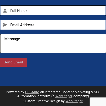
person
send
Email Us
sales@novlanbros.com
Send Email
Toll Free
(877) 344-4433
Paradise Hill
(306) 344-4448
Powered by
OBBAuto
an integrated Content Marketing & SEO
Automation Platform (a
WebStager
company)
call
Custom Creative Design by
WebStager