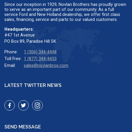
Since our inception in 1929, Novlan Brothers has proudly grown
to serve as an important part of our community. As a full
service Ford and New Holland dealership, we offer first class
sales, financing, service and parts to our valued customers.
Headquarters:
#47 1st Avenue
PO Box 89, Paradise Hill SK
Phone:
1 (306) 344-4448
Toll Free:
1 (877) 344-4433
Email:
sales@novlanbros.com
LATEST TWITTER NEWS
SEND MESSAGE