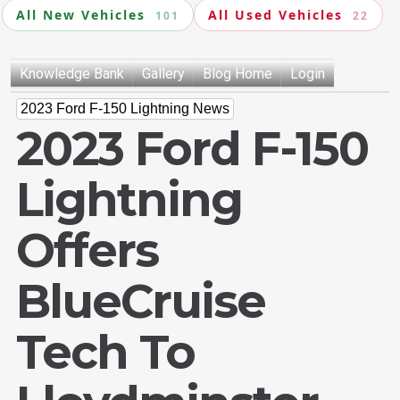
All New Vehicles
All Used Vehicles
101
22
Knowledge Bank
Gallery
Blog Home
Login
2023 Ford F-150 Lightning News
2023 Ford F-150
Lightning
Offers
BlueCruise
Tech To