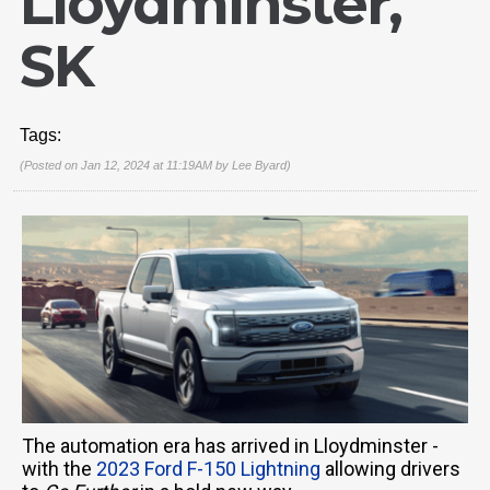
Lloydminster,
SK
Tags:
(Posted on Jan 12, 2024 at 11:19AM by
Lee Byard
)
The automation era has arrived in Lloydminster -
with the
2023 Ford F-150 Lightning
allowing drivers