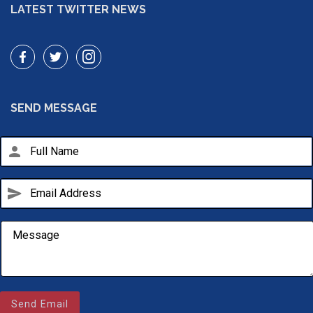
LATEST TWITTER NEWS
SEND MESSAGE
person
send
Email Us
Send Email
sales@novlanbros.com