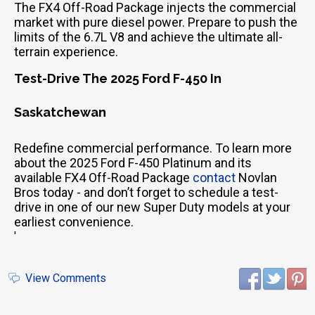
The FX4 Off-Road Package injects the commercial
market with pure diesel power. Prepare to push the
limits of the 6.7L V8 and achieve the ultimate all-
terrain experience.
Test-Drive The 2025 Ford F-450 In
Saskatchewan
Redefine commercial performance. To learn more
about the 2025 Ford F-450 Platinum and its
available FX4 Off-Road Package
contact
Novlan
Bros today - and don’t forget to schedule a test-
drive in one of our new Super Duty models at your
earliest convenience.
'
View Comments