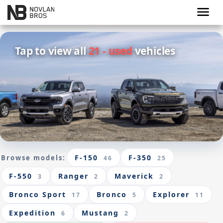
menu
Tap to view all
21 - used
vehicles
F-150
F-350
Browse models:
46
25
F-550
Ranger
Maverick
3
2
2
Bronco Sport
Bronco
Explorer
17
5
11
Expedition
Mustang
6
2