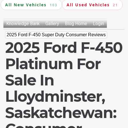
All New Vehicles
All Used Vehicles
103
21
Knowledge Bank
Gallery
Blog Home
Login
2025 Ford F-450 Super Duty Consumer Reviews
2025 Ford F-450
Platinum For
Sale In
Lloydminster,
Saskatchewan: