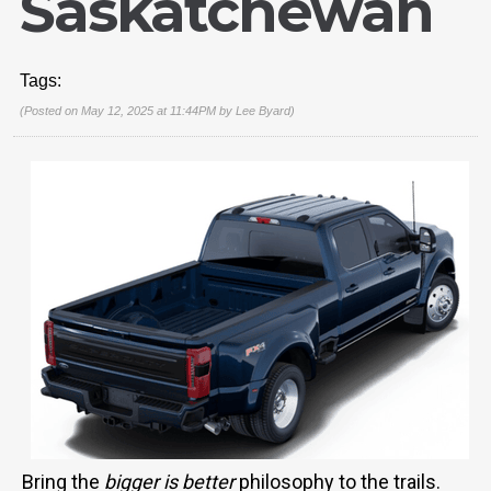
Saskatchewan
Tags:
(Posted on May 12, 2025 at 11:44PM by
Lee Byard
)
Bring the
bigger is better
philosophy to the trails.