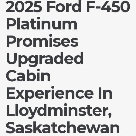
2025 Ford F-450
Platinum
Promises
Upgraded
Cabin
Experience In
Lloydminster,
Saskatchewan