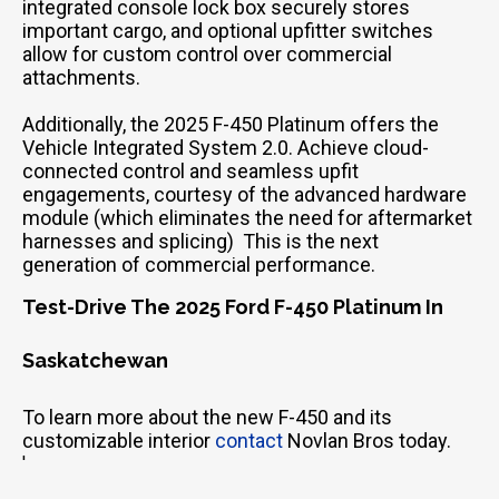
integrated console lock box securely stores
important cargo, and optional upfitter switches
allow for custom control over commercial
attachments.
Additionally, the 2025 F-450 Platinum offers the
Vehicle Integrated System 2.0. Achieve cloud-
connected control and seamless upfit
engagements, courtesy of the advanced hardware
module (which eliminates the need for aftermarket
harnesses and splicing) This is the next
generation of commercial performance.
Test-Drive The 2025 Ford F-450 Platinum In
Saskatchewan
To learn more about the new F-450 and its
customizable interior
contact
Novlan Bros today.
'