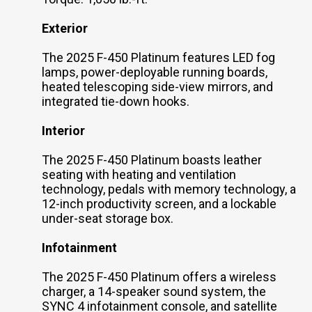
Exterior
The 2025 F-450 Platinum features LED fog
lamps, power-deployable running boards,
heated telescoping side-view mirrors, and
integrated tie-down hooks.
Interior
The 2025 F-450 Platinum boasts leather
seating with heating and ventilation
technology, pedals with memory technology, a
12-inch productivity screen, and a lockable
under-seat storage box.
Infotainment
The 2025 F-450 Platinum offers a wireless
charger, a 14-speaker sound system, the
SYNC 4 infotainment console, and satellite