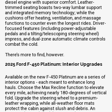
diesel engine with superior comfort. Leather-
trimmed seating boasts two-way lumbar support
and integrated memory technology; while the
cushions offer heating, ventilation, and massage
functions to counter even the longest rides. Driver-
focused features (including power-adjustable
pedals and a tilting/telescoping steering wheel)
impress, and dual-zone automatic climate controls
combat the cold.
There’s more to find, however.
2025 Ford F-450 Platinum: Interior Upgrades
Available on the new F-450 Platinum are a series of
interior options - each meant to enhance long
hauls. Choose the Max Recline function to elevate
every mile, achieving nearly 180-degrees of vertical
fold. Upgrade the steering wheel to a premium-
leather wrapping, while all-weather floor mats
protect the cabin against slush and debris. An