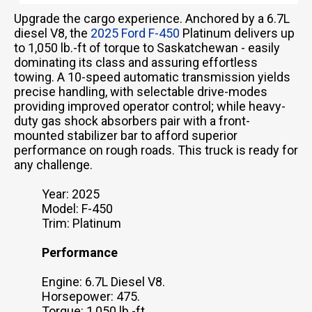
Upgrade the cargo experience. Anchored by a 6.7L
diesel V8, the
2025 Ford F-450
Platinum delivers up
to 1,050 lb.-ft of torque to Saskatchewan - easily
dominating its class and assuring effortless
towing. A 10-speed automatic transmission yields
precise handling, with selectable drive-modes
providing improved operator control; while heavy-
duty gas shock absorbers pair with a front-
mounted stabilizer bar to afford superior
performance on rough roads. This truck is ready for
any challenge.
Year: 2025
Model: F-450
Trim: Platinum
Performance
Engine: 6.7L Diesel V8.
Horsepower: 475.
Torque: 1,050 lb.-ft.