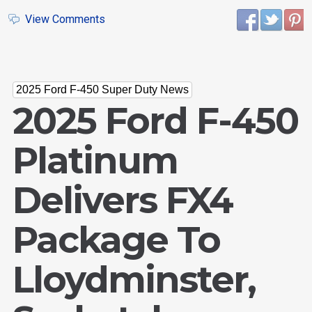
View Comments
2025 Ford F-450 Super Duty News
2025 Ford F-450
Platinum
Delivers FX4
Package To
Lloydminster,