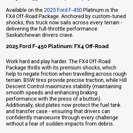
Available on the
2025 Ford F-450
Platinum is the
FX4 Off-Road Package. Anchored by custom-tuned
shocks, this truck now sails across every terrain -
delivering the full-throttle performance
Saskatchewan drivers crave.
2025 Ford F-450 Platinum: FX4 Off-Road
Work hard and play harder. The FX4 Off-Road
Package thrills with its premium shocks, which
help to negate friction when travelling across rough
terrain. BSW tires provide precise traction, while Hill
Descent Control maximizes stability (maintaining
smooth speeds and enhancing braking
performance with the press of a button).
Additionally, skid plates now protect the fuel tank
and transfer case - ensuring that drivers can
confidently manoeuvre through every challenge
without a fear of sudden impacts from debris.