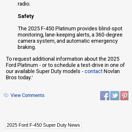
radio.
Safety
The 2025 F-450 Platinum provides blind-spot
monitoring, lane-keeping alerts, a 360-degree
camera system, and automatic emergency
braking.
To request additional information about the 2025
Ford Platinum - or to schedule a test-drive in one of
our available Super Duty models -
contact
Novlan
Bros today.
'
View Comments
2025 Ford F-450 Super Duty News