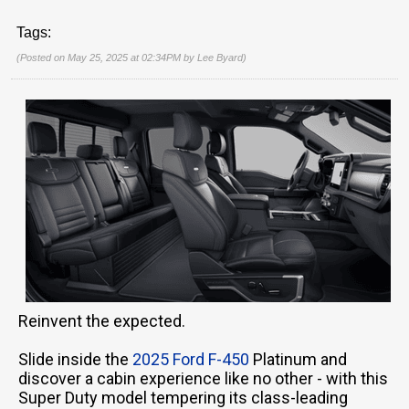
Tags:
(Posted on May 25, 2025 at 02:34PM by
Lee Byard
)
Reinvent the expected.
Slide inside the
2025 Ford F-450
Platinum and
discover a cabin experience like no other - with this
Super Duty model tempering its class-leading