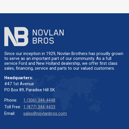
Since our inception in 1929, Novlan Brothers has proudly grown
to serve as an important part of our community. As a full
service Ford and New Holland dealership, we offer first class
sales, financing, service and parts to our valued customers.
Headquarters:
#47 1st Avenue
PO Box 89, Paradise Hill SK
Phone:
1 (306) 344-4448
Toll Free:
1 (877) 344-4433
Email:
sales@novlanbros.com