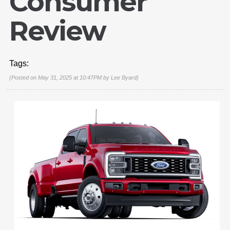
Consumer
Review
Tags:
(Posted on May 31, 2025 at 10:47PM by
Lee Byard
)