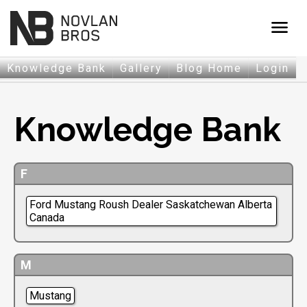
menu
Knowledge Bank
Gallery
Blog Home
Login
Knowledge Bank
F
Ford Mustang Roush Dealer Saskatchewan Alberta
Canada
M
Mustang