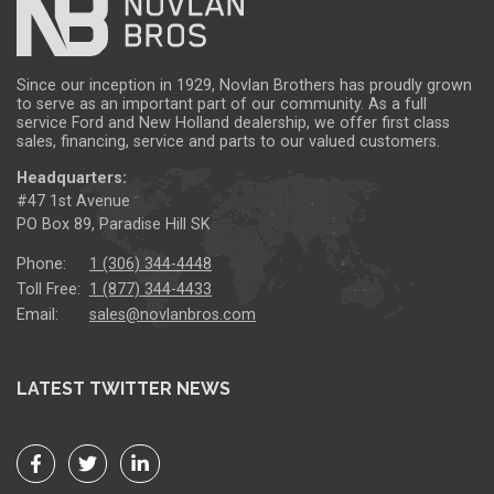
Since our inception in 1929, Novlan Brothers has proudly grown
to serve as an important part of our community. As a full
service Ford and New Holland dealership, we offer first class
sales, financing, service and parts to our valued customers.
Headquarters:
#47 1st Avenue
PO Box 89, Paradise Hill SK
Phone:
1 (306) 344-4448
Toll Free:
1 (877) 344-4433
Email:
sales@novlanbros.com
LATEST TWITTER NEWS