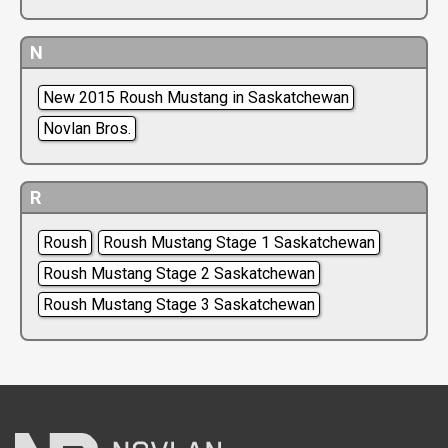
N
New 2015 Roush Mustang in Saskatchewan
Novlan Bros.
R
Roush
Roush Mustang Stage 1 Saskatchewan
Roush Mustang Stage 2 Saskatchewan
Roush Mustang Stage 3 Saskatchewan