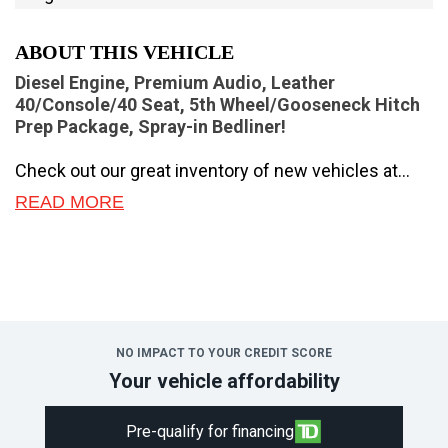
ABOUT THIS VEHICLE
Diesel Engine, Premium Audio, Leather
40/Console/40 Seat, 5th Wheel/Gooseneck Hitch
Prep Package, Spray-in Bedliner!
Check out our great inventory of new vehicles at
Novlan Brothers!
READ MORE
Brutish power and payload capacity are key traits of
this Ford F-350, while aluminum construction brings
it into the 21st century.
The most capable truck for work or play, this heavy-
duty Ford F-350 never stops moving forward and
NO IMPACT TO YOUR CREDIT SCORE
gives you the power you need, the features you
Your vehicle affordability
want, and the style you crave! With high-strength,
military-grade aluminum construction, this F-350
Pre-qualify for financing
Super Duty cuts the weight without sacrificing