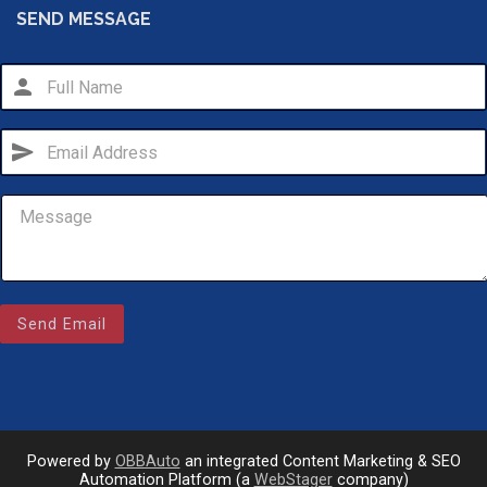
SEND MESSAGE
person
send
Email Us
Send Email
sales@novlanbros.com
Toll Free
(877) 344-4433
Paradise Hill
(306) 344-4448
Powered by
OBBAuto
an integrated Content Marketing & SEO
Automation Platform (a
WebStager
company)