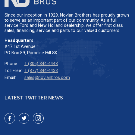
Since our inception in 1929, Novlan Brothers has proudly grown
to serve as an important part of our community. As a full
service Ford and New Holland dealership, we offer first class
sales, financing, service and parts to our valued customers.
Headquarters:
#47 1st Avenue
PO Box 89, Paradise Hill SK
Phone:
1 (306) 344-4448
Toll Free:
1 (877) 344-4433
Email:
sales@novlanbros.com
LATEST TWITTER NEWS