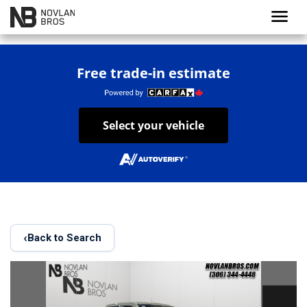
menu
Free trade-in estimate
Select your vehicle
‹
Back to Search