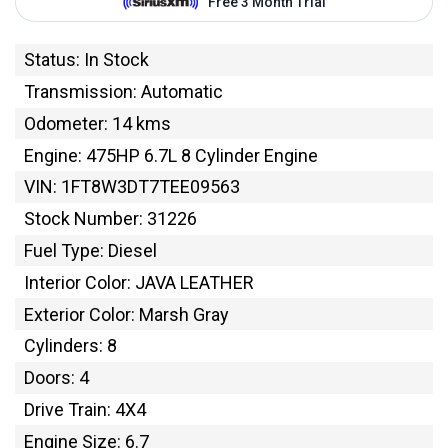
Status: In Stock
Transmission: Automatic
Odometer: 14 kms
Engine: 475HP 6.7L 8 Cylinder Engine
VIN: 1FT8W3DT7TEE09563
Stock Number: 31226
Fuel Type: Diesel
Interior Color: JAVA LEATHER
Exterior Color: Marsh Gray
Cylinders: 8
Doors: 4
Drive Train: 4X4
Engine Size: 6.7