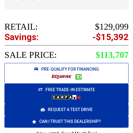
RETAIL:
$129,099
Savings:
-$15,392
SALE PRICE:
$113,707
PRE-QUALIFY FOR FINANCING
FREE TRADE-IN ESTIMATE
REQUEST A TEST DRIVE
CAN I TRUST THIS DEALERSHIP?