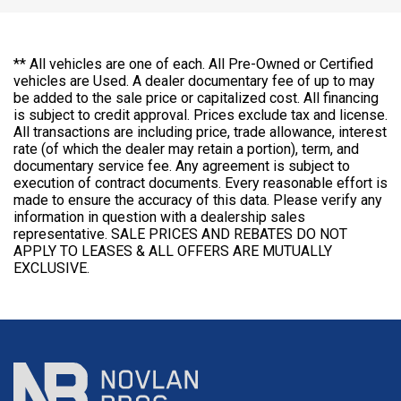
** All vehicles are one of each. All Pre-Owned or Certified
vehicles are Used. A dealer documentary fee of up to may
be added to the sale price or capitalized cost. All financing
is subject to credit approval. Prices exclude tax and license.
All transactions are including price, trade allowance, interest
rate (of which the dealer may retain a portion), term, and
documentary service fee. Any agreement is subject to
execution of contract documents. Every reasonable effort is
made to ensure the accuracy of this data. Please verify any
information in question with a dealership sales
representative. SALE PRICES AND REBATES DO NOT
APPLY TO LEASES & ALL OFFERS ARE MUTUALLY
EXCLUSIVE.