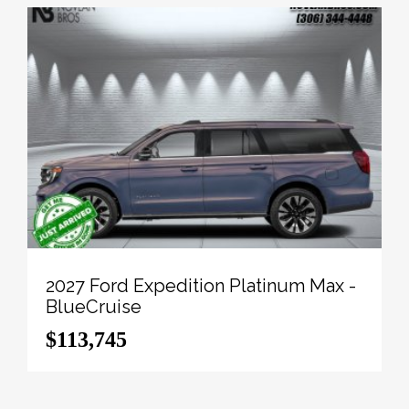
2027 Ford Expedition Platinum Max -
BlueCruise
$113,745