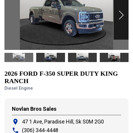
2026 FORD F-350 SUPER DUTY KING
RANCH
Diesel Engine
Novlan Bros Sales
place
47 1 Ave, Paradise Hill,
Sk S0M 2G0
local_phone
(306) 344-4448