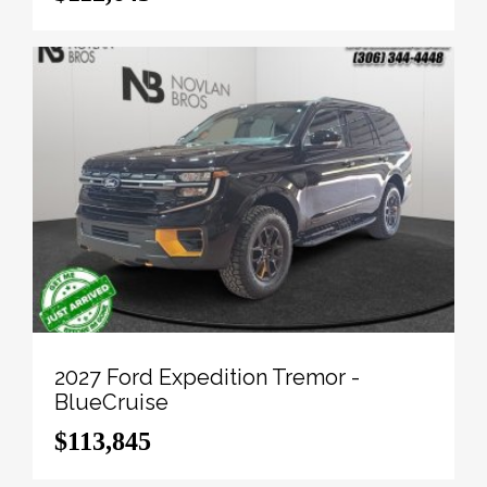
View the original window sticker for this vehicle with
this url
http://www.windowsticker.forddirect.com/windowst
vin=1FT8W3DT7TEE09563
.
To apply right now for financing use this link:
http://novlanbros.com/credit/
We've discounted this vehicle $15392. 5.49%
financing for 84 months.
Payments from
$1633.43
monthly with $0 down for
84 months @ 5.49% APR O.A.C. ( Plus applicable
taxes - Plus applicable fees ). Incentives expire
2026-08-31. See dealer for details.
2027 Ford Expedition Tremor -
BlueCruise
Come by and check out our fleet of 20+ used cars
$113,845
and trucks and 100+ new cars and trucks for sale in
Paradise Hill. o~o