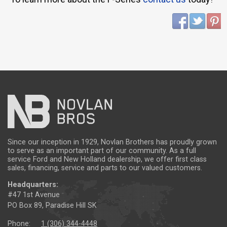
Since our inception in 1929, Novlan Brothers has proudly grown
to serve as an important part of our community. As a full
service Ford and New Holland dealership, we offer first class
sales, financing, service and parts to our valued customers.
Headquarters:
#47 1st Avenue
PO Box 89, Paradise Hill SK
Phone:
1 (306) 344-4448