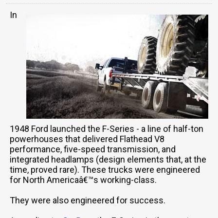
In
1948 Ford launched the F-Series - a line of half-ton
powerhouses that delivered Flathead V8
performance, five-speed transmission, and
integrated headlamps (design elements that, at the
time, proved rare). These trucks were engineered
for North Americaâ€™s working-class.
They were also engineered for success.