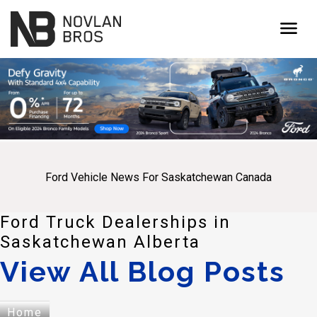
menu
Ford Vehicle News For Saskatchewan Canada
Ford Truck Dealerships in
Saskatchewan Alberta
View All Blog Posts
Home