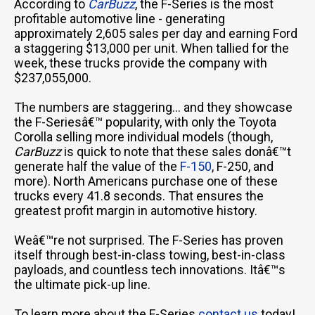
According to
CarBuzz
, the F-Series is the most
profitable automotive line - generating
approximately 2,605 sales per day and earning Ford
a staggering $13,000 per unit. When tallied for the
week, these trucks provide the company with
$237,055,000.
The numbers are staggering... and they showcase
the F-Seriesâ€™ popularity, with only the Toyota
Corolla selling more individual models (though,
CarBuzz
is quick to note that these sales donâ€™t
generate half the value of the
F-150
, F-250, and
more). North Americans purchase one of these
trucks every 41.8 seconds. That ensures the
greatest profit margin in automotive history.
Weâ€™re not surprised. The F-Series has proven
itself through best-in-class towing, best-in-class
payloads, and countless tech innovations. Itâ€™s
the ultimate pick-up line.
To learn more about the F-Series
contact us
today!