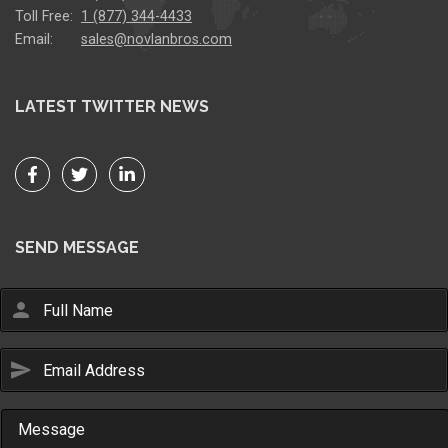
Toll Free:
1 (877) 344-4433
Email:
sales@novlanbros.com
LATEST TWITTER NEWS
SEND MESSAGE
person
send
Email Us
sales@novlanbros.com
Toll Free