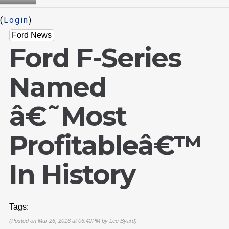
(
Login
)
Ford News
Ford F-Series
Named
â€˜Most
Profitableâ€™
In History
Tags:
(Posted on Mar 26, 2016 at 06:42PM by
Lee Byard
)