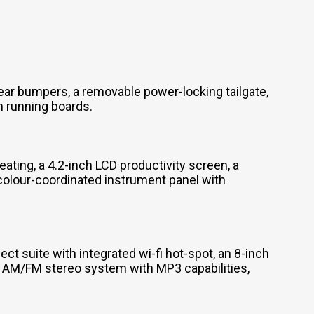
ear bumpers, a removable power-locking tailgate,
m running boards.
ating, a 4.2-inch LCD productivity screen, a
 colour-coordinated instrument panel with
t suite with integrated wi-fi hot-spot, an 8-inch
n AM/FM stereo system with MP3 capabilities,