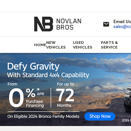
Email Us
email
sales@n
NEW
USED
PARTS &
HOME
VEHICLES
VEHICLES
SERVICE