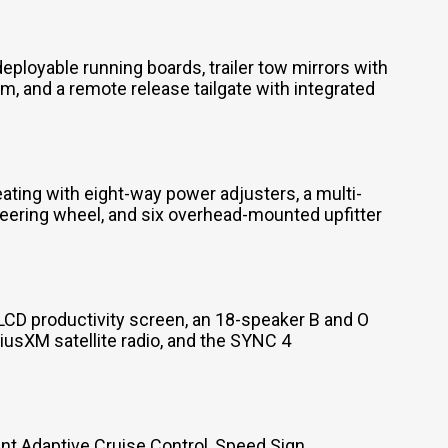
loyable running boards, trailer tow mirrors with
, and a remote release tailgate with integrated
ting with eight-way power adjusters, a multi-
eering wheel, and six overhead-mounted upfitter
LCD productivity screen, an 18-speaker B and O
usXM satellite radio, and the SYNC 4
nt Adaptive Cruise Control, Speed Sign