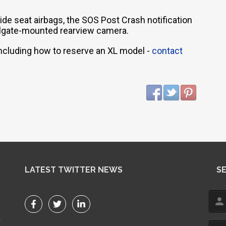
de seat airbags, the SOS Post Crash notification
tailgate-mounted rearview camera.
 including how to reserve an XL model -
contact
LATEST TWITTER NEWS
S
person
r