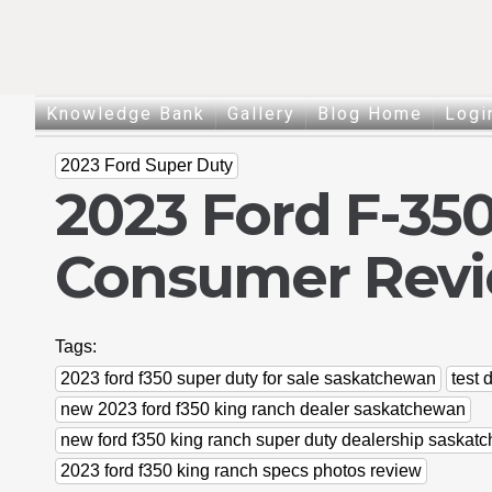
Knowledge Bank
Gallery
Blog Home
Logi
2023 Ford Super Duty
2023 Ford F-35
Consumer Rev
Tags:
2023 ford f350 super duty for sale saskatchewan
test 
new 2023 ford f350 king ranch dealer saskatchewan
new ford f350 king ranch super duty dealership saskat
2023 ford f350 king ranch specs photos review