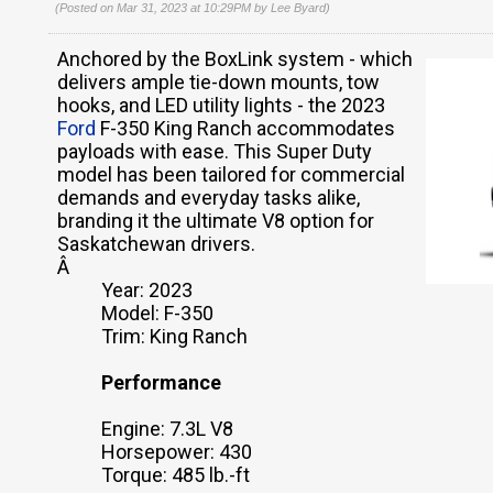
(Posted on Mar 31, 2023 at 10:29PM by
Lee Byard
)
Anchored by the BoxLink system - which
delivers ample tie-down mounts, tow
hooks, and LED utility lights - the 2023
Ford
F-350 King Ranch accommodates
payloads with ease. This Super Duty
model has been tailored for commercial
demands and everyday tasks alike,
branding it the ultimate V8 option for
Saskatchewan drivers.
Â
Year: 2023
Model: F-350
Trim: King Ranch
Performance
Engine: 7.3L V8
Horsepower: 430
Torque: 485 lb.-ft