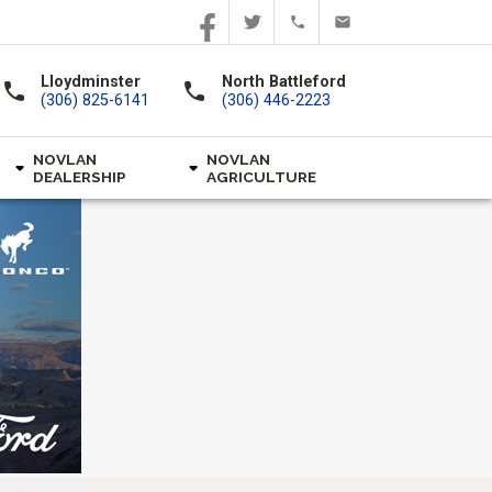
Lloydminster
North Battleford
call
call
(306) 825-6141
(306) 446-2223
NOVLAN
NOVLAN
DEALERSHIP
AGRICULTURE