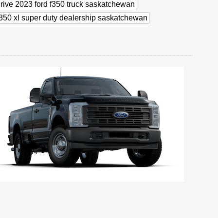
drive 2023 ford f350 truck saskatchewan
f350 xl super duty dealership saskatchewan