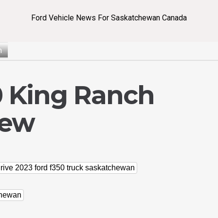
Ford Vehicle News For Saskatchewan Canada
n
0 King Ranch
iew
drive 2023 ford f350 truck saskatchewan
chewan