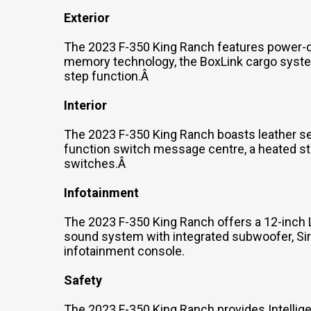
Exterior
The 2023 F-350 King Ranch features power-dep
memory technology, the BoxLink cargo system
step function.Â
Interior
The 2023 F-350 King Ranch boasts leather sea
function switch message centre, a heated st
switches.Â
Infotainment
The 2023 F-350 King Ranch offers a 12-inch 
sound system with integrated subwoofer, Siri
infotainment console.
Safety
The 2023 F-350 King Ranch provides Intellige