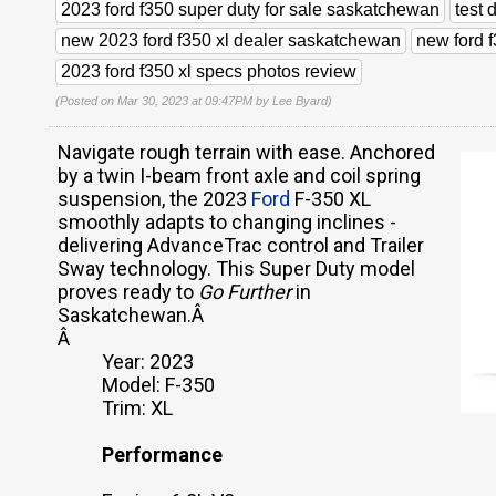
2023 ford f350 super duty for sale saskatchewan
test 
new 2023 ford f350 xl dealer saskatchewan
new ford 
2023 ford f350 xl specs photos review
(Posted on Mar 30, 2023 at 09:47PM by
Lee Byard
)
Navigate rough terrain with ease. Anchored
by a twin I-beam front axle and coil spring
suspension, the 2023
Ford
F-350 XL
smoothly adapts to changing inclines -
delivering AdvanceTrac control and Trailer
Sway technology. This Super Duty model
proves ready to
Go Further
in
Saskatchewan.Â
Â
Year: 2023
Model: F-350
Trim: XL
Performance