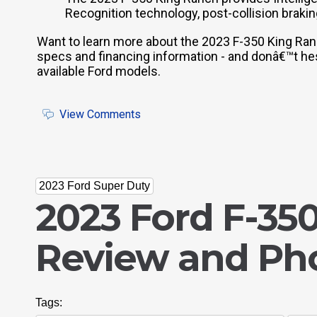
Recognition technology, post-collision brakin
Want to learn more about the 2023 F-350 King Ra
specs and financing information - and donâ€™t hesi
available Ford models.
View Comments
2023 Ford Super Duty
2023 Ford F-35
Review and Ph
Tags: