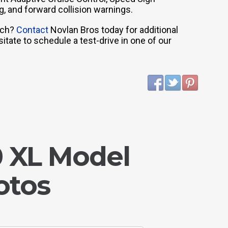
g, and forward collision warnings.
nch?
Contact
Novlan Bros today for additional
tate to schedule a test-drive in one of our
0 XL Model
otos