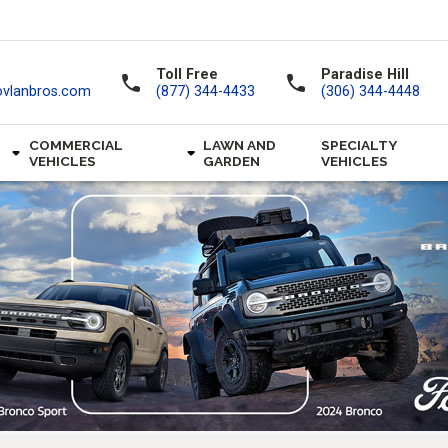
Toll Free
Paradise Hill
call
call
ovlanbros.com
(877) 344-4433
(306) 344-4448
COMMERCIAL
LAWN AND
SPECIALTY
VEHICLES
GARDEN
VEHICLES