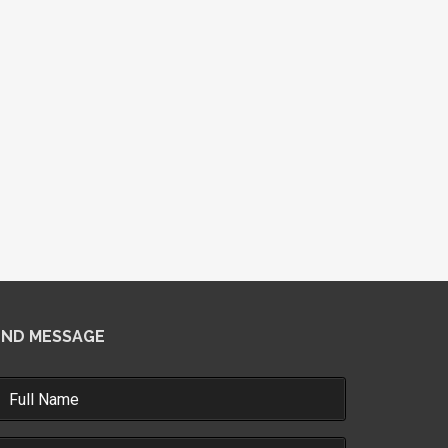
END MESSAGE