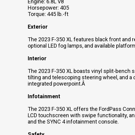
Engine: 6.8L V8
Horsepower: 405
Torque: 445 lb.-ft
Exterior
The 2023 F-350 XL features black front and r
optional LED fog lamps, and available platfor
Interior
The 2023 F-350 XL boasts vinyl split-bench se
tilting and telescoping steering wheel, and a
integrated powerpoint.Â
Infotainment
The 2023 F-350 XL offers the FordPass Connec
LCD touchscreen with swipe functionality, a
and the SYNC 4 infotainment console.
Safety