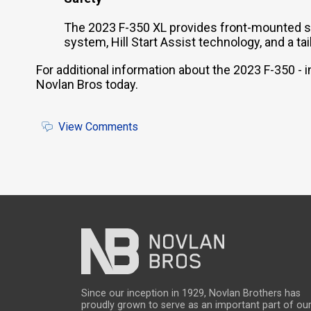
The 2023 F-350 XL provides front-mounted si
system, Hill Start Assist technology, and a 
For additional information about the 2023 F-350 -
Novlan Bros today.
View Comments
Since our inception in 1929, Novlan Brothers has
proudly grown to serve as an important part of ou