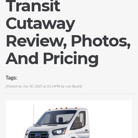
Transit
Cutaway
Review, Photos,
And Pricing
Tags:
(Posted on Jun 30, 2023 at 10:14PM by
Lee Byard
)