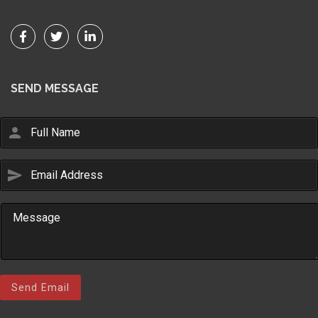
SEND MESSAGE
person
send
Email Us
sales@novlanbros.com
Toll Free
(877) 344-4433
Paradise Hill
(306) 344-4448
Send Email
Lloydminster