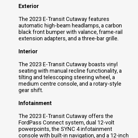
Exterior
The 2023 E-Transit Cutaway features
automatic high-beam headlamps, a carbon
black front bumper with valance, frame-rail
extension adapters, and a three-bar grille.
Interior
The 2023 E-Transit Cutaway boasts vinyl
seating with manual recline functionality, a
tilting and telescoping steering wheel, a
medium centre console, and a rotary-style
gear shift.
Infotainment
The 2023 E-Transit Cutaway offers the
FordPass Connect system, dual 12-volt
powerpoints, the SYNC 4 infotainment
console with built-in navigation, and a 12-inch