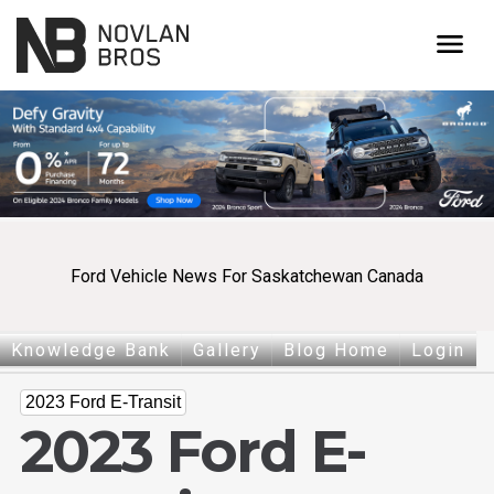
menu
Ford Vehicle News For Saskatchewan Canada
Knowledge Bank
Gallery
Blog Home
Login
2023 Ford E-Transit
2023 Ford E-