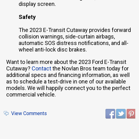
display screen.
Safety
The 2023 E-Transit Cutaway provides forward
collision warnings, side-curtain airbags,
automatic SOS distress notifications, and all-
wheel anti-lock disc brakes.
Want to learn more about the 2023 Ford E-Transit
Cutaway?
Contact
the Novlan Bros team today for
additional specs and financing information, as well
as to schedule a test-drive in one of our available
models. We will happily connect you to the perfect
commercial vehicle.
View Comments