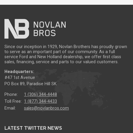
Since our inception in 1929, Novlan Brothers has proudly grown
to serve as an important part of our community. As a full
service Ford and New Holland dealership, we offer first class
sales, financing, service and parts to our valued customers.
Headquarters:
#47 1st Avenue
PO Box 89, Paradise Hill SK
Phone:
1 (306) 344-4448
Toll Free:
1 (877) 344-4433
Email:
sales@novlanbros.com
LATEST TWITTER NEWS