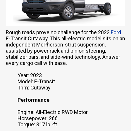
Rough roads prove no challenge for the 2023
Ford
E-Transit Cutaway. This all-electric model sits on an
independent McPherson-strut suspension,
assisted by power rack and pinion steering,
stabilizer bars, and side-wind technology. Answer
every cargo call with ease.
Year: 2023
Model: E-Transit
Trim: Cutaway
Performance
Engine: All-Electric RWD Motor
Horsepower: 266
Torque: 317 lb.-ft