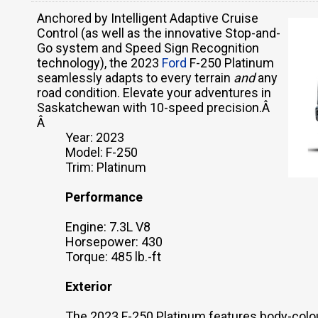
Anchored by Intelligent Adaptive Cruise
Control (as well as the innovative Stop-and-
Go system and Speed Sign Recognition
technology), the 2023
Ford
F-250 Platinum
seamlessly adapts to every terrain
and
any
road condition. Elevate your adventures in
Saskatchewan with 10-speed precision.Â
Â
Year: 2023
Model: F-250
Trim: Platinum
Performance
Engine: 7.3L V8
Horsepower: 430
Torque: 485 lb.-ft
Exterior
The 2023 F-250 Platinum features body-colou