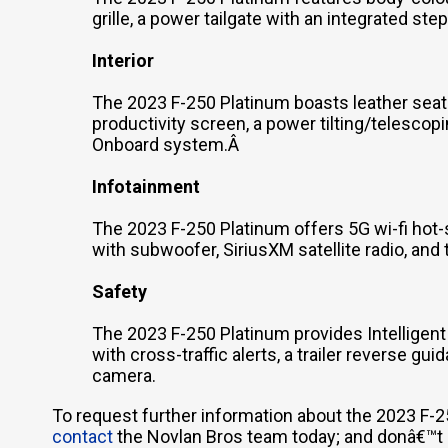
grille, a power tailgate with an integrated st
Interior
The 2023 F-250 Platinum boasts leather seat
productivity screen, a power tilting/telescop
Onboard system.Â
Infotainment
The 2023 F-250 Platinum offers 5G wi-fi hot
with subwoofer, SiriusXM satellite radio, and
Safety
The 2023 F-250 Platinum provides Intelligent
with cross-traffic alerts, a trailer reverse g
camera.
To request further information about the 2023 F-2
contact
the Novlan Bros team today; and donâ€™t he