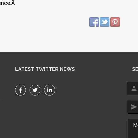
ience.Â
LATEST TWITTER NEWS
S
person
r
send