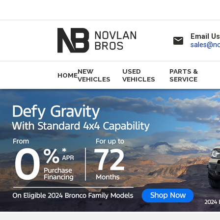
Email Us
email
sales@n
NEW
USED
PARTS &
HOME
VEHICLES
VEHICLES
SERVICE