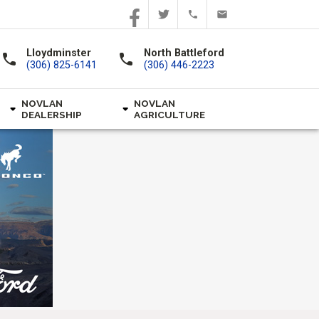
Lloydminster
North Battleford
call
call
(306) 825-6141
(306) 446-2223
NOVLAN
NOVLAN
DEALERSHIP
AGRICULTURE