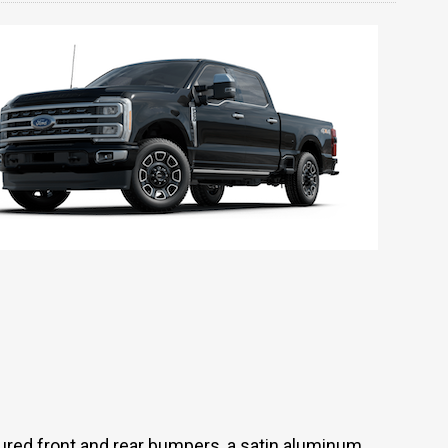
red front and rear bumpers, a satin aluminum