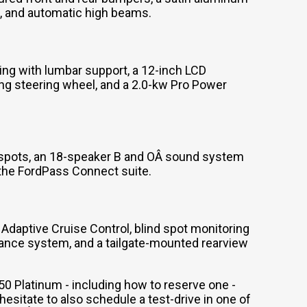
ep, and automatic high beams.
ing with lumbar support, a 12-inch LCD
ing steering wheel, and a 2.0-kw Pro Power
-spots, an 18-speaker B and OÂ sound system
 the FordPass Connect suite.
 Adaptive Cruise Control, blind spot monitoring
uidance system, and a tailgate-mounted rearview
50 Platinum - including how to reserve one -
sitate to also schedule a test-drive in one of