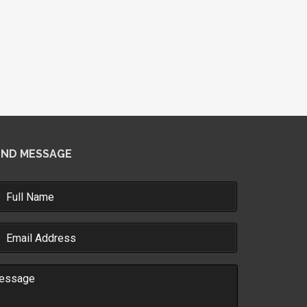
END MESSAGE