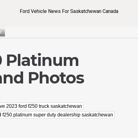
Ford Vehicle News For Saskatchewan Canada
n
0 Platinum
and Photos
ve 2023 ford f250 truck saskatchewan
d f250 platinum super duty dealership saskatchewan