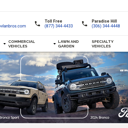
Toll Free
Paradise Hill
call
call
ovlanbros.com
(877) 344-4433
(306) 344-4448
COMMERCIAL
LAWN AND
SPECIALTY
VEHICLES
GARDEN
VEHICLES