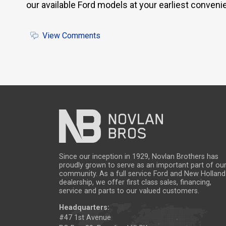
our available Ford models at your earliest conven
View Comments
Since our inception in 1929, Novlan Brothers has
proudly grown to serve as an important part of ou
community. As a full service Ford and New Holland
dealership, we offer first class sales, financing,
service and parts to our valued customers.
Headquarters:
#47 1st Avenue