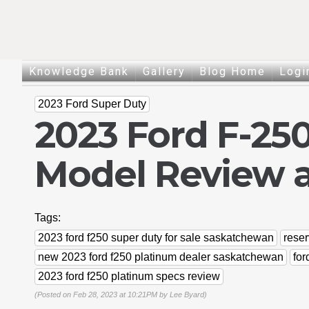
Knowledge Bank
Gallery
Blog Home
Logi
2023 Ford Super Duty
2023 Ford F-25
Model Review 
Tags:
2023 ford f250 super duty for sale saskatchewan
reser
new 2023 ford f250 platinum dealer saskatchewan
for
2023 ford f250 platinum specs review
(Posted on Feb 28, 2023 at 10:21PM by
Lee Byard
)