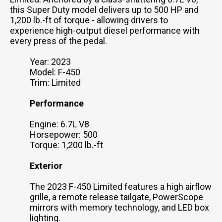
this Super Duty model delivers up to 500 HP and
1,200 lb.-ft of torque - allowing drivers to
experience high-output diesel performance with
every press of the pedal.
Year: 2023
Model: F-450
Trim: Limited
Performance
Engine: 6.7L V8
Horsepower: 500
Torque: 1,200 lb.-ft
Exterior
The 2023 F-450 Limited features a high airflow
grille, a remote release tailgate, PowerScope
mirrors with memory technology, and LED box
lighting.