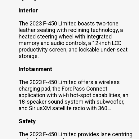
Interior
The 2023 F-450 Limited boasts two-tone
leather seating with reclining technology, a
heated steering wheel with integrated
memory and audio controls, a 12-inch LCD
productivity screen, and lockable under-seat
storage.
Infotainment
The 2023 F-450 Limited offers a wireless
charging pad, the FordPass Connect
application with wi-fi hot-spot capabilities, an
18-speaker sound system with subwoofer,
and SiriusXM satellite radio with 360L.
Safety
The 2023 F-450 Limited provides lane centring