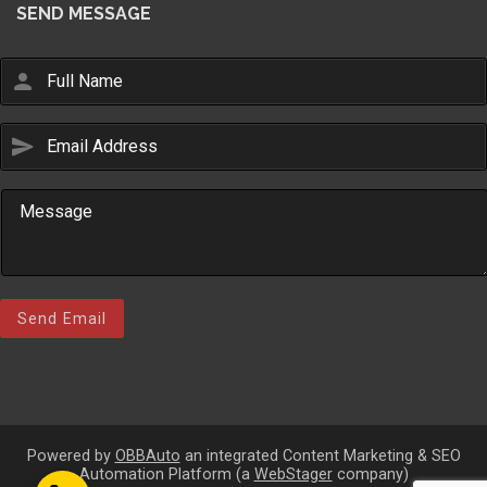
SEND MESSAGE
person
send
Email Us
sales@novlanbros.com
Toll Free
(877) 344-4433
Paradise Hill
(306) 344-4448
Send Email
Lloydminster
(306) 825-6141
North Battleford
(306) 446-2223
Powered by
OBBAuto
an integrated Content Marketing & SEO
Automation Platform (a
WebStager
company)