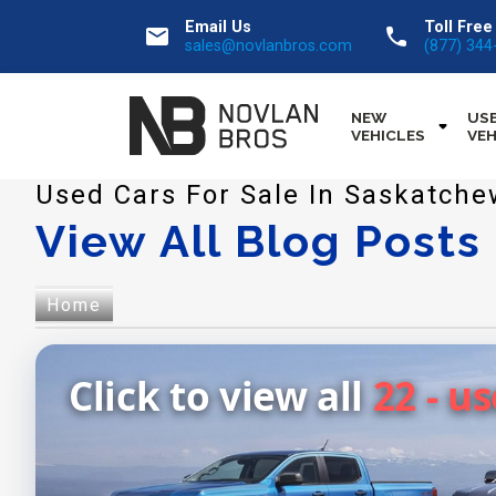
Email Us
Toll Free
email
call
sales@novlanbros.com
(877) 344
NEW
US
VEHICLES
VEH
Used Cars For Sale In Saskatch
View All Blog Posts
Home
Click to view all
22 - u