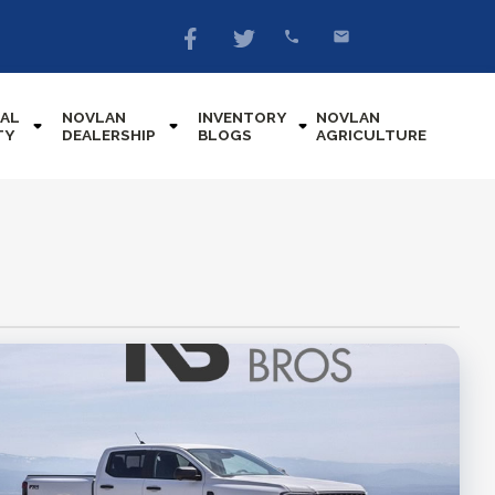
AL
NOVLAN
INVENTORY
NOVLAN
TY
DEALERSHIP
BLOGS
AGRICULTURE