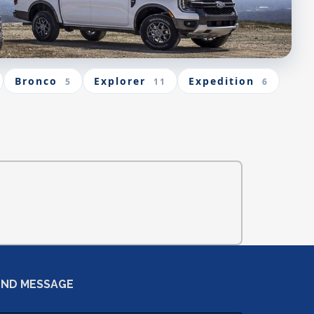
Bronco
Explorer
Expedition
5
11
6
END MESSAGE