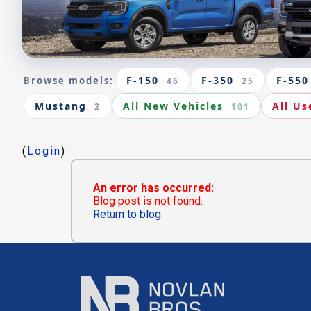
F-150
F-350
F-550
Browse models:
46
25
Mustang
All New Vehicles
All Us
2
101
(
Login
)
An error has occurred:
Blog post is not found.
Return to blog.