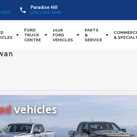
Paradise Hill
call
-4433
(306) 344-4448
FORD
2026
PARTS
ED
COMMERCI
TRUCK
FORD
&
ICLES
& SPECIAL
CENTRE
VEHICLES
SERVICE
ewan
sed
vehicles