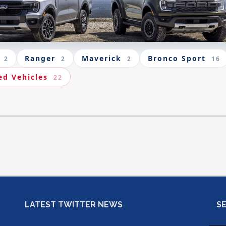
Ranger
Maverick
Bronco Sport
2
2
2
16
ed Vehicles
22
LATEST TWITTER NEWS
S