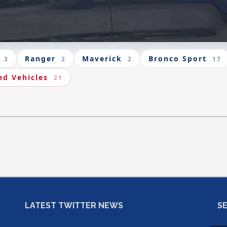
Ranger
Maverick
Bronco Sport
3
2
2
17
ed Vehicles
21
LATEST TWITTER NEWS
S