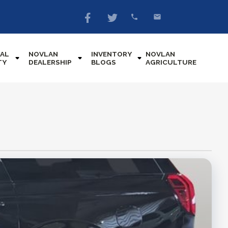
AL
NOVLAN
INVENTORY
NOVLAN
TY
DEALERSHIP
BLOGS
AGRICULTURE