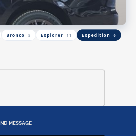
Bronco
Explorer
Expedition
5
11
6
END MESSAGE