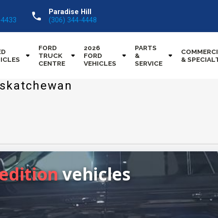
Paradise Hill
call
-4433
(306) 344-4448
FORD
2026
PARTS
ED
COMMERCI
TRUCK
FORD
&
ICLES
& SPECIAL
CENTRE
VEHICLES
SERVICE
Saskatchewan
pedition
vehicles