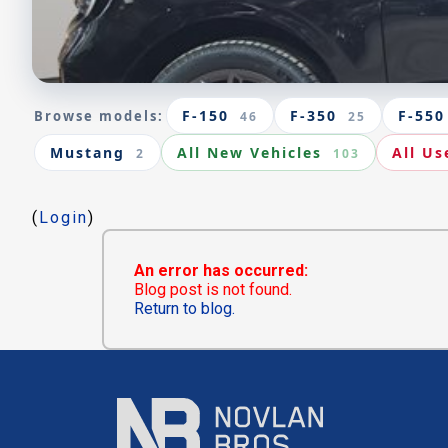
F-150
F-350
F-550
Browse models:
46
25
Mustang
All New Vehicles
All Us
2
103
(
Login
)
An error has occurred:
Blog post is not found.
Return to blog.