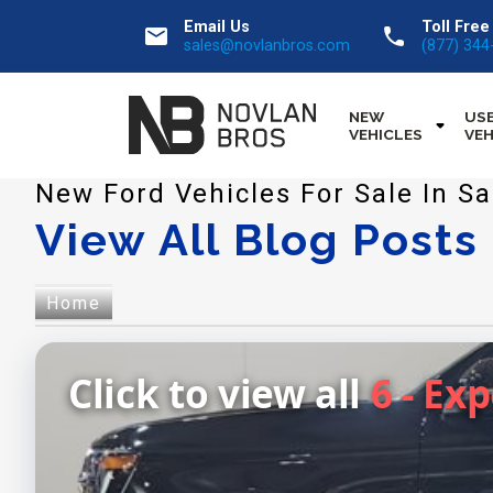
Email Us
Toll Free
email
call
sales@novlanbros.com
(877) 344
NEW
US
VEHICLES
VEH
New Ford Vehicles For Sale In 
View All Blog Posts
Home
Click to view all
6 - Ex