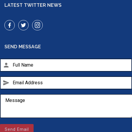
LATEST TWITTER NEWS
SEND MESSAGE
person
send
Email Us
sales@novlanbros.com
Send Email