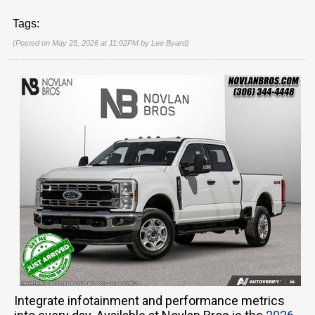
Tags:
(Posted on May 25, 2026 at 11:02PM by
Lee Byard
)
Integrate infotainment and performance metrics