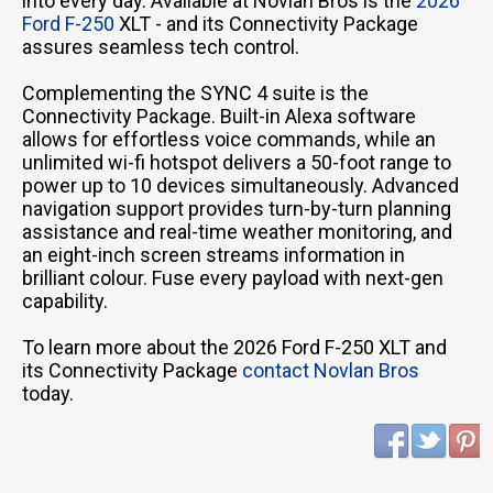
into every day. Available at Novlan Bros is the
2026
Ford F-250
XLT - and its Connectivity Package
assures seamless tech control.
Complementing the SYNC 4 suite is the
Connectivity Package. Built-in Alexa software
allows for effortless voice commands, while an
unlimited wi-fi hotspot delivers a 50-foot range to
power up to 10 devices simultaneously. Advanced
navigation support provides turn-by-turn planning
assistance and real-time weather monitoring, and
an eight-inch screen streams information in
brilliant colour. Fuse every payload with next-gen
capability.
To learn more about the 2026 Ford F-250 XLT and
its Connectivity Package
contact Novlan Bros
today.