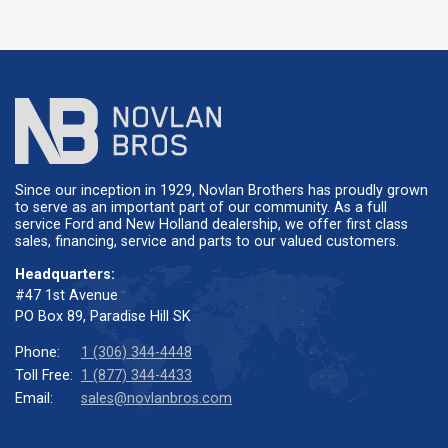
Since our inception in 1929, Novlan Brothers has proudly grown
to serve as an important part of our community. As a full
service Ford and New Holland dealership, we offer first class
sales, financing, service and parts to our valued customers.
Headquarters:
#47 1st Avenue
PO Box 89, Paradise Hill SK
Phone:
1 (306) 344-4448
Toll Free:
1 (877) 344-4433
Email:
sales@novlanbros.com