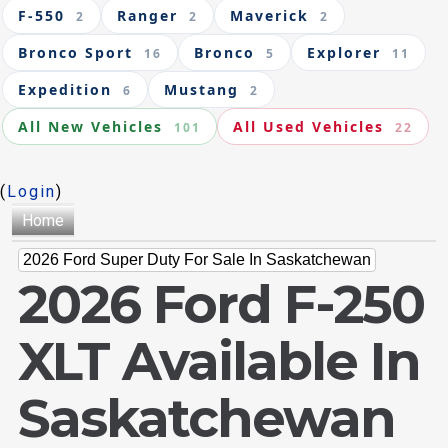
F-550
Ranger
Maverick
2
2
2
Bronco Sport
Bronco
Explorer
16
5
11
Expedition
Mustang
6
2
All New Vehicles
All Used Vehicles
101
22
(
Login
)
Home
2026 Ford Super Duty For Sale In Saskatchewan
2026 Ford F-250
XLT Available In
Saskatchewan