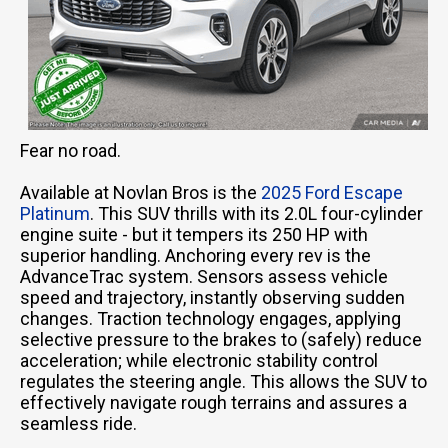
Fear no road.
Available at Novlan Bros is the
2025 Ford Escape
Platinum
. This SUV thrills with its 2.0L four-cylinder
engine suite - but it tempers its 250 HP with
superior handling. Anchoring every rev is the
AdvanceTrac system. Sensors assess vehicle
speed and trajectory, instantly observing sudden
changes. Traction technology engages, applying
selective pressure to the brakes to (safely) reduce
acceleration; while electronic stability control
regulates the steering angle. This allows the SUV to
effectively navigate rough terrains and assures a
seamless ride.