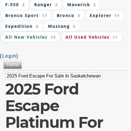
F-550
Ranger
Maverick
3
2
2
Bronco Sport
Bronco
Explorer
17
5
11
Expedition
Mustang
6
2
All New Vehicles
All Used Vehicles
98
21
(
Login
)
Home
2025 Ford Escape For Sale In Saskatchewan
2025 Ford
Escape
Platinum For