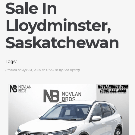
Sale In
Lloydminster,
Saskatchewan
Tags:
(Posted on Apr 24, 2025 at 11:22PM by
Lee Byard
)