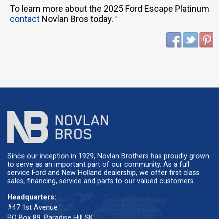
To learn more about the 2025 Ford Escape Platinum
contact
Novlan Bros today.
'
Since our inception in 1929, Novlan Brothers has proudly grown
to serve as an important part of our community. As a full
service Ford and New Holland dealership, we offer first class
sales, financing, service and parts to our valued customers.
Headquarters:
#47 1st Avenue
PO Box 89, Paradise Hill SK