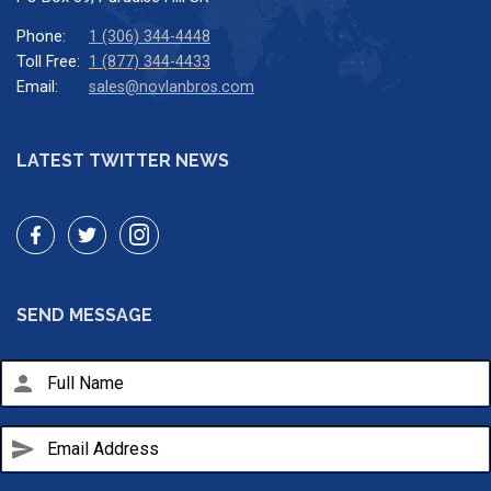
Phone:
1 (306) 344-4448
Toll Free:
1 (877) 344-4433
Email:
sales@novlanbros.com
LATEST TWITTER NEWS
SEND MESSAGE
person
send