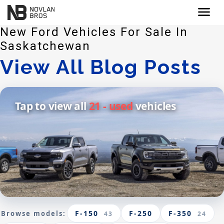
menu
New Ford Vehicles For Sale In
Saskatchewan
View All Blog Posts
Tap to view all
21 - used
vehicles
F-150
F-250
F-350
Browse models:
43
24