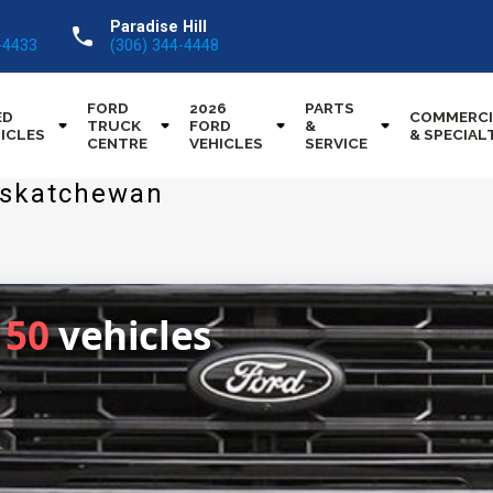
Paradise Hill
call
-4433
(306) 344-4448
FORD
2026
PARTS
ED
COMMERCI
TRUCK
FORD
&
ICLES
& SPECIAL
CENTRE
VEHICLES
SERVICE
Saskatchewan
150
vehicles