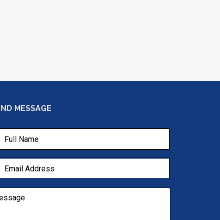
END MESSAGE