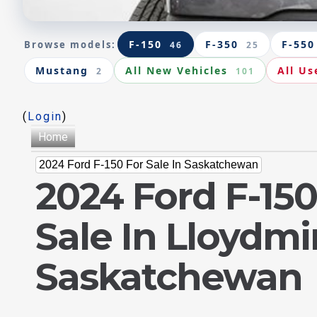
F-150
F-350
F-550
Browse models:
46
25
Mustang
All New Vehicles
All Us
2
101
(
Login
)
Home
2024 Ford F-150 For Sale In Saskatchewan
2024 Ford F-150
Sale In Lloydmi
Saskatchewan