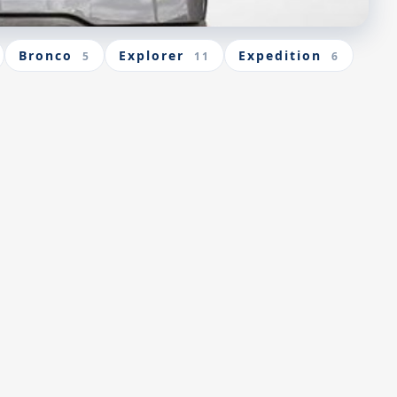
Bronco
Explorer
Expedition
5
11
6