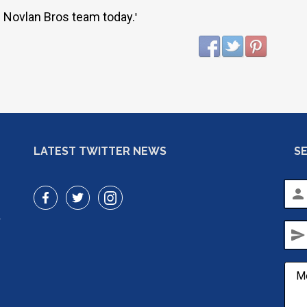
 Novlan Bros team today.
'
LATEST TWITTER NEWS
S
person
r
send