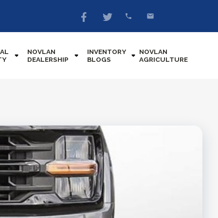
AL
NOVLAN
INVENTORY
NOVLAN
TY
DEALERSHIP
BLOGS
AGRICULTURE