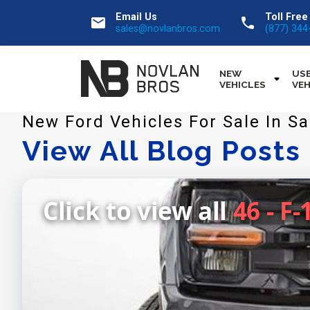
Email Us
Toll Free
email
call
sales@novlanbros.com
(877) 344
NEW
US
VEHICLES
VEH
New Ford Vehicles For Sale In 
View All Blog Posts
Click to view all
46 - F-