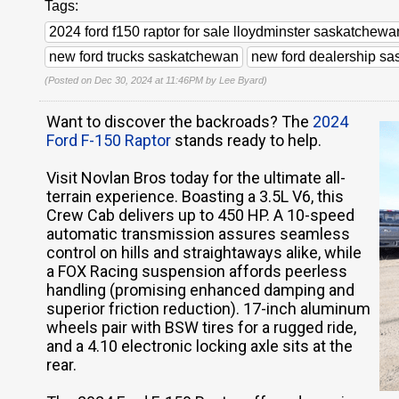
Tags:
2024 ford f150 raptor for sale lloydminster saskatchewa
new ford trucks saskatchewan
new ford dealership s
(Posted on Dec 30, 2024 at 11:46PM by
Lee Byard
)
Want to discover the backroads? The
2024
Ford F-150 Raptor
stands ready to help.
Visit Novlan Bros today for the ultimate all-
terrain experience. Boasting a 3.5L V6, this
Crew Cab delivers up to 450 HP. A 10-speed
automatic transmission assures seamless
control on hills and straightaways alike, while
a FOX Racing suspension affords peerless
handling (promising enhanced damping and
superior friction reduction). 17-inch aluminum
wheels pair with BSW tires for a rugged ride,
and a 4.10 electronic locking axle sits at the
rear.