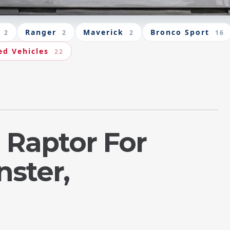
Ranger
Maverick
Bronco Sport
2
2
2
16
ed Vehicles
22
 Raptor For
nster,