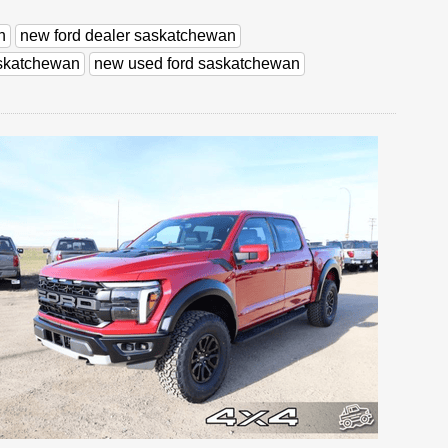
n
new ford dealer saskatchewan
askatchewan
new used ford saskatchewan