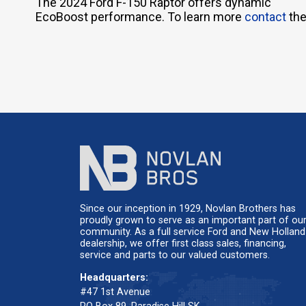
The 2024 Ford F-150 Raptor offers dynamic
EcoBoost performance. To learn more
contact
the
Since our inception in 1929, Novlan Brothers has
proudly grown to serve as an important part of ou
community. As a full service Ford and New Holland
dealership, we offer first class sales, financing,
service and parts to our valued customers.
Headquarters:
#47 1st Avenue