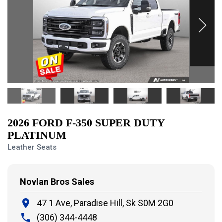
2026 FORD F-350 SUPER DUTY
PLATINUM
Leather Seats
Novlan Bros Sales
place
47 1 Ave, Paradise Hill,
Sk S0M 2G0
local_phone
(306) 344-4448