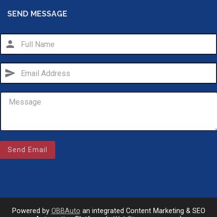
SEND MESSAGE
person
send
Email Us
Send Email
sales@novlanbros.com
Toll Free
(877) 344-4433
Paradise Hill
(306) 344-4448
Powered by
OBBAuto
an integrated Content Marketing & SEO