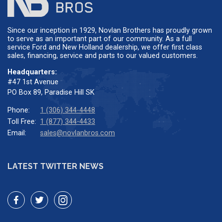
Since our inception in 1929, Novlan Brothers has proudly grown
to serve as an important part of our community. As a full
service Ford and New Holland dealership, we offer first class
sales, financing, service and parts to our valued customers.
Headquarters:
#47 1st Avenue
PO Box 89, Paradise Hill SK
Phone:
1 (306) 344-4448
Toll Free:
1 (877) 344-4433
Email:
sales@novlanbros.com
LATEST TWITTER NEWS