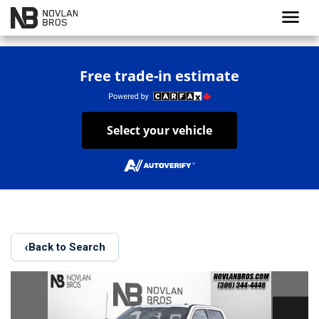
menu
Free trade-in estimate
Select your vehicle
‹
Back to Search