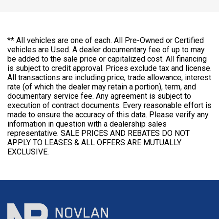
** All vehicles are one of each. All Pre-Owned or Certified
vehicles are Used. A dealer documentary fee of up to may
be added to the sale price or capitalized cost. All financing
is subject to credit approval. Prices exclude tax and license.
All transactions are including price, trade allowance, interest
rate (of which the dealer may retain a portion), term, and
documentary service fee. Any agreement is subject to
execution of contract documents. Every reasonable effort is
made to ensure the accuracy of this data. Please verify any
information in question with a dealership sales
representative. SALE PRICES AND REBATES DO NOT
APPLY TO LEASES & ALL OFFERS ARE MUTUALLY
EXCLUSIVE.