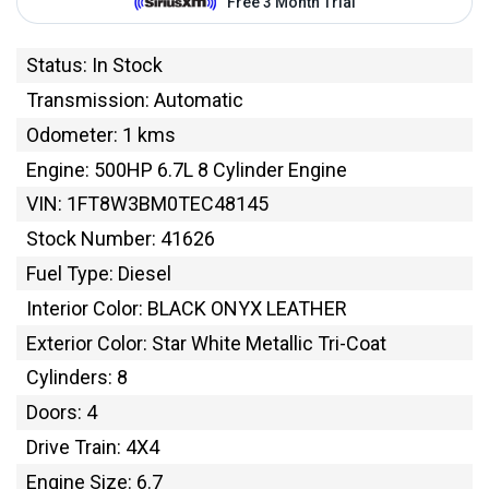
Status: In Stock
Transmission: Automatic
Odometer: 1 kms
Engine: 500HP 6.7L 8 Cylinder Engine
VIN: 1FT8W3BM0TEC48145
Stock Number: 41626
Fuel Type: Diesel
Interior Color: BLACK ONYX LEATHER
Exterior Color: Star White Metallic Tri-Coat
Cylinders: 8
Doors: 4
Drive Train: 4X4
Engine Size: 6.7