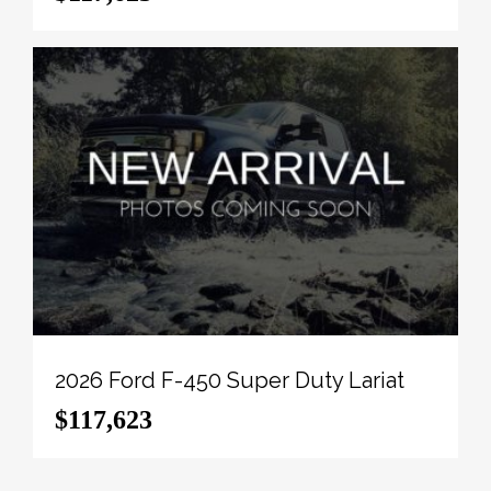
View the original window sticker for this vehicle with
this url
http://www.windowsticker.forddirect.com/windowst
vin=1FT8W3BM0TEC48145
.
To apply right now for financing use this link:
http://novlanbros.com/credit/
We've discounted this vehicle $16337. 5.49%
financing for 84 months.
Payments from
$1734.71
monthly with $0 down for
84 months @ 5.49% APR O.A.C. ( Plus applicable
taxes - Plus applicable fees ). Incentives expire
2026-08-31. See dealer for details.
2026 Ford F-450 Super Duty Lariat
Come by and check out our fleet of 20+ used cars
$117,623
and trucks and 100+ new cars and trucks for sale in
Paradise Hill. o~o