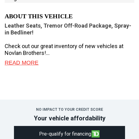
ABOUT THIS VEHICLE
Leather Seats, Tremor Off-Road Package, Spray-
in Bedliner!
Check out our great inventory of new vehicles at
Novlan Brothers!
READ MORE
Brutish power and payload capacity are key traits of
this Ford F-350, while aluminum construction brings
it into the 21st century.
The most capable truck for work or play, this heavy-
duty Ford F-350 never stops moving forward and
gives you the power you need, the features you
NO IMPACT TO YOUR CREDIT SCORE
want, and the style you crave! With high-strength,
Your vehicle affordability
military-grade aluminum construction, this F-350
Super Duty cuts the weight without sacrificing
Pre-qualify for financing
toughness. The interior design is first class, with