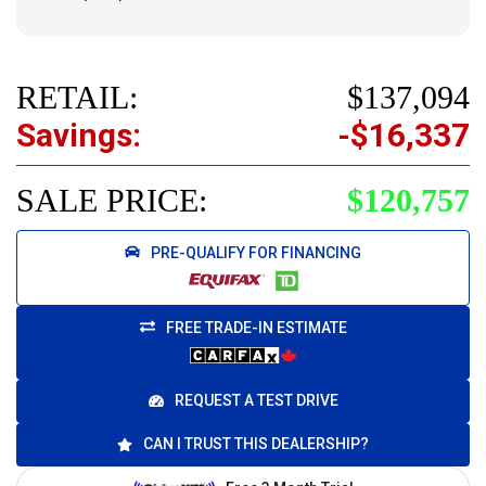
RETAIL:
$137,094
Savings:
-$16,337
SALE PRICE:
$120,757
PRE-QUALIFY FOR FINANCING
FREE TRADE-IN ESTIMATE
REQUEST A TEST DRIVE
CAN I TRUST THIS DEALERSHIP?