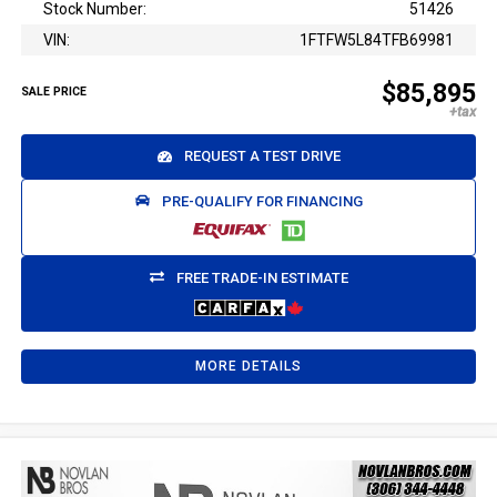
Stock Number:
51426
VIN:
1FTFW5L84TFB69981
$85,895
SALE PRICE
REQUEST A TEST DRIVE
PRE-QUALIFY FOR FINANCING
FREE TRADE-IN ESTIMATE
MORE DETAILS