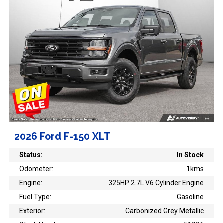
2026 Ford F-150 XLT
Status:
In Stock
Odometer:
1kms
Engine:
325HP 2.7L V6 Cylinder Engine
Fuel Type:
Gasoline
Exterior:
Carbonized Grey Metallic