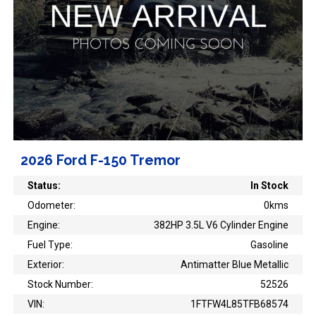
2026 Ford F-150 Tremor
Status:
In Stock
Odometer:
0kms
Engine:
382HP 3.5L V6 Cylinder Engine
Fuel Type:
Gasoline
Exterior:
Antimatter Blue Metallic
Stock Number:
52526
VIN:
1FTFW4L85TFB68574