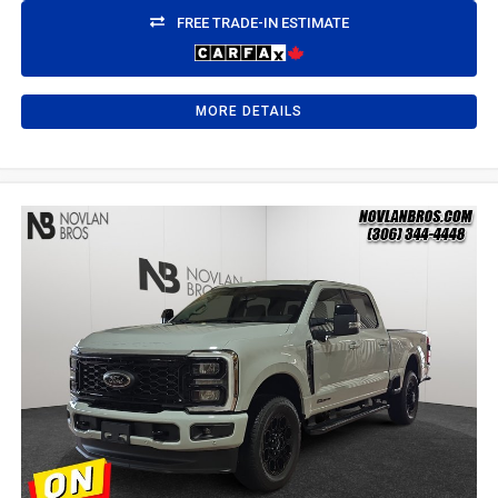
FREE TRADE-IN ESTIMATE
MORE DETAILS