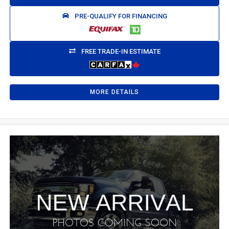
PRE-QUALIFY FOR FINANCING
FREE TRADE-IN ESTIMATE
MORE DETAILS