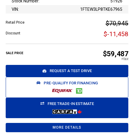
Stock Number:
51926
VIN:
1FTEW3LP8TKE67965
$70,945
Retail Price
$-11,458
Discount
$59,487
SALE PRICE
REQUEST A TEST DRIVE
PRE-QUALIFY FOR FINANCING
FREE TRADE-IN ESTIMATE
MORE DETAILS