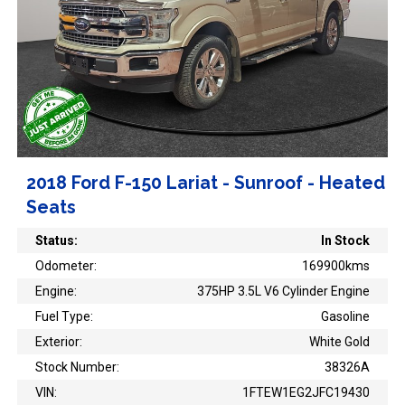
2018 Ford F-150 Lariat - Sunroof - Heated
Seats
Status:
In Stock
Odometer:
169900kms
Engine:
375HP 3.5L V6 Cylinder Engine
Fuel Type:
Gasoline
Exterior:
White Gold
Stock Number:
38326A
VIN:
1FTEW1EG2JFC19430