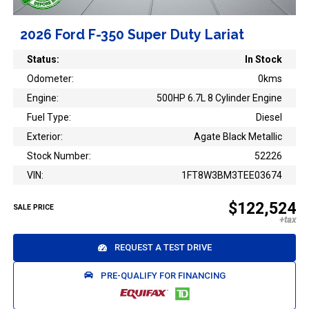
2026 Ford F-350 Super Duty Lariat
Status:
In Stock
Odometer:
0kms
Engine:
500HP 6.7L 8 Cylinder Engine
Fuel Type:
Diesel
Exterior:
Agate Black Metallic
Stock Number:
52226
VIN:
1FT8W3BM3TEE03674
$122,524
SALE PRICE
REQUEST A TEST DRIVE
PRE-QUALIFY FOR FINANCING