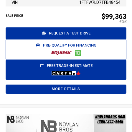
VIN:
1FTFW7LD7TFB48454
$99,363
SALE PRICE
REQUEST A TEST DRIVE
PRE-QUALIFY FOR FINANCING
FREE TRADE-IN ESTIMATE
MORE DETAILS