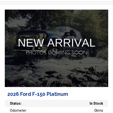
2026 Ford F-150 Platinum
Status:
In Stock
Odometer:
0kms