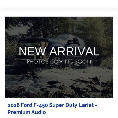
2026 Ford F-450 Super Duty Lariat -
Premium Audio