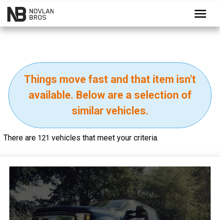
menu
Things move fast and that item isn't
available. Below are a selection of
similar vehicles.
There are
vehicles that meet your criteria.
121