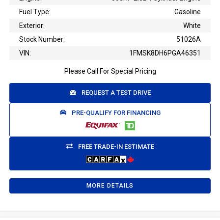
Fuel Type:
Gasoline
Exterior:
White
Stock Number:
51026A
VIN:
1FMSK8DH6PGA46351
Please Call For Special Pricing
REQUEST A TEST DRIVE
PRE-QUALIFY FOR FINANCING
FREE TRADE-IN ESTIMATE
MORE DETAILS