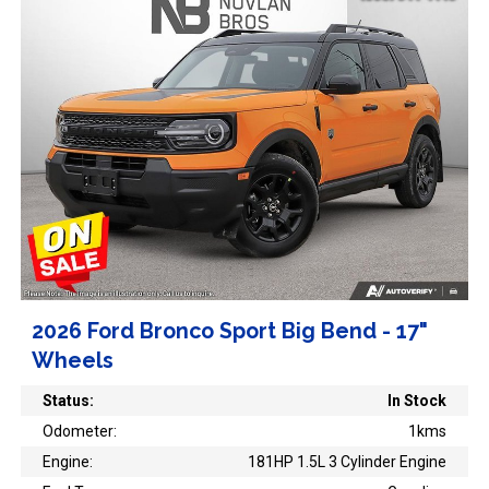
2026 Ford Bronco Sport Big Bend - 17"
Wheels
Status:
In Stock
Odometer:
1kms
Engine:
181HP 1.5L 3 Cylinder Engine