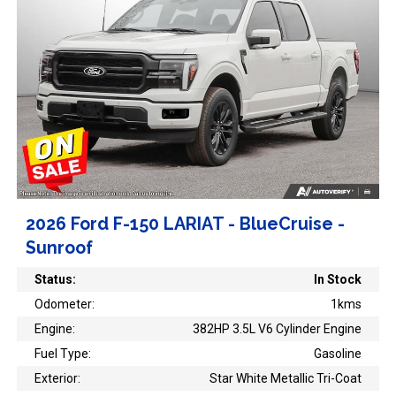
2026 Ford F-150 LARIAT - BlueCruise -
Sunroof
Status:
In Stock
Odometer:
1kms
Engine:
382HP 3.5L V6 Cylinder Engine
Fuel Type:
Gasoline
Exterior:
Star White Metallic Tri-Coat