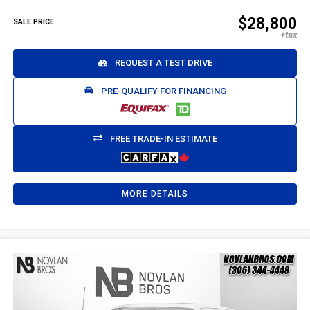
$28,800
SALE PRICE
REQUEST A TEST DRIVE
PRE-QUALIFY FOR FINANCING
FREE TRADE-IN ESTIMATE
MORE DETAILS