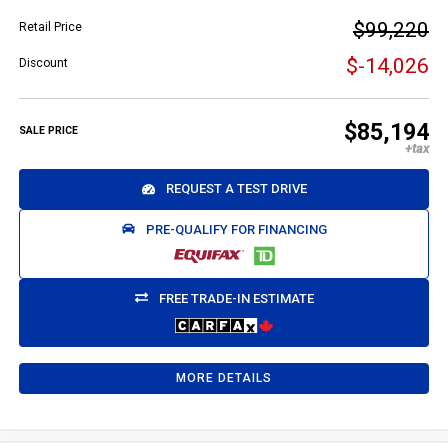
$99,220
Retail Price
$-14,026
Discount
$85,194
SALE PRICE
REQUEST A TEST DRIVE
PRE-QUALIFY FOR FINANCING
FREE TRADE-IN ESTIMATE
MORE DETAILS