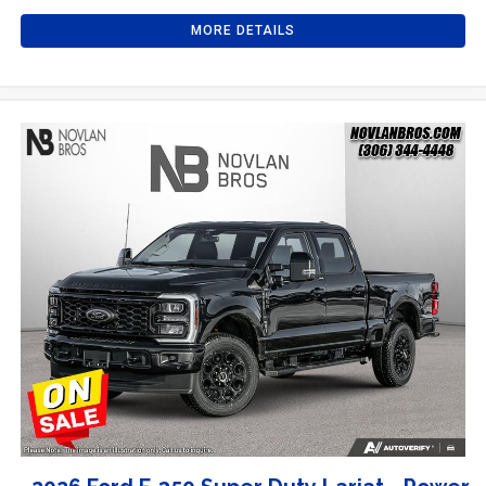
MORE DETAILS