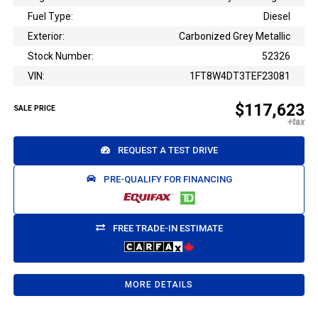
Fuel Type:
Diesel
Exterior:
Carbonized Grey Metallic
Stock Number:
52326
VIN:
1FT8W4DT3TEF23081
$117,623
SALE PRICE
REQUEST A TEST DRIVE
PRE-QUALIFY FOR FINANCING
FREE TRADE-IN ESTIMATE
MORE DETAILS