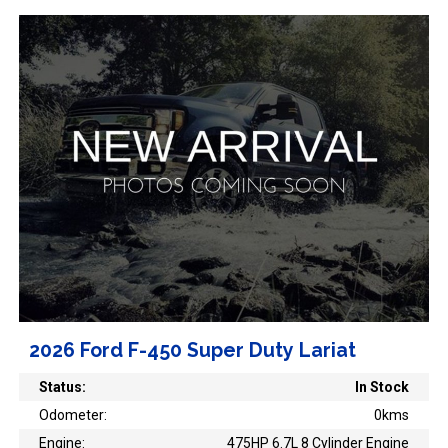
2026 Ford F-450 Super Duty Lariat
Status:
In Stock
Odometer:
0kms
Engine:
475HP 6.7L 8 Cylinder Engine