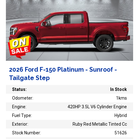
2026 Ford F-150 Platinum - Sunroof -
Tailgate Step
Status:
In Stock
Odometer:
1kms
Engine:
420HP 3.5L V6 Cylinder Engine
Fuel Type:
Hybrid
Exterior:
Ruby Red Metallic Tinted Cc
Stock Number:
51626