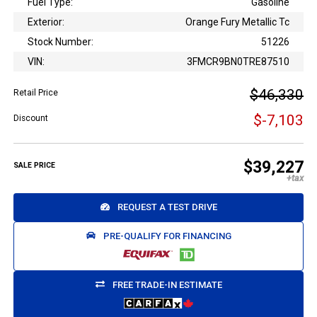
Fuel Type:
Gasoline
Exterior:
Orange Fury Metallic Tc
Stock Number:
51226
VIN:
3FMCR9BN0TRE87510
$46,330
Retail Price
$-7,103
Discount
$39,227
SALE PRICE
REQUEST A TEST DRIVE
PRE-QUALIFY FOR FINANCING
FREE TRADE-IN ESTIMATE