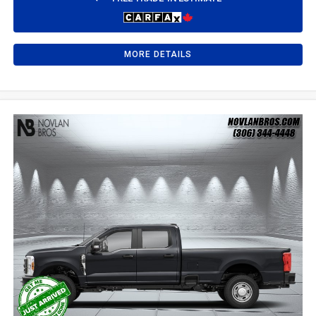
MORE DETAILS