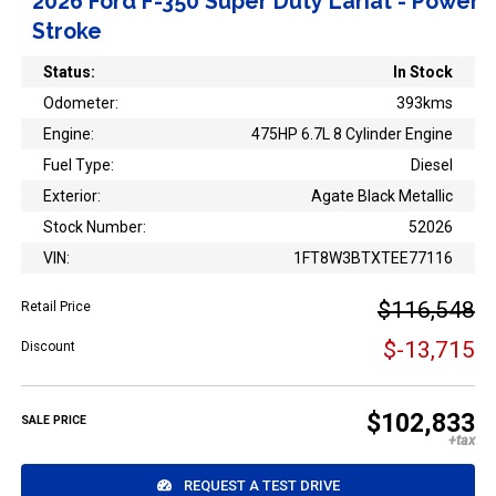
2026 Ford F-350 Super Duty Lariat - Power
Stroke
Status:
In Stock
Odometer:
393kms
Engine:
475HP 6.7L 8 Cylinder Engine
Fuel Type:
Diesel
Exterior:
Agate Black Metallic
Stock Number:
52026
VIN:
1FT8W3BTXTEE77116
$116,548
Retail Price
$-13,715
Discount
$102,833
SALE PRICE
REQUEST A TEST DRIVE