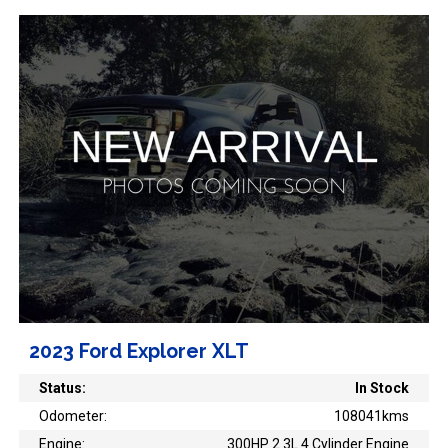
2023 Ford Explorer XLT
Status:
In Stock
Odometer:
108041kms
Engine:
300HP 2.3L 4 Cylinder Engine