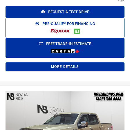
REQUEST A TEST DRIVE
PRE-QUALIFY FOR FINANCING
FREE TRADE-IN ESTIMATE
MORE DETAILS