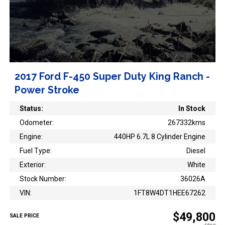
2017 Ford F-450 Super Duty King Ranch -
Power Stroke
Status:
In Stock
Odometer:
267332kms
Engine:
440HP 6.7L 8 Cylinder Engine
Fuel Type:
Diesel
Exterior:
White
Stock Number:
36026A
VIN:
1FT8W4DT1HEE67262
$49,800
SALE PRICE