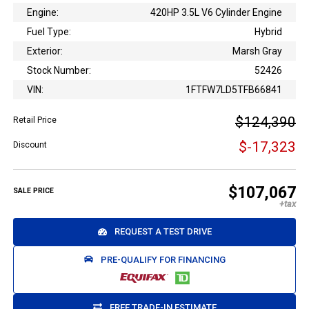
Engine:
420HP 3.5L V6 Cylinder Engine
Fuel Type:
Hybrid
Exterior:
Marsh Gray
Stock Number:
52426
VIN:
1FTFW7LD5TFB66841
$124,390
Retail Price
$-17,323
Discount
$107,067
SALE PRICE
REQUEST A TEST DRIVE
PRE-QUALIFY FOR FINANCING
FREE TRADE-IN ESTIMATE