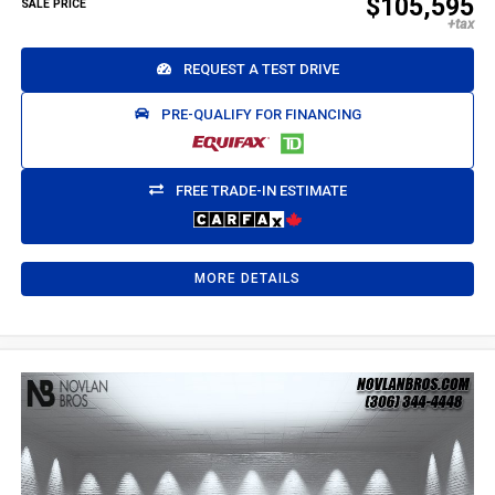
$105,595
SALE PRICE
REQUEST A TEST DRIVE
PRE-QUALIFY FOR FINANCING
FREE TRADE-IN ESTIMATE
MORE DETAILS