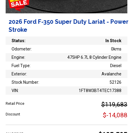
2026 Ford F-350 Super Duty Lariat - Power
Stroke
Status:
In Stock
Odometer:
0kms
Engine:
475HP 6.7L 8 Cylinder Engine
Fuel Type:
Diesel
Exterior:
Avalanche
Stock Number:
52126
VIN:
1FT8W3BT4TEC17388
$119,683
Retail Price
$-14,088
Discount