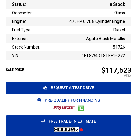
Status:
In Stock
Odometer:
0kms
Engine:
475HP 6.7L 8 Cylinder Engine
Fuel Type:
Diesel
Exterior:
Agate Black Metallic
Stock Number:
51726
VIN:
1FT8W4DT8TEF16272
$117,623
SALE PRICE
REQUEST A TEST DRIVE
PRE-QUALIFY FOR FINANCING
FREE TRADE-IN ESTIMATE