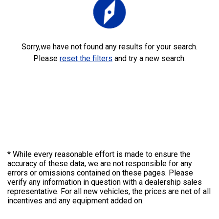
explore
Sorry,we have not found any results for your search.
Please
reset the filters
and try a new search.
* While every reasonable effort is made to ensure the
accuracy of these data, we are not responsible for any
errors or omissions contained on these pages. Please
verify any information in question with a dealership sales
representative. For all new vehicles, the prices are net of all
incentives and any equipment added on.