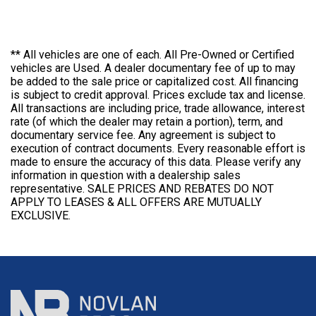
** All vehicles are one of each. All Pre-Owned or Certified
vehicles are Used. A dealer documentary fee of up to may
be added to the sale price or capitalized cost. All financing
is subject to credit approval. Prices exclude tax and license.
All transactions are including price, trade allowance, interest
rate (of which the dealer may retain a portion), term, and
documentary service fee. Any agreement is subject to
execution of contract documents. Every reasonable effort is
made to ensure the accuracy of this data. Please verify any
information in question with a dealership sales
representative. SALE PRICES AND REBATES DO NOT
APPLY TO LEASES & ALL OFFERS ARE MUTUALLY
EXCLUSIVE.