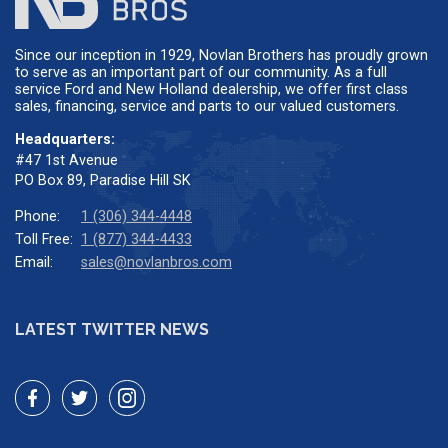
Since our inception in 1929, Novlan Brothers has proudly grown
to serve as an important part of our community. As a full
service Ford and New Holland dealership, we offer first class
sales, financing, service and parts to our valued customers.
Headquarters:
#47 1st Avenue
PO Box 89, Paradise Hill SK
Phone:
1 (306) 344-4448
Toll Free:
1 (877) 344-4433
Email:
sales@novlanbros.com
LATEST TWITTER NEWS