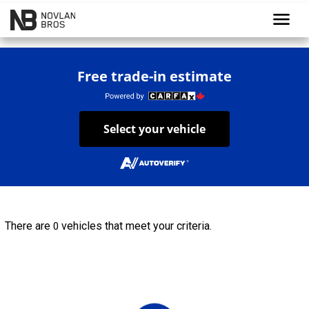
menu
Free trade-in estimate
Select your vehicle
There are
vehicles that meet your criteria.
0