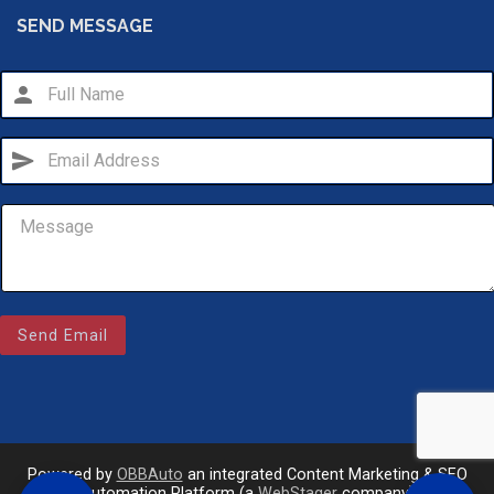
SEND MESSAGE
person
send
Email Us
sales@novlanbros.com
Send Email
Toll Free
(877) 344-4433
Paradise Hill
call
(306) 344-4448
Powered by
OBBAuto
an integrated Content Marketing & SEO
Automation Platform (a
WebStager
company)