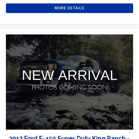
MORE DETAILS
2017 Ford F-450 Super Duty King Ranch -