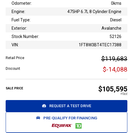
Odometer:
0kms
Engine:
475HP 6.7L 8 Cylinder Engine
Fuel Type:
Diesel
Exterior:
Avalanche
Stock Number:
52126
VIN:
1FT8W3BT4TEC17388
$119,683
Retail Price
$-14,088
Discount
$105,595
SALE PRICE
REQUEST A TEST DRIVE
PRE-QUALIFY FOR FINANCING