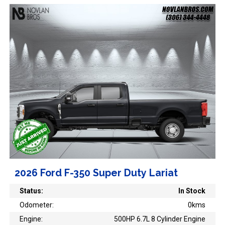
2026 Ford F-350 Super Duty Lariat
Status:
In Stock
Odometer:
0kms
Engine:
500HP 6.7L 8 Cylinder Engine