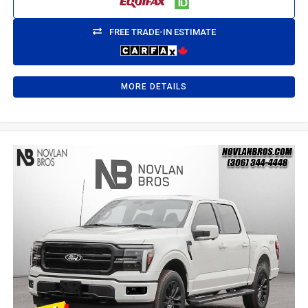
FREE TRADE-IN ESTIMATE
MORE DETAILS