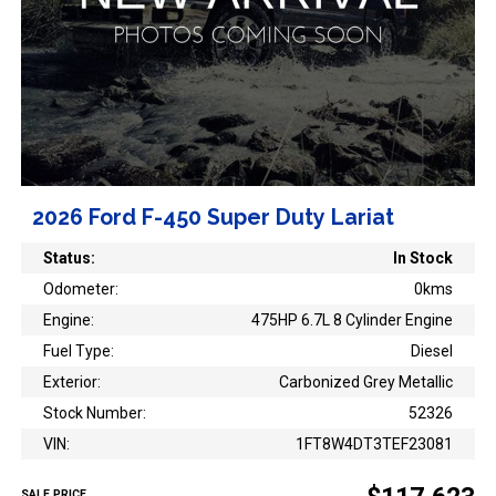
2026 Ford F-450 Super Duty Lariat
Status:
In Stock
Odometer:
0kms
Engine:
475HP 6.7L 8 Cylinder Engine
Fuel Type:
Diesel
Exterior:
Carbonized Grey Metallic
Stock Number:
52326
VIN:
1FT8W4DT3TEF23081
SALE PRICE