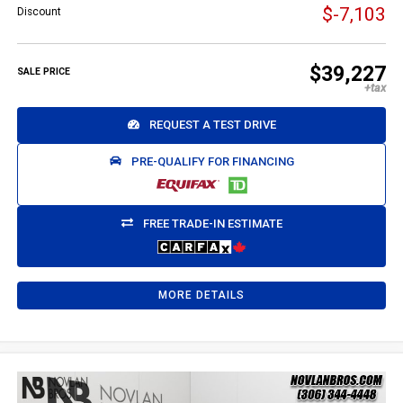
$-7,103
Discount
$39,227
SALE PRICE
REQUEST A TEST DRIVE
PRE-QUALIFY FOR FINANCING
FREE TRADE-IN ESTIMATE
MORE DETAILS