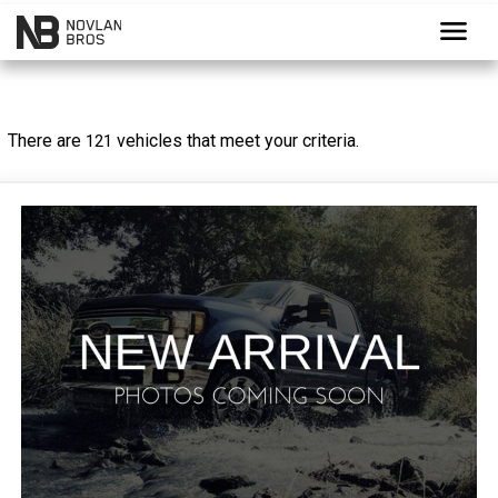
menu
There are
vehicles that meet your criteria.
121