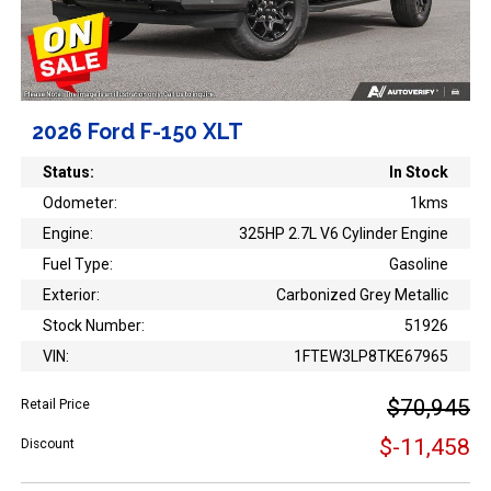
2026 Ford F-150 XLT
Status:
In Stock
Odometer:
1kms
Engine:
325HP 2.7L V6 Cylinder Engine
Fuel Type:
Gasoline
Exterior:
Carbonized Grey Metallic
Stock Number:
51926
VIN:
1FTEW3LP8TKE67965
$70,945
Retail Price
$-11,458
Discount