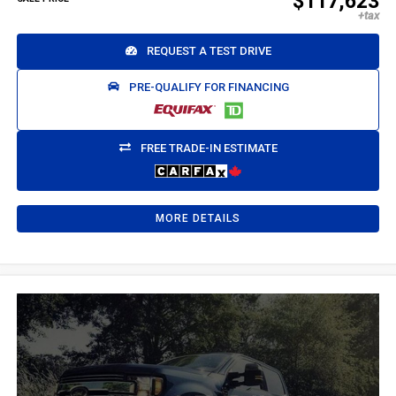
$117,623
REQUEST A TEST DRIVE
PRE-QUALIFY FOR FINANCING
FREE TRADE-IN ESTIMATE
MORE DETAILS