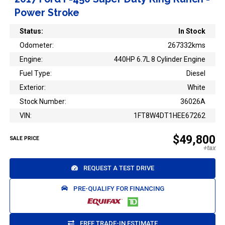
Power Stroke
Status:
In Stock
Odometer:
267332kms
Engine:
440HP 6.7L 8 Cylinder Engine
Fuel Type:
Diesel
Exterior:
White
Stock Number:
36026A
VIN:
1FT8W4DT1HEE67262
$49,800
SALE PRICE
REQUEST A TEST DRIVE
PRE-QUALIFY FOR FINANCING
FREE TRADE-IN ESTIMATE