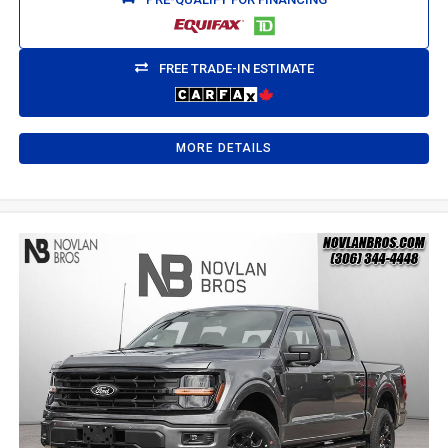
FREE TRADE-IN ESTIMATE
MORE DETAILS