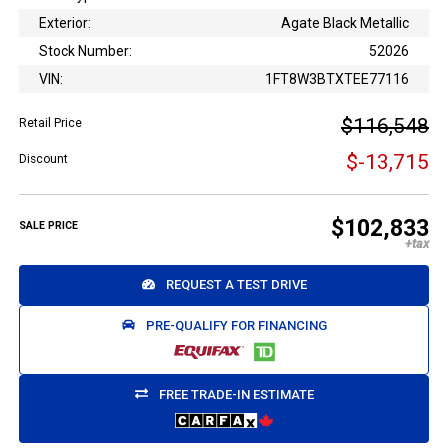
Exterior:
Agate Black Metallic
Stock Number:
52026
VIN:
1FT8W3BTXTEE77116
$116,548
Retail Price
$-13,715
Discount
$102,833
SALE PRICE
REQUEST A TEST DRIVE
PRE-QUALIFY FOR FINANCING
FREE TRADE-IN ESTIMATE