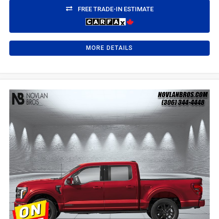
FREE TRADE-IN ESTIMATE
MORE DETAILS