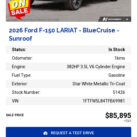
2026 Ford F-150 LARIAT - BlueCruise -
Sunroof
Status:
In Stock
Odometer:
1kms
Engine:
382HP 3.5L V6 Cylinder Engine
Fuel Type:
Gasoline
Exterior:
Star White Metallic Tri-Coat
Stock Number:
51426
VIN:
1FTFW5L84TFB69981
$85,895
SALE PRICE
REQUEST A TEST DRIVE