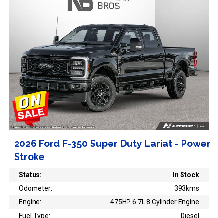
2026 Ford F-350 Super Duty Lariat - Power
Stroke
Status:
In Stock
Odometer:
393kms
Engine:
475HP 6.7L 8 Cylinder Engine
Fuel Type:
Diesel