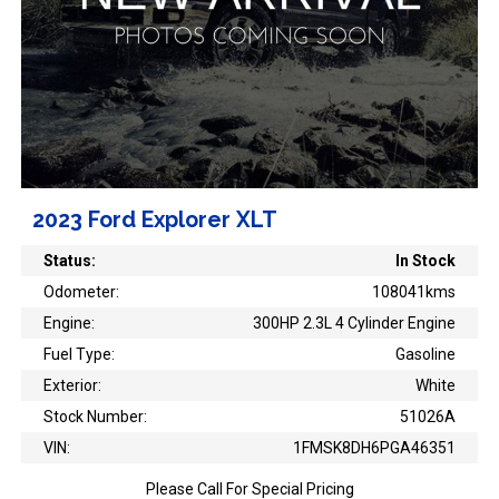
2023 Ford Explorer XLT
Status:
In Stock
Odometer:
108041kms
Engine:
300HP 2.3L 4 Cylinder Engine
Fuel Type:
Gasoline
Exterior:
White
Stock Number:
51026A
VIN:
1FMSK8DH6PGA46351
Please Call For Special Pricing