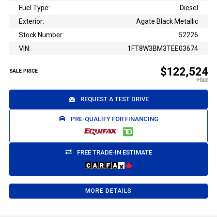
Fuel Type:
Diesel
Exterior:
Agate Black Metallic
Stock Number:
52226
VIN:
1FT8W3BM3TEE03674
$122,524
SALE PRICE
REQUEST A TEST DRIVE
PRE-QUALIFY FOR FINANCING
FREE TRADE-IN ESTIMATE
MORE DETAILS