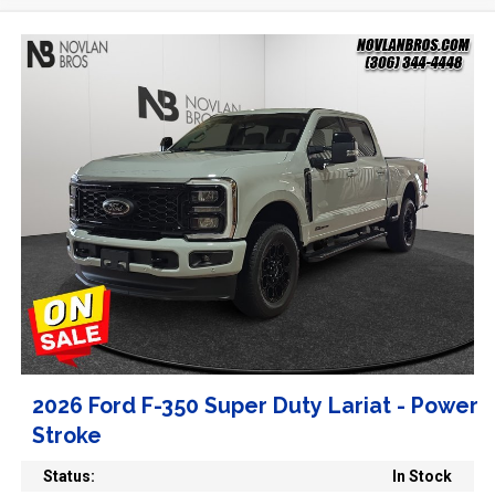
2026 Ford F-350 Super Duty Lariat - Power
Stroke
Status:
In Stock