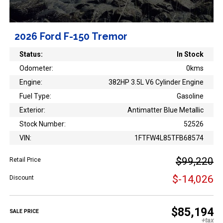
2026 Ford F-150 Tremor
Status:
In Stock
Odometer:
0kms
Engine:
382HP 3.5L V6 Cylinder Engine
Fuel Type:
Gasoline
Exterior:
Antimatter Blue Metallic
Stock Number:
52526
VIN:
1FTFW4L85TFB68574
$99,220
Retail Price
$-14,026
Discount
$85,194
SALE PRICE