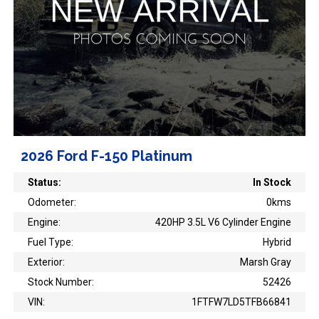
2026 Ford F-150 Platinum
Status:
In Stock
Odometer:
0kms
Engine:
420HP 3.5L V6 Cylinder Engine
Fuel Type:
Hybrid
Exterior:
Marsh Gray
Stock Number:
52426
VIN:
1FTFW7LD5TFB66841