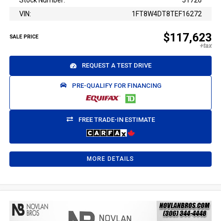
Stock Number:
51726
VIN:
1FT8W4DT8TEF16272
$117,623
SALE PRICE
REQUEST A TEST DRIVE
PRE-QUALIFY FOR FINANCING
FREE TRADE-IN ESTIMATE
MORE DETAILS