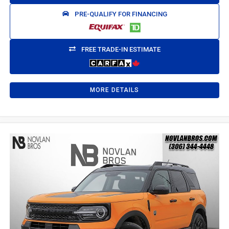
PRE-QUALIFY FOR FINANCING
FREE TRADE-IN ESTIMATE
MORE DETAILS