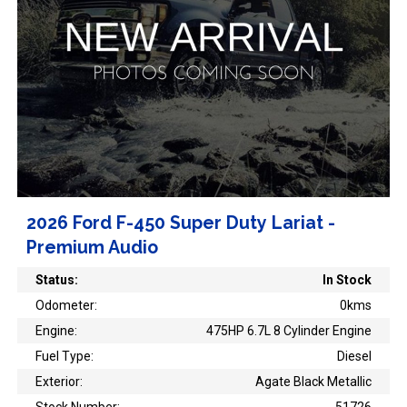
2026 Ford F-450 Super Duty Lariat -
Premium Audio
Status:
In Stock
Odometer:
0kms
Engine:
475HP 6.7L 8 Cylinder Engine
Fuel Type:
Diesel
Exterior:
Agate Black Metallic