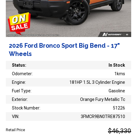
2026 Ford Bronco Sport Big Bend - 17"
Wheels
Status:
In Stock
Odometer:
1kms
Engine:
181HP 1.5L 3 Cylinder Engine
Fuel Type:
Gasoline
Exterior:
Orange Fury Metallic Tc
Stock Number:
51226
VIN:
3FMCR9BN0TRE87510
$46,330
Retail Price