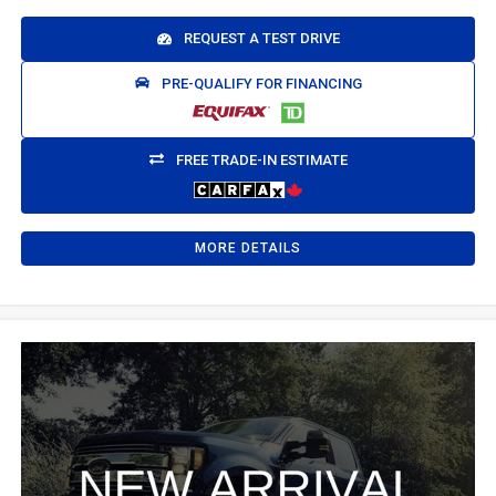
REQUEST A TEST DRIVE
PRE-QUALIFY FOR FINANCING
FREE TRADE-IN ESTIMATE
MORE DETAILS