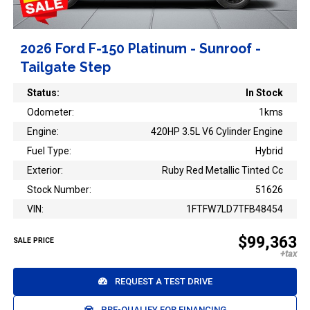
2026 Ford F-150 Platinum - Sunroof -
Tailgate Step
Status:
In Stock
Odometer:
1kms
Engine:
420HP 3.5L V6 Cylinder Engine
Fuel Type:
Hybrid
Exterior:
Ruby Red Metallic Tinted Cc
Stock Number:
51626
VIN:
1FTFW7LD7TFB48454
$99,363
SALE PRICE
REQUEST A TEST DRIVE
PRE-QUALIFY FOR FINANCING