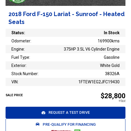
2018 Ford F-150 Lariat - Sunroof - Heated
Seats
Status:
In Stock
Odometer:
169900kms
Engine:
375HP 3.5L V6 Cylinder Engine
Fuel Type:
Gasoline
Exterior:
White Gold
Stock Number:
38326A
VIN:
1FTEW1EG2JFC19430
$28,800
SALE PRICE
REQUEST A TEST DRIVE
PRE-QUALIFY FOR FINANCING