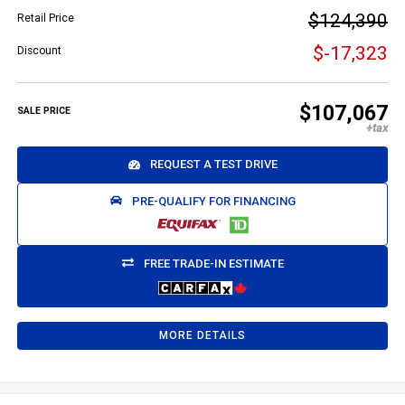
$124,390
Retail Price
$-17,323
Discount
$107,067
SALE PRICE
REQUEST A TEST DRIVE
PRE-QUALIFY FOR FINANCING
FREE TRADE-IN ESTIMATE
MORE DETAILS