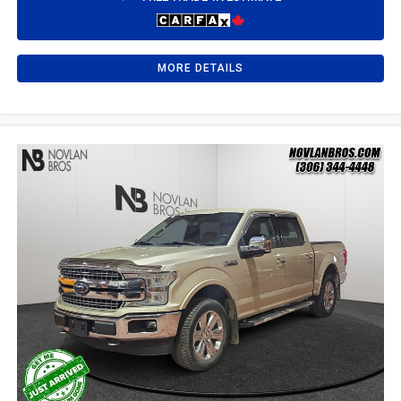
MORE DETAILS