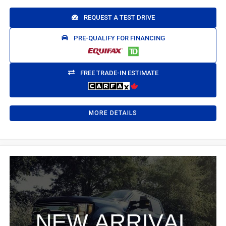
REQUEST A TEST DRIVE
PRE-QUALIFY FOR FINANCING
FREE TRADE-IN ESTIMATE
MORE DETAILS