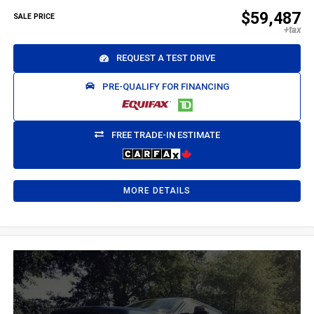
$59,487
SALE PRICE
REQUEST A TEST DRIVE
PRE-QUALIFY FOR FINANCING
FREE TRADE-IN ESTIMATE
MORE DETAILS