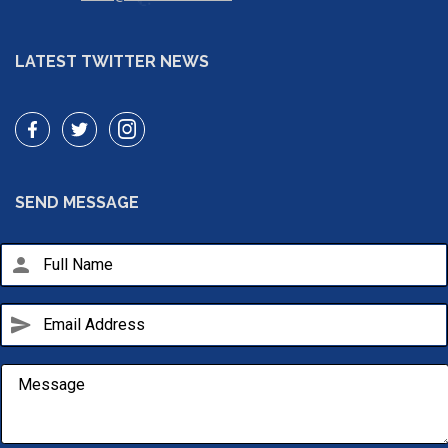
LATEST TWITTER NEWS
SEND MESSAGE
person
send