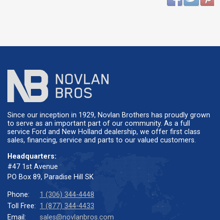
Since our inception in 1929, Novlan Brothers has proudly grown
to serve as an important part of our community. As a full
service Ford and New Holland dealership, we offer first class
sales, financing, service and parts to our valued customers.
Headquarters:
#47 1st Avenue
PO Box 89, Paradise Hill SK
Phone:
1 (306) 344-4448
Toll Free:
1 (877) 344-4433
Email:
sales@novlanbros.com