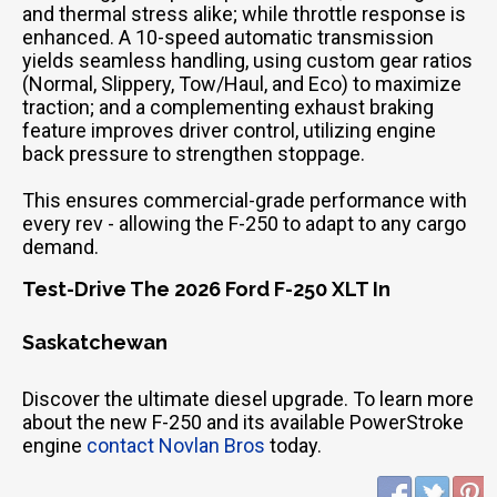
and thermal stress alike; while throttle response is
enhanced. A 10-speed automatic transmission
yields seamless handling, using custom gear ratios
(Normal, Slippery, Tow/Haul, and Eco) to maximize
traction; and a complementing exhaust braking
feature improves driver control, utilizing engine
back pressure to strengthen stoppage.
This ensures commercial-grade performance with
every rev - allowing the F-250 to adapt to any cargo
demand.
Test-Drive The 2026 Ford F-250 XLT In
Saskatchewan
Discover the ultimate diesel upgrade. To learn more
about the new F-250 and its available PowerStroke
engine
contact Novlan Bros
today.