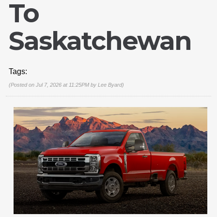
To
Saskatchewan
Tags:
(Posted on Jul 7, 2026 at 11:25PM by
Lee Byard
)