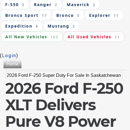
F-550
Ranger
Maverick
3
2
2
Bronco Sport
Bronco
Explorer
17
5
11
Expedition
Mustang
6
2
All New Vehicles
All Used Vehicles
103
21
(
Login
)
Home
2026 Ford F-250 Super Duty For Sale In Saskatchewan
2026 Ford F-250
XLT Delivers
Pure V8 Power