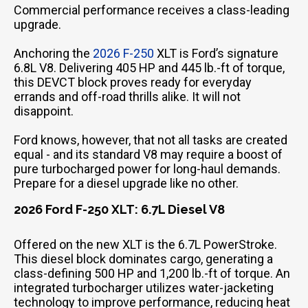
Commercial performance receives a class-leading
upgrade.
Anchoring the
2026 F-250
XLT is Ford’s signature
6.8L V8. Delivering 405 HP and 445 lb.-ft of torque,
this DEVCT block proves ready for everyday
errands and off-road thrills alike. It will not
disappoint.
Ford knows, however, that not all tasks are created
equal - and its standard V8 may require a boost of
pure turbocharged power for long-haul demands.
Prepare for a diesel upgrade like no other.
2026 Ford F-250 XLT: 6.7L Diesel V8
Offered on the new XLT is the 6.7L PowerStroke.
This diesel block dominates cargo, generating a
class-defining 500 HP and 1,200 lb.-ft of torque. An
integrated turbocharger utilizes water-jacketing
technology to improve performance, reducing heat