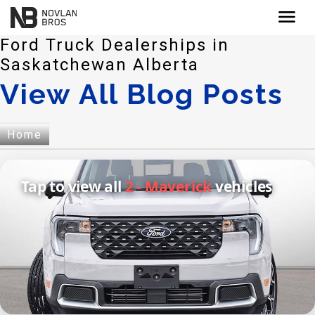
menu
Ford Truck Dealerships in
Saskatchewan Alberta
View All Blog Posts
Home
Tap to view all
2 - Maverick
vehicles