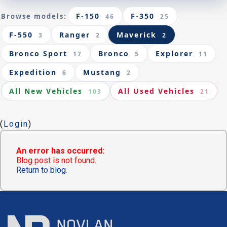
F-150
F-350
Browse models:
46
25
F-550
Ranger
Maverick
3
2
2
Bronco Sport
Bronco
Explorer
17
5
11
Expedition
Mustang
6
2
All New Vehicles
All Used Vehicles
103
21
(
Login
)
An error has occurred:
Blog post is not found.
Return to blog.