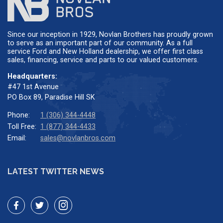
Since our inception in 1929, Novlan Brothers has proudly grown
to serve as an important part of our community. As a full
service Ford and New Holland dealership, we offer first class
sales, financing, service and parts to our valued customers.
Headquarters:
#47 1st Avenue
PO Box 89, Paradise Hill SK
Phone:
1 (306) 344-4448
Toll Free:
1 (877) 344-4433
Email:
sales@novlanbros.com
LATEST TWITTER NEWS