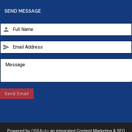
SEND MESSAGE
person
send
Email Us
sales@novlanbros.com
Send Email
Toll Free
(877) 344-4433
Paradise Hill
(306) 344-4448
Powered by
OBBAuto
an integrated Content Marketing & SEO