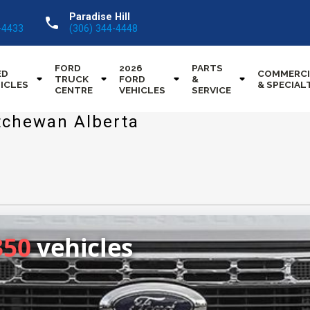
Paradise Hill
call
-4433
(306) 344-4448
FORD
2026
PARTS
ED
COMMERCI
TRUCK
FORD
&
ICLES
& SPECIAL
CENTRE
VEHICLES
SERVICE
tchewan Alberta
350
vehicles