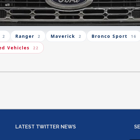
Ranger
Maverick
Bronco Sport
2
2
2
16
ed Vehicles
22
LATEST TWITTER NEWS
S