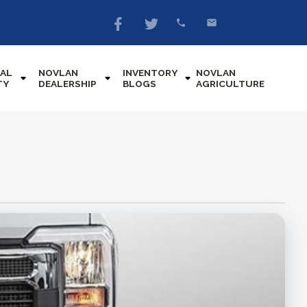
AL
NOVLAN
INVENTORY
NOVLAN
TY
DEALERSHIP
BLOGS
AGRICULTURE