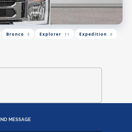
Bronco
Explorer
Expedition
5
11
6
END MESSAGE