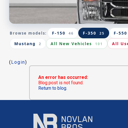
F-150
F-350
F-550
Browse models:
46
25
Mustang
All New Vehicles
All Us
2
101
(
Login
)
An error has occurred:
Blog post is not found.
Return to blog.