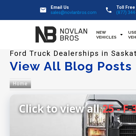
Email Us
Toll Free
email
call
sales@novlanbros.com
(877) 344
NEW
US
VEHICLES
VEH
Ford Truck Dealerships in Saska
View All Blog Posts
Home
Click to view all
25 - F-