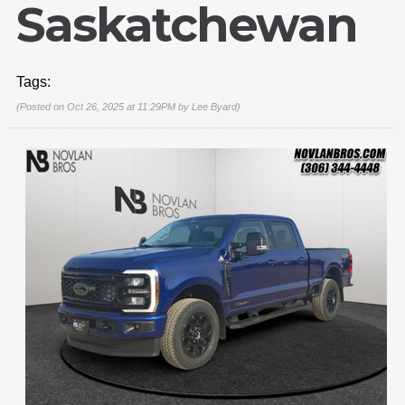
Saskatchewan
Tags:
(Posted on Oct 26, 2025 at 11:29PM by
Lee Byard
)