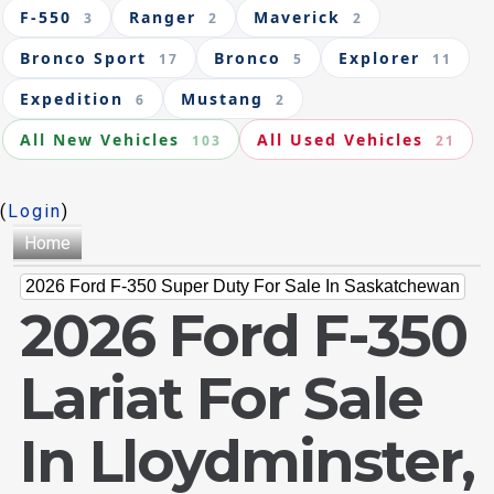
F-550
Ranger
Maverick
3
2
2
Bronco Sport
Bronco
Explorer
17
5
11
Expedition
Mustang
6
2
All New Vehicles
All Used Vehicles
103
21
(
Login
)
Home
2026 Ford F-350 Super Duty For Sale In Saskatchewan
2026 Ford F-350
Lariat For Sale
In Lloydminster,