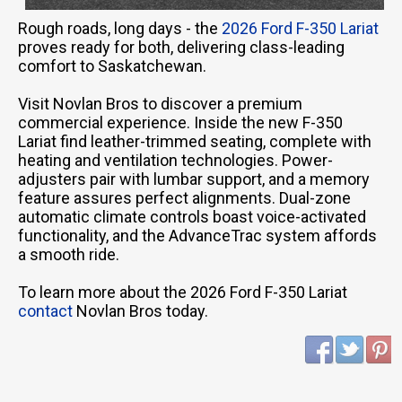
Rough roads, long days - the
2026 Ford F-350 Lariat
proves ready for both, delivering class-leading
comfort to Saskatchewan.
Visit Novlan Bros to discover a premium
commercial experience. Inside the new F-350
Lariat find leather-trimmed seating, complete with
heating and ventilation technologies. Power-
adjusters pair with lumbar support, and a memory
feature assures perfect alignments. Dual-zone
automatic climate controls boast voice-activated
functionality, and the AdvanceTrac system affords
a smooth ride.
To learn more about the 2026 Ford F-350 Lariat
contact
Novlan Bros today.