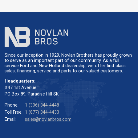
Since our inception in 1929, Novlan Brothers has proudly grown
to serve as an important part of our community. As a full
service Ford and New Holland dealership, we offer first class
sales, financing, service and parts to our valued customers.
Headquarters:
#47 1st Avenue
PO Box 89, Paradise Hill SK
Phone:
1 (306) 344-4448
Toll Free:
1 (877) 344-4433
Email:
sales@novlanbros.com