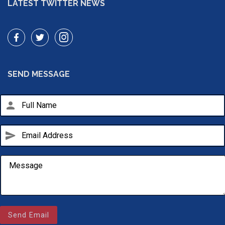
LATEST TWITTER NEWS
SEND MESSAGE
person
send
Email Us
sales@novlanbros.com
Send Email