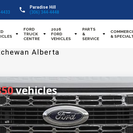
Paradise Hill
call
-4433
(306) 344-4448
FORD
2026
PARTS
ED
COMMERCI
TRUCK
FORD
&
ICLES
& SPECIAL
CENTRE
VEHICLES
SERVICE
tchewan Alberta
350
vehicles