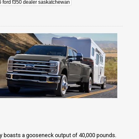
 ford f350 dealer saskatchewan
y boasts a gooseneck output of 40,000 pounds.