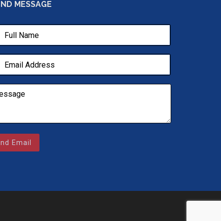
END MESSAGE
nd Email