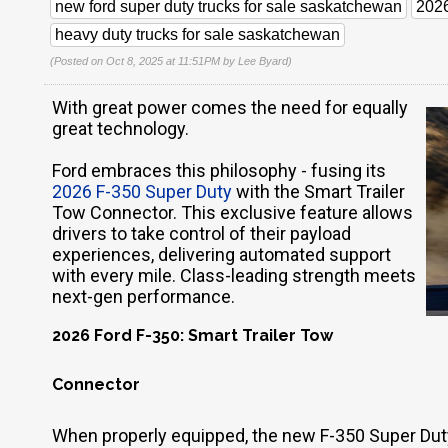
new ford super duty trucks for sale saskatchewan
2026
heavy duty trucks for sale saskatchewan
(Posted on Oct 8, 2025 at 11:51PM by
Lee Byard
)
With great power comes the need for equally
great technology.
Ford embraces this philosophy - fusing its
2026 F-350 Super Duty
with the Smart Trailer
Tow Connector. This exclusive feature allows
drivers to take control of their payload
experiences, delivering automated support
with every mile. Class-leading strength meets
next-gen performance.
2026 Ford F-350: Smart Trailer Tow
Connector
When properly equipped, the new F-350 Super Dut