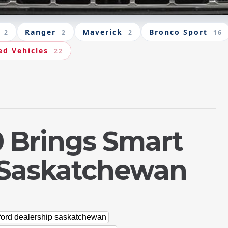
Ranger
Maverick
Bronco Sport
2
2
2
16
ed Vehicles
22
0 Brings Smart
o Saskatchewan
ford dealership saskatchewan