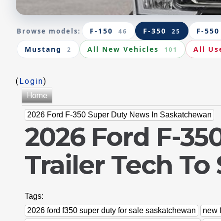
F-150
F-350
F-550
Browse models:
46
25
Mustang
All New Vehicles
All Us
2
101
(
Login
)
Home
2026 Ford F-350 Super Duty News In Saskatchewan
2026 Ford F-35
Trailer Tech T
Tags:
2026 ford f350 super duty for sale saskatchewan
new 