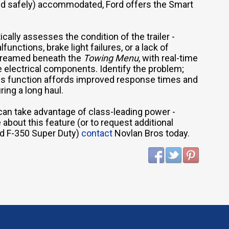
and safely) accommodated, Ford offers the Smart
cally assesses the condition of the trailer -
unctions, brake light failures, or a lack of
streamed beneath the
Towing Menu
, with real-time
he electrical components. Identify the problem;
his function affords improved response times and
ing a long haul.
can take advantage of class-leading power -
about this feature (or to request additional
rd F-350 Super Duty)
contact
Novlan Bros today.