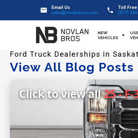
Email Us
Toll Free
email
call
sales@novlanbros.com
(877) 344
NEW
US
VEHICLES
VEH
Ford Truck Dealerships in Saska
View All Blog Posts
Click to view all
25 - F-