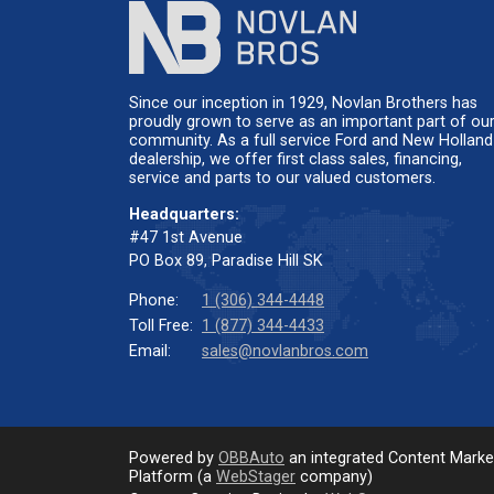
Since our inception in 1929, Novlan Brothers has
proudly grown to serve as an important part of ou
community. As a full service Ford and New Holland
dealership, we offer first class sales, financing,
service and parts to our valued customers.
Headquarters:
#47 1st Avenue
PO Box 89, Paradise Hill SK
Phone:
1 (306) 344-4448
Toll Free:
1 (877) 344-4433
Email:
sales@novlanbros.com
Powered by
OBBAuto
an integrated Content Mark
Platform (a
WebStager
company)