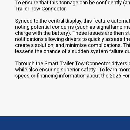
To ensure that this tonnage can be confidently (
Trailer Tow Connector.
Synced to the central display, this feature automati
noting potential concerns (such as signal lamp malf
charge with the battery). These issues are then 
notifications allowing drivers to quickly assess t
create a solution; and minimize complications. T
lessens the chance of a sudden system failure dur
Through the Smart Trailer Tow Connector drivers 
while also ensuring superior safety. To learn more 
specs or financing information about the 2026 Fo