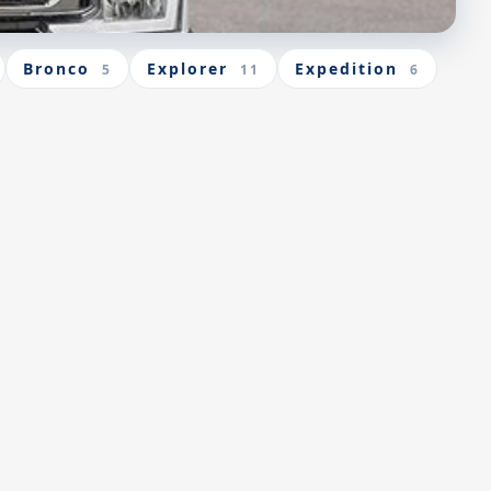
Bronco
Explorer
Expedition
5
11
6