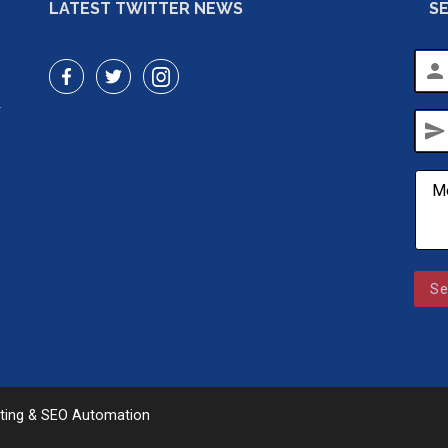
LATEST TWITTER NEWS
S
person
r
send
Se
eting & SEO Automation