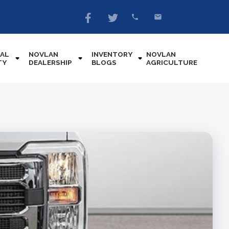
AL
NOVLAN
INVENTORY
NOVLAN
TY
DEALERSHIP
BLOGS
AGRICULTURE