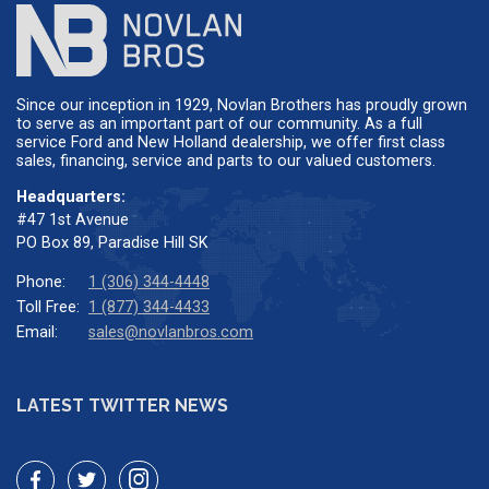
Since our inception in 1929, Novlan Brothers has proudly grown
to serve as an important part of our community. As a full
service Ford and New Holland dealership, we offer first class
sales, financing, service and parts to our valued customers.
Headquarters:
#47 1st Avenue
PO Box 89, Paradise Hill SK
Phone:
1 (306) 344-4448
Toll Free:
1 (877) 344-4433
Email:
sales@novlanbros.com
LATEST TWITTER NEWS