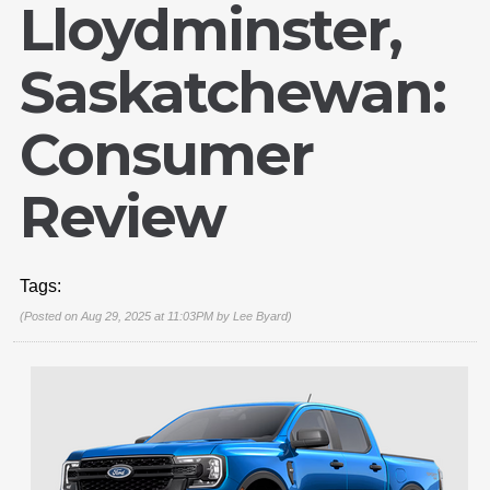
Lloydminster,
Saskatchewan:
Consumer
Review
Tags:
(Posted on Aug 29, 2025 at 11:03PM by
Lee Byard
)