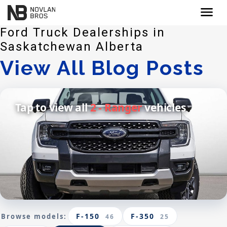
menu
Ford Truck Dealerships in
Saskatchewan Alberta
View All Blog Posts
Tap to view all
2 - Ranger
vehicles
F-150
F-350
Browse models:
46
25