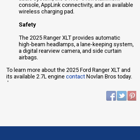
console, AppLink connectivity, and an available
wireless charging pad.
Safety
The 2025 Ranger XLT provides automatic
high-beam headlamps, a lane-keeping system,
a digital rearview camera, and side curtain
airbags.
To learn more about the 2025 Ford Ranger XLT and
its available 2.7L engine
contact
Novlan Bros today.
'