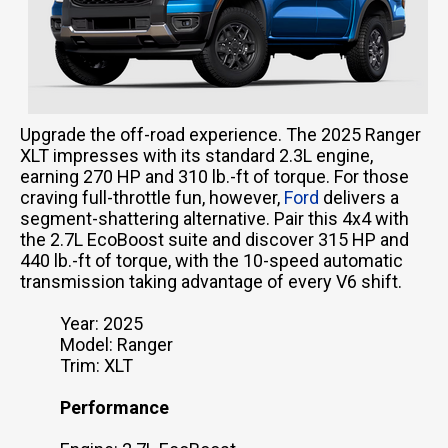
Upgrade the off-road experience. The 2025 Ranger
XLT impresses with its standard 2.3L engine,
earning 270 HP and 310 lb.-ft of torque. For those
craving full-throttle fun, however,
Ford
delivers a
segment-shattering alternative. Pair this 4x4 with
the 2.7L EcoBoost suite and discover 315 HP and
440 lb.-ft of torque, with the 10-speed automatic
transmission taking advantage of every V6 shift.
Year: 2025
Model: Ranger
Trim: XLT
Performance