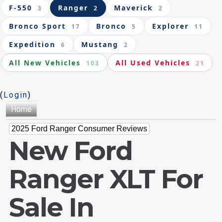
F-550
Ranger
Maverick
3
2
2
Bronco Sport
Bronco
Explorer
17
5
11
Expedition
Mustang
6
2
All New Vehicles
All Used Vehicles
103
21
(
Login
)
Home
2025 Ford Ranger Consumer Reviews
New Ford
Ranger XLT For
Sale In