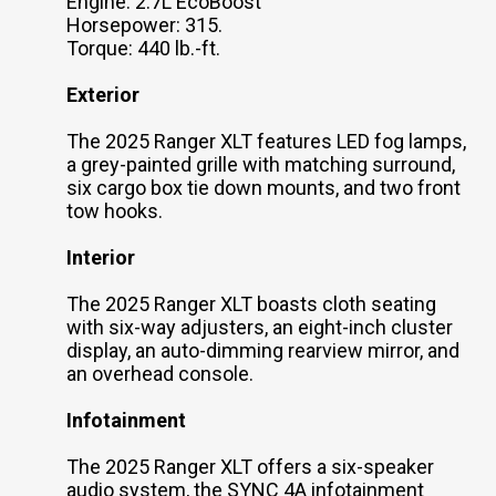
Engine: 2.7L EcoBoost
Horsepower: 315.
Torque: 440 lb.-ft.
Exterior
The 2025 Ranger XLT features LED fog lamps,
a grey-painted grille with matching surround,
six cargo box tie down mounts, and two front
tow hooks.
Interior
The 2025 Ranger XLT boasts cloth seating
with six-way adjusters, an eight-inch cluster
display, an auto-dimming rearview mirror, and
an overhead console.
Infotainment
The 2025 Ranger XLT offers a six-speaker
audio system, the SYNC 4A infotainment