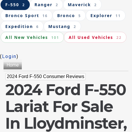
F-550
Ranger
Maverick
2
2
2
Bronco Sport
Bronco
Explorer
16
5
11
Expedition
Mustang
6
2
All New Vehicles
All Used Vehicles
101
22
(
Login
)
Home
2024 Ford F-550 Consumer Reviews
2024 Ford F-550
Lariat For Sale
In Lloydminster,