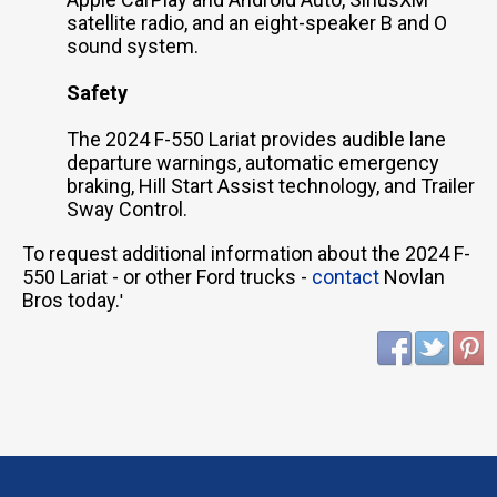
satellite radio, and an eight-speaker B and O
sound system.
Safety
The 2024 F-550 Lariat provides audible lane
departure warnings, automatic emergency
braking, Hill Start Assist technology, and Trailer
Sway Control.
To request additional information about the 2024 F-
550 Lariat - or other Ford trucks -
contact
Novlan
Bros today.
'