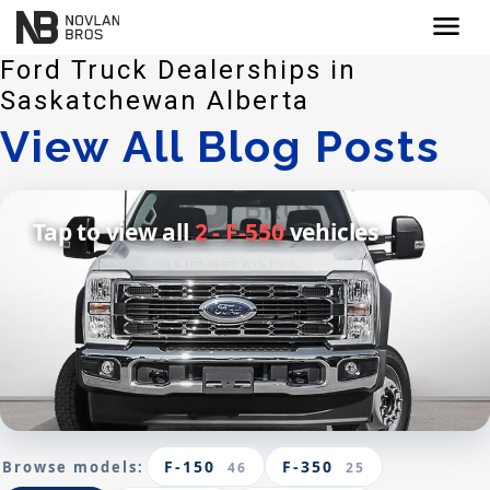
menu
Ford Truck Dealerships in
Saskatchewan Alberta
View All Blog Posts
Tap to view all
2 - F-550
vehicles
F-150
F-350
Browse models:
46
25