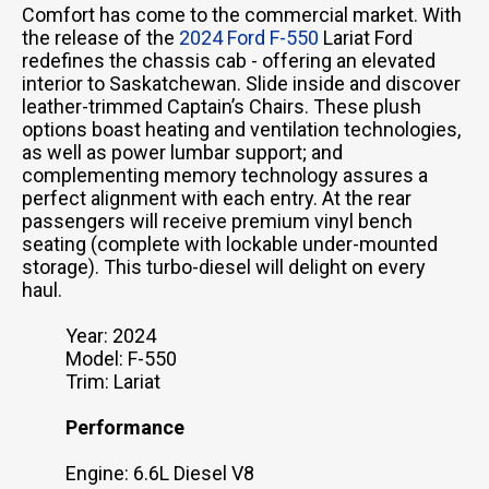
Comfort has come to the commercial market. With
the release of the
2024 Ford F-550
Lariat Ford
redefines the chassis cab - offering an elevated
interior to Saskatchewan. Slide inside and discover
leather-trimmed Captain’s Chairs. These plush
options boast heating and ventilation technologies,
as well as power lumbar support; and
complementing memory technology assures a
perfect alignment with each entry. At the rear
passengers will receive premium vinyl bench
seating (complete with lockable under-mounted
storage). This turbo-diesel will delight on every
haul.
Year: 2024
Model: F-550
Trim: Lariat
Performance
Engine: 6.6L Diesel V8