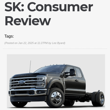
SK: Consumer
Review
Tags:
(Posted on Jan 22, 2025 at 11:27PM by
Lee Byard
)