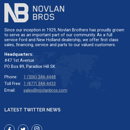
Since our inception in 1929, Novlan Brothers has proudly grown
to serve as an important part of our community. As a full
service Ford and New Holland dealership, we offer first class
sales, financing, service and parts to our valued customers.
Headquarters:
#47 1st Avenue
PO Box 89, Paradise Hill SK
Phone:
1 (306) 344-4448
Toll Free:
1 (877) 344-4433
Email:
sales@novlanbros.com
LATEST TWITTER NEWS