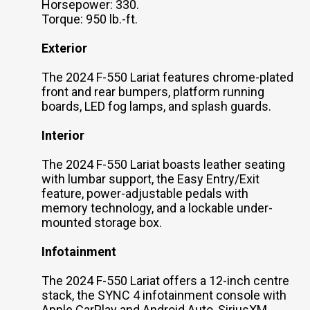
Horsepower: 330.
Torque: 950 lb.-ft.
Exterior
The 2024 F-550 Lariat features chrome-plated
front and rear bumpers, platform running
boards, LED fog lamps, and splash guards.
Interior
The 2024 F-550 Lariat boasts leather seating
with lumbar support, the Easy Entry/Exit
feature, power-adjustable pedals with
memory technology, and a lockable under-
mounted storage box.
Infotainment
The 2024 F-550 Lariat offers a 12-inch centre
stack, the SYNC 4 infotainment console with
Apple CarPlay and Android Auto, SiriusXM