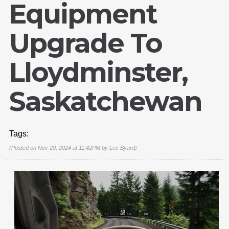
Equipment
Upgrade To
Lloydminster,
Saskatchewan
Tags:
(Posted on Nov 20, 2024 at 11:42PM by
Lee Byard
)