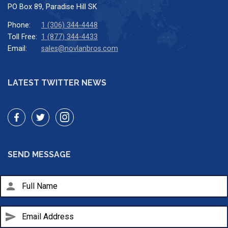
PO Box 89, Paradise Hill SK
Phone:
1 (306) 344-4448
Toll Free:
1 (877) 344-4433
Email:
sales@novlanbros.com
LATEST TWITTER NEWS
SEND MESSAGE
person
send