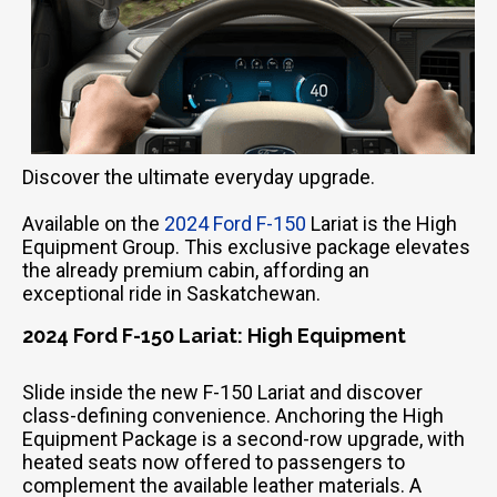
Discover the ultimate everyday upgrade.
Available on the
2024 Ford F-150
Lariat is the High
Equipment Group. This exclusive package elevates
the already premium cabin, affording an
exceptional ride in Saskatchewan.
2024 Ford F-150 Lariat: High Equipment
Slide inside the new F-150 Lariat and discover
class-defining convenience. Anchoring the High
Equipment Package is a second-row upgrade, with
heated seats now offered to passengers to
complement the available leather materials. A