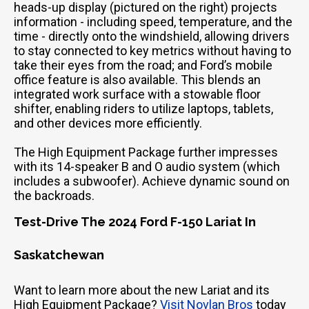
heads-up display (pictured on the right) projects
information - including speed, temperature, and the
time - directly onto the windshield, allowing drivers
to stay connected to key metrics without having to
take their eyes from the road; and Ford’s mobile
office feature is also available. This blends an
integrated work surface with a stowable floor
shifter, enabling riders to utilize laptops, tablets,
and other devices more efficiently.
The High Equipment Package further impresses
with its 14-speaker B and O audio system (which
includes a subwoofer). Achieve dynamic sound on
the backroads.
Test-Drive The 2024 Ford F-150 Lariat In
Saskatchewan
Want to learn more about the new Lariat and its
High Equipment Package?
Visit Novlan Bros
today