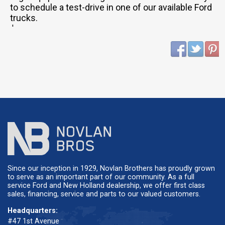
to schedule a test-drive in one of our available Ford
trucks.
'
Since our inception in 1929, Novlan Brothers has proudly grown
to serve as an important part of our community. As a full
service Ford and New Holland dealership, we offer first class
sales, financing, service and parts to our valued customers.
Headquarters:
#47 1st Avenue