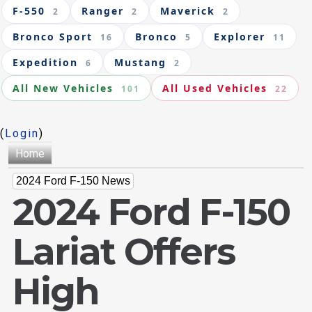
F-550
Ranger
Maverick
2
2
2
Bronco Sport
Bronco
Explorer
16
5
11
Expedition
Mustang
6
2
All New Vehicles
All Used Vehicles
101
22
(
Login
)
Home
2024 Ford F-150 News
2024 Ford F-150
Lariat Offers
High