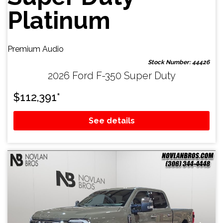
Platinum
Premium Audio
Stock Number: 44426
2026 Ford F-350 Super Duty
$
112,391
*
See details