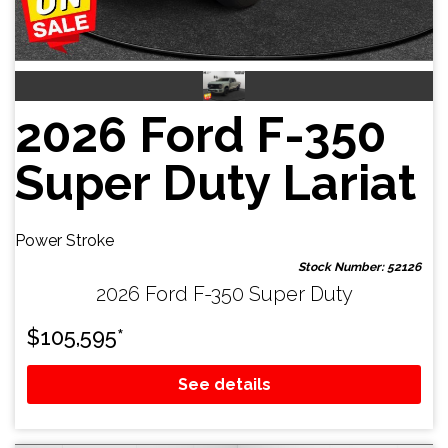
2026 Ford F-350
Super Duty Lariat
Power Stroke
Stock Number: 52126
2026 Ford F-350 Super Duty
$
105,595
*
See details