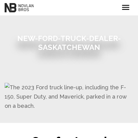
menu
NEW-FORD-TRUCK-DEALER-
SASKATCHEWAN