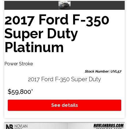
2017 Ford F-350
Super Duty
Platinum
Power Stroke
Stock Number: UVL57
2017 Ford F-350 Super Duty
$
59,800
*
See details