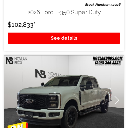
Stock Number: 52026
2026 Ford F-350 Super Duty
$
102,833
*
See details