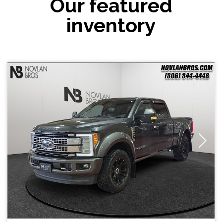
Our featured
inventory