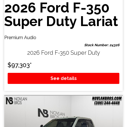
2026 Ford F-350
Super Duty Lariat
Premium Audio
Stock Number: 24326
2026 Ford F-350 Super Duty
$
97,303
*
See details