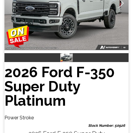
2026 Ford F-350
Super Duty
Platinum
Power Stroke
Stock Number: 50926