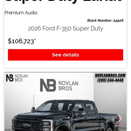
Premium Audio
Stock Number: 24926
2026 Ford F-350 Super Duty
$
106,723
*
See details