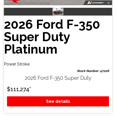
2026 Ford F-350
Super Duty
Platinum
Power Stroke
Stock Number: 47226
2026 Ford F-350 Super Duty
$
111,274
*
See details