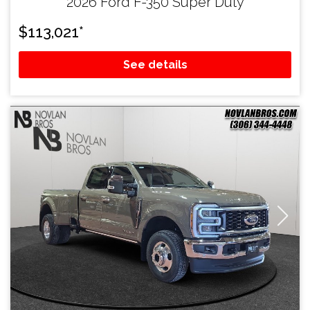
2026 Ford F-350 Super Duty
$
113,021
*
See details