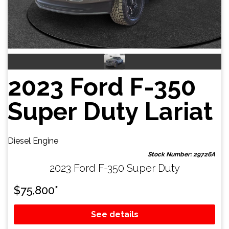
2023 Ford F-350
Super Duty Lariat
Diesel Engine
Stock Number: 29726A
2023 Ford F-350 Super Duty
$
75,800
*
See details