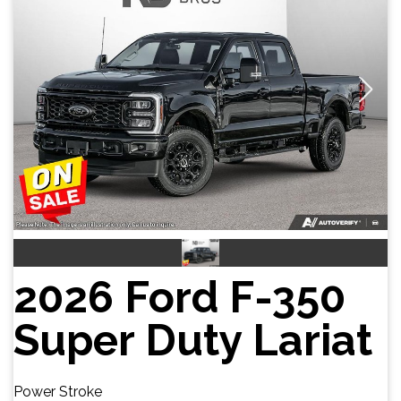
2026 Ford F-350
Super Duty Lariat
Power Stroke