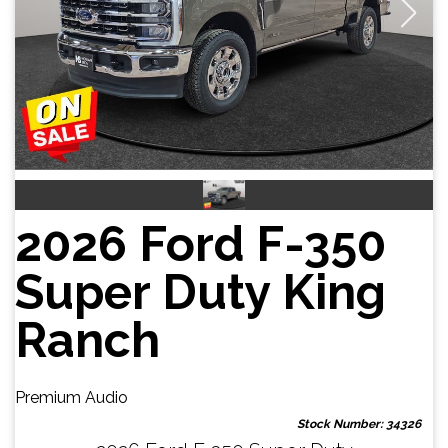
2026 Ford F-350
Super Duty King
Ranch
Premium Audio
Stock Number: 34326