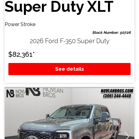
Super Duty XLT
Power Stroke
Stock Number: 50726
2026 Ford F-350 Super Duty
$
82,361
*
See details