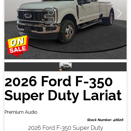
2026 Ford F-350
Super Duty Lariat
Premium Audio
Stock Number: 46626
2026 Ford F-350 Super Duty