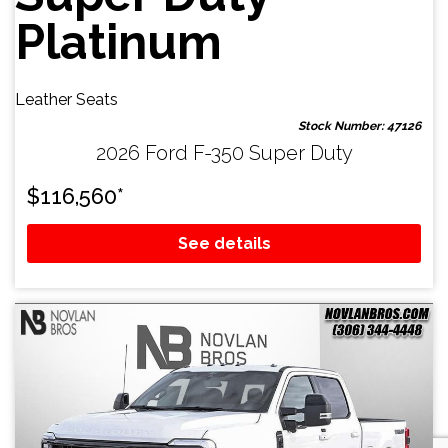
Platinum
Leather Seats
Stock Number: 47126
2026 Ford F-350 Super Duty
$
116,560
*
See details
Email Us
sales@novlanbros.com
Toll Free
(877) 344-4433
Paradise Hill
(306) 344-4448