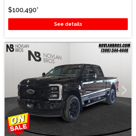
$
100,490
*
See details