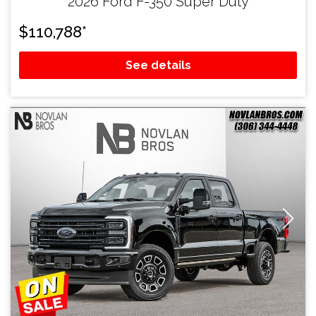
2026 Ford F-350 Super Duty
$
110,788
*
See details