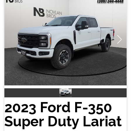
2023 Ford F-350
Super Duty Lariat