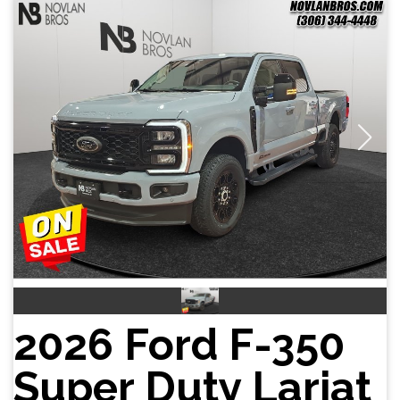
2026 Ford F-350
Super Duty Lariat