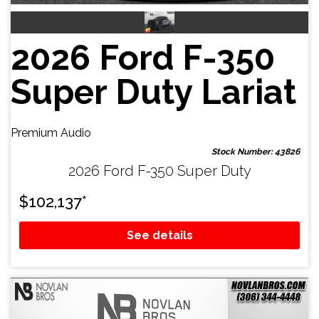
2026 Ford F-350
Super Duty Lariat
Premium Audio
Stock Number: 43826
2026 Ford F-350 Super Duty
$
102,137
*
See details