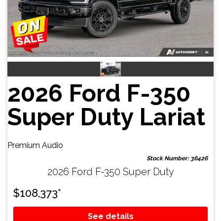
2026 Ford F-350
Super Duty Lariat
Premium Audio
Stock Number: 36426
2026 Ford F-350 Super Duty
$
108,373
*
See details