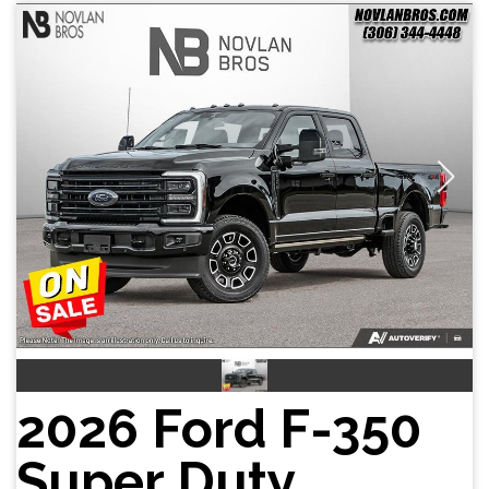
2026 Ford F-350
Super Duty