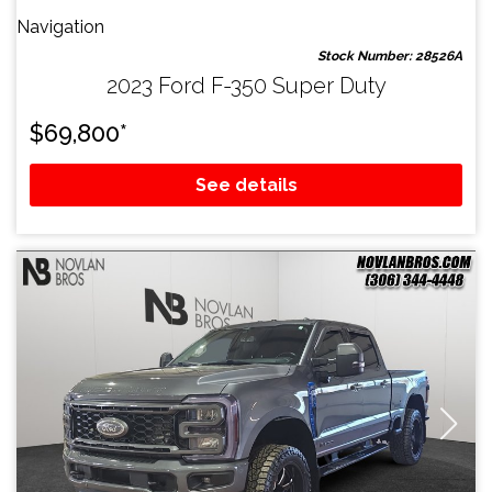
Navigation
Stock Number: 28526A
2023 Ford F-350 Super Duty
$
69,800
*
See details