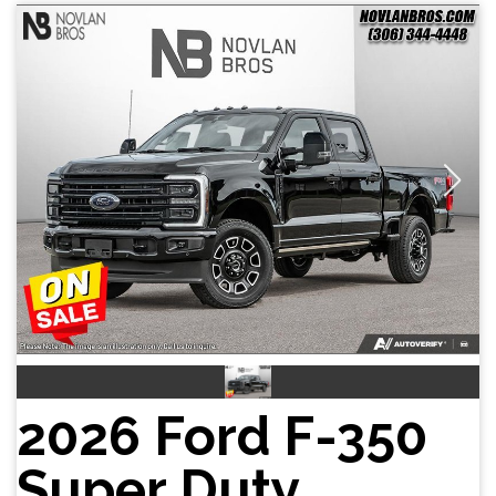
2026 Ford F-350
Super Duty