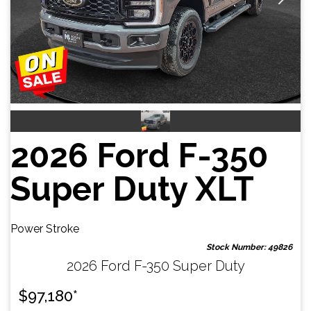
2026 Ford F-350
Super Duty XLT
Power Stroke
Stock Number: 49826
2026 Ford F-350 Super Duty
$
97,180
*