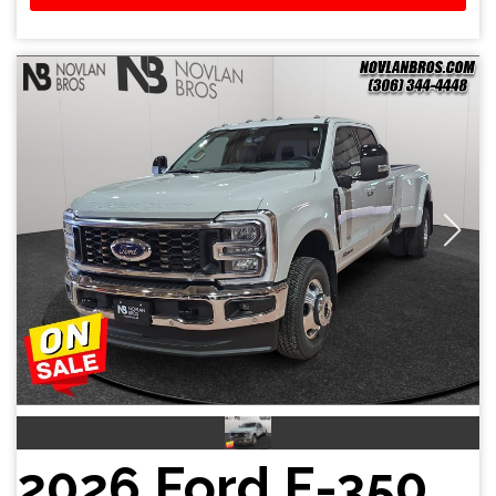
2026 Ford F-350