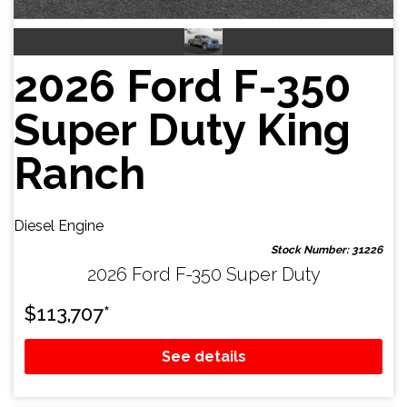
2026 Ford F-350
Super Duty King
Ranch
Diesel Engine
Stock Number: 31226
2026 Ford F-350 Super Duty
$
113,707
*
See details