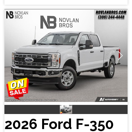
2026 Ford F-350