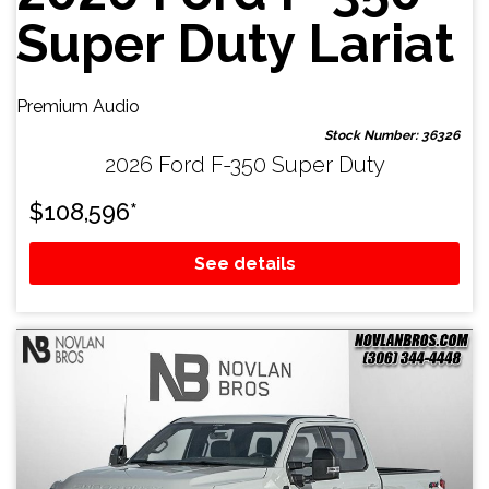
Super Duty Lariat
Premium Audio
Stock Number: 36326
2026 Ford F-350 Super Duty
$
108,596
*
See details