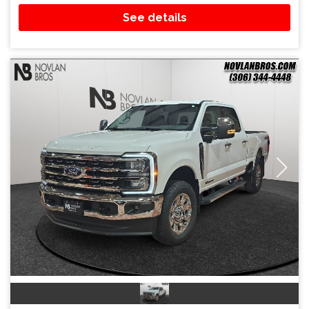
See details