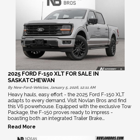
2025 FORD F-150 XLT FOR SALE IN
SASKATCHEWAN
By New-Ford-Vehicles, January 5, 2026, 12:11
AM
Heavy hauls, easy effort - the 2025 Ford F-150 XLT
adapts to every demand. Visit Novlan Bros and find
this V6 powerhouse. Equipped with the exclusive Tow
Package, the F-150 proves ready to impress -
boasting both an integrated Trailer Brake...
Read More