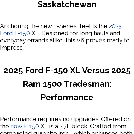
Saskatchewan
Anchoring the new F-Series fleet is the
2025
Ford F-150
XL. Designed for long hauls and
everyday errands alike, this V6 proves ready to
impress.
2025 Ford F-150 XL Versus 2025
Ram 1500 Tradesman:
Performance
Performance requires no upgrades. Offered on
the
new F-150
XL is a 2.7L block. Crafted from
compacted graphite iron - which enhances both