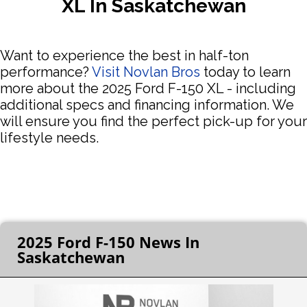
XL In Saskatchewan
Want to experience the best in half-ton
performance?
Visit Novlan Bros
today to learn
more about the 2025 Ford F-150 XL - including
additional specs and financing information. We
will ensure you find the perfect pick-up for your
lifestyle needs.
2025 Ford F-150 News In
Saskatchewan