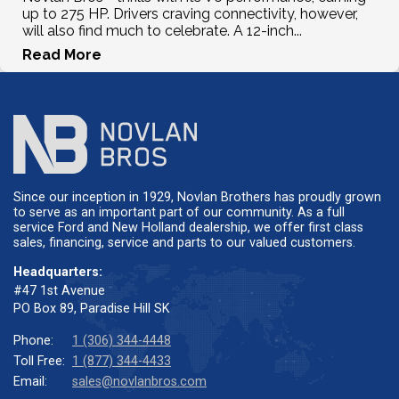
up to 275 HP. Drivers craving connectivity, however,
will also find much to celebrate. A 12-inch...
Read More
Since our inception in 1929, Novlan Brothers has proudly grown
to serve as an important part of our community. As a full
service Ford and New Holland dealership, we offer first class
sales, financing, service and parts to our valued customers.
Headquarters:
#47 1st Avenue
PO Box 89, Paradise Hill SK
Phone:
1 (306) 344-4448
Toll Free:
1 (877) 344-4433
Email:
sales@novlanbros.com