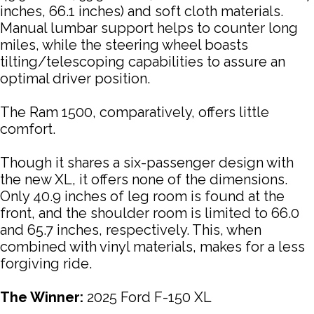
inches, 66.1 inches) and soft cloth materials.
Manual lumbar support helps to counter long
miles, while the steering wheel boasts
tilting/telescoping capabilities to assure an
optimal driver position.
The Ram 1500, comparatively, offers little
comfort.
Though it shares a six-passenger design with
the new XL, it offers none of the dimensions.
Only 40.9 inches of leg room is found at the
front, and the shoulder room is limited to 66.0
and 65.7 inches, respectively. This, when
combined with vinyl materials, makes for a less
forgiving ride.
The Winner:
2025 Ford F-150 XL