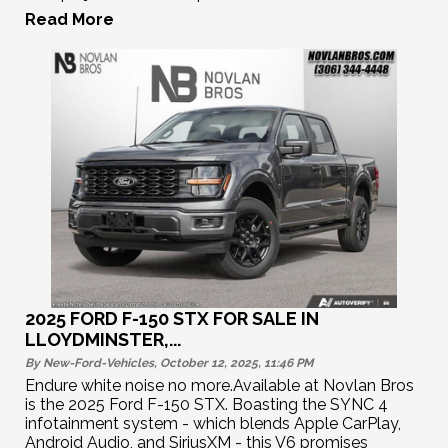
Read More
2025 FORD F-150 STX FOR SALE IN
LLOYDMINSTER,...
By New-Ford-Vehicles, October 12, 2025, 11:46
PM
Endure white noise no more.Available at Novlan Bros
is the 2025 Ford F-150 STX. Boasting the SYNC 4
infotainment system - which blends Apple CarPlay,
Android Audio, and SiriusXM - this V6 promises