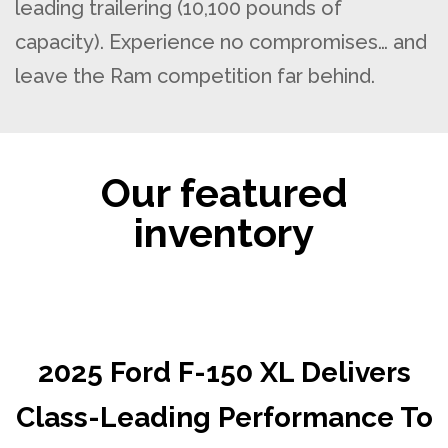
leading trailering (10,100 pounds of
capacity). Experience no compromises… and
leave the Ram competition far behind.
Our featured
inventory
2025 Ford F-150 XL Delivers
Class-Leading Performance To