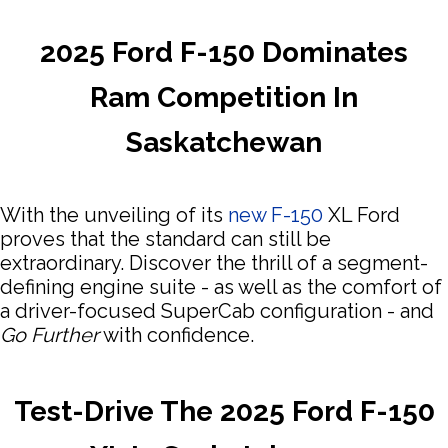
2025 Ford F-150 Dominates
Ram Competition In
Saskatchewan
With the unveiling of its
new F-150
XL Ford
proves that the standard can still be
extraordinary. Discover the thrill of a segment-
defining engine suite - as well as the comfort of
a driver-focused SuperCab configuration - and
Go Further
with confidence.
Test-Drive The 2025 Ford F-150