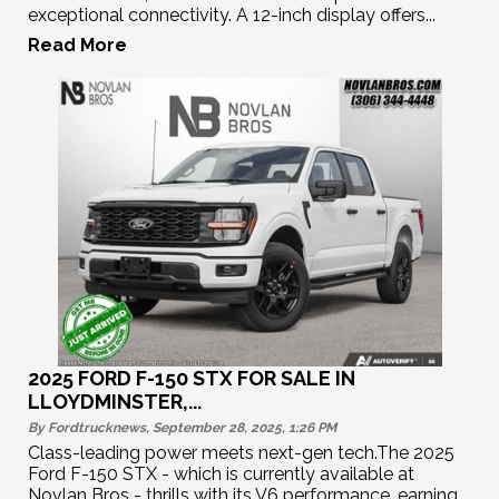
exceptional connectivity. A 12-inch display offers...
Read More
2025 FORD F-150 STX FOR SALE IN
LLOYDMINSTER,...
By Fordtrucknews, September 28, 2025, 1:26
PM
Class-leading power meets next-gen tech.The 2025
Ford F-150 STX - which is currently available at
Novlan Bros - thrills with its V6 performance, earning