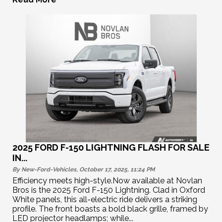
2025 FORD F-150 LIGHTNING FLASH FOR SALE
IN...
By New-Ford-Vehicles, October 17, 2025, 11:24
PM
Efficiency meets high-style.Now available at Novlan
Bros is the 2025 Ford F-150 Lightning. Clad in Oxford
White panels, this all-electric ride delivers a striking
profile. The front boasts a bold black grille, framed by
LED projector headlamps; while...