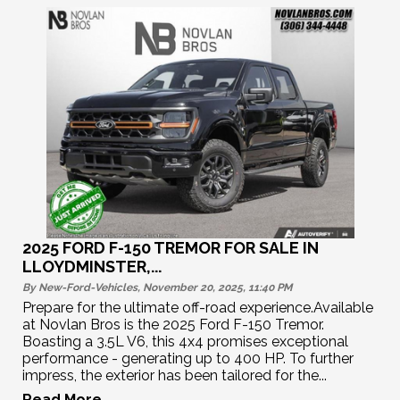
2025 FORD F-150 TREMOR FOR SALE IN
LLOYDMINSTER,...
By New-Ford-Vehicles, November 20, 2025, 11:40
PM
Prepare for the ultimate off-road experience.Available
at Novlan Bros is the 2025 Ford F-150 Tremor.
Boasting a 3.5L V6, this 4x4 promises exceptional
performance - generating up to 400 HP. To further
impress, the exterior has been tailored for the...
Read More