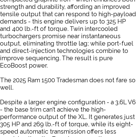
strength and durability, affording an improved
tensile output that can respond to high-payload
demands - this engine delivers up to 325 HP
and 400 lb.-ft of torque. Twin intercooled
turbochargers promise near instantaneous
output, eliminating throttle lag; while port-fuel
and direct-injection technologies combine to
improve sequencing. The result is pure
EcoBoost power.
The 2025 Ram 1500 Tradesman does not fare so
well.
Despite a larger engine configuration - a 3.6L V6
- the base trim can’t achieve the high-
performance output of the XL. It generates just
305 HP and 269 lb.-ft of torque, while its eight-
speed automatic transmission offers less