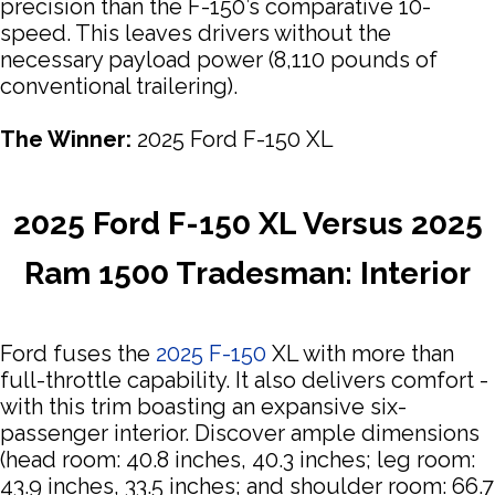
precision than the F-150’s comparative 10-
speed. This leaves drivers without the
necessary payload power (8,110 pounds of
conventional trailering).
The Winner:
2025 Ford F-150 XL
2025 Ford F-150 XL Versus 2025
Ram 1500 Tradesman: Interior
Ford fuses the
2025 F-150
XL with more than
full-throttle capability. It also delivers comfort -
with this trim boasting an expansive six-
passenger interior. Discover ample dimensions
(head room: 40.8 inches, 40.3 inches; leg room:
43.9 inches, 33.5 inches; and shoulder room: 66.7