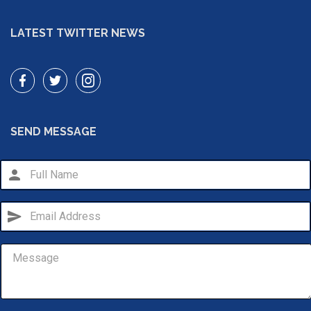
LATEST TWITTER NEWS
SEND MESSAGE
person
send