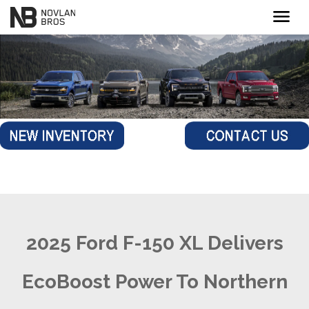
menu
2025 Ford F-150 XL Delivers
EcoBoost Power To Northern