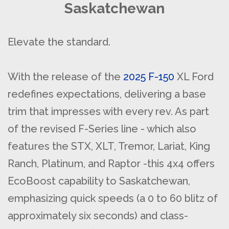
Saskatchewan
Elevate the standard.
With the release of the
2025 F-150
XL Ford
redefines expectations, delivering a base
trim that impresses with every rev. As part
of the revised F-Series line - which also
features the STX, XLT, Tremor, Lariat, King
Ranch, Platinum, and Raptor -this 4x4 offers
EcoBoost capability to Saskatchewan,
emphasizing quick speeds (a 0 to 60 blitz of
approximately six seconds) and class-