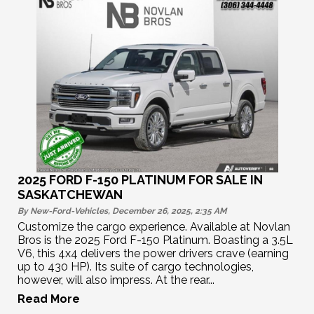
2025 FORD F-150 PLATINUM FOR SALE IN
SASKATCHEWAN
By New-Ford-Vehicles, December 26, 2025, 2:35
AM
Customize the cargo experience. Available at Novlan
Bros is the 2025 Ford F-150 Platinum. Boasting a 3.5L
V6, this 4x4 delivers the power drivers crave (earning
up to 430 HP). Its suite of cargo technologies,
however, will also impress. At the rear...
Read More