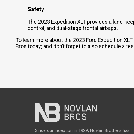
Safety
The 2023 Expedition XLT provides a lane-keepi
control, and dual-stage frontal airbags.
To learn more about the 2023 Ford Expedition XLT -
Bros today; and don’t forget to also schedule a tes
Since our inception in 1929, Novlan Brothers has