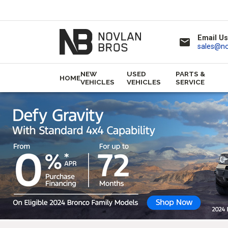
Email Us
email
sales@n
NEW
USED
PARTS &
HOME
VEHICLES
VEHICLES
SERVICE