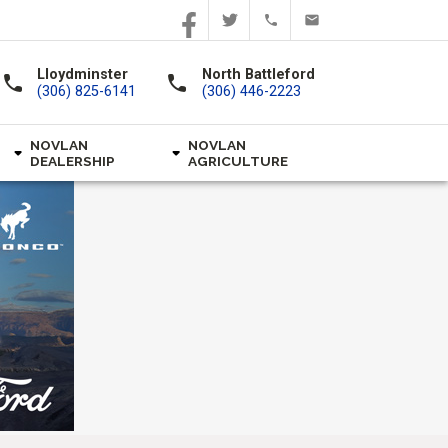
Lloydminster
North Battleford
call
call
(306) 825-6141
(306) 446-2223
NOVLAN
NOVLAN
DEALERSHIP
AGRICULTURE