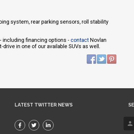
ng system, rear parking sensors, roll stability
 including financing options -
contact
Novlan
t-drive in one of our available SUVs as well.
LATEST TWITTER NEWS
S
person