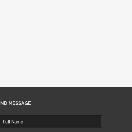
END MESSAGE