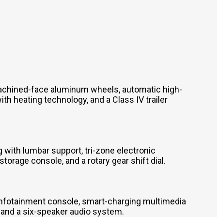
achined-face aluminum wheels, automatic high-
h heating technology, and a Class IV trailer
 with lumbar support, tri-zone electronic
orage console, and a rotary gear shift dial.
infotainment console, smart-charging multimedia
, and a six-speaker audio system.