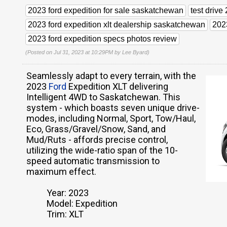
2023 ford expedition for sale saskatchewan
test driv
2023 ford expedition xlt dealership saskatchewan
202
2023 ford expedition specs photos review
(Posted on Jul 31, 2023 at 10:29PM by
Lee Byard
)
Seamlessly adapt to every terrain, with the
2023
Ford
Expedition XLT delivering
Intelligent 4WD to Saskatchewan. This
system - which boasts seven unique drive-
modes, including Normal, Sport, Tow/Haul,
Eco, Grass/Gravel/Snow, Sand, and
Mud/Ruts - affords precise control,
utilizing the wide-ratio span of the 10-
speed automatic transmission to
maximum effect.
Year: 2023
Model: Expedition
Trim: XLT