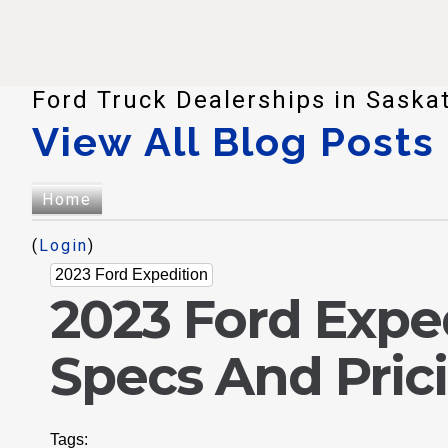
Ford Truck Dealerships in Saska
View All Blog Posts
Home
(
Login
)
2023 Ford Expedition
2023 Ford Expe
Specs And Pric
Tags: