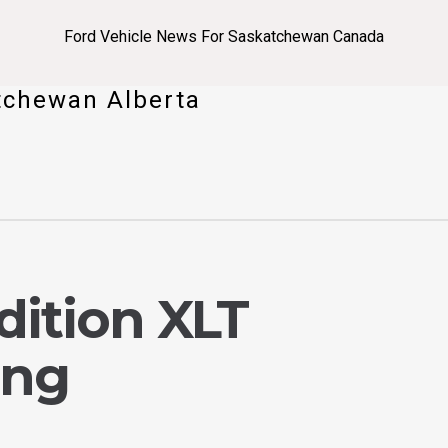
Ford Vehicle News For Saskatchewan Canada
tchewan Alberta
dition XLT
ing