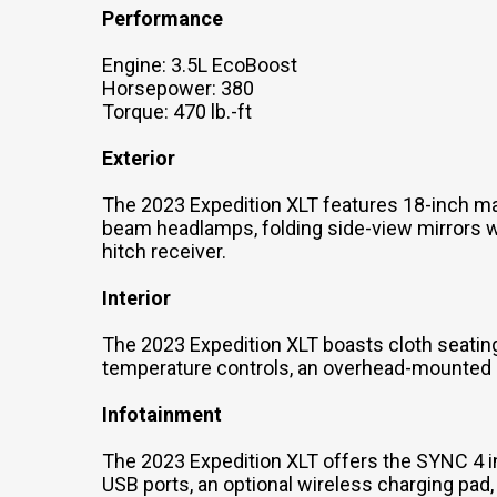
Performance
Engine: 3.5L EcoBoost
Horsepower: 380
Torque: 470 lb.-ft
Exterior
The 2023 Expedition XLT features 18-inch m
beam headlamps, folding side-view mirrors wit
hitch receiver.
Interior
The 2023 Expedition XLT boasts cloth seating
temperature controls, an overhead-mounted st
Infotainment
The 2023 Expedition XLT offers the SYNC 4 
USB ports, an optional wireless charging pad