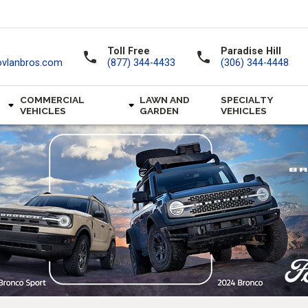
Toll Free
Paradise Hill
call
call
ovlanbros.com
(877) 344-4433
(306) 344-4448
COMMERCIAL
LAWN AND
SPECIALTY
VEHICLES
GARDEN
VEHICLES