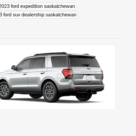
e 2023 ford expedition saskatchewan
3 ford suv dealership saskatchewan