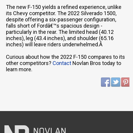
The new F-150 yields a refined experience, unlike
its Chevy competitor. The 2022 Silverado 1500,
despite offering a six-passenger configuration,
falls short of Fordâ€™s spacious design -
particularly in the rear. The limited head (40.12
inches), leg (43.4 inches), and shoulder (65.16
inches) will leave riders underwhelmed.Â
Curious about how the 2022 F-150 compares to its
other competitors?
Contact
Novlan Bros today to
learn more.