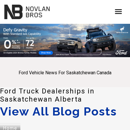
menu
Ford Vehicle News For Saskatchewan Canada
Ford Truck Dealerships in
Saskatchewan Alberta
View All Blog Posts
Home