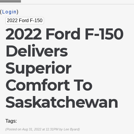
(
Login
)
2022 Ford F-150
2022 Ford F-150
Delivers
Superior
Comfort To
Saskatchewan
Tags:
(Posted on Aug 31, 2022 at 11:31PM by
Lee Byard
)