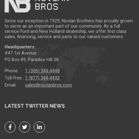
Since our inception in 1929, Novlan Brothers has proudly grown
to serve as an important part of our community. As a full
service Ford and New Holland dealership, we offer first class
sales, financing, service and parts to our valued customers.
Headquarters:
#47 1st Avenue
PO Box 89, Paradise Hill SK
Phone:
1 (306) 344-4448
Toll Free:
1 (877) 344-4433
Email:
sales@novlanbros.com
LATEST TWITTER NEWS