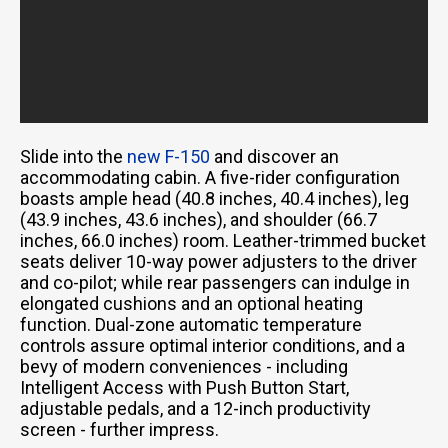
Slide into the
new F-150
and discover an
accommodating cabin. A five-rider configuration
boasts ample head (40.8 inches, 40.4 inches), leg
(43.9 inches, 43.6 inches), and shoulder (66.7
inches, 66.0 inches) room. Leather-trimmed bucket
seats deliver 10-way power adjusters to the driver
and co-pilot; while rear passengers can indulge in
elongated cushions and an optional heating
function. Dual-zone automatic temperature
controls assure optimal interior conditions, and a
bevy of modern conveniences - including
Intelligent Access with Push Button Start,
adjustable pedals, and a 12-inch productivity
screen - further impress.