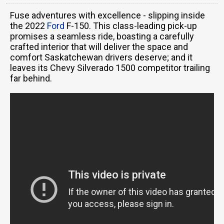
Fuse adventures with excellence - slipping inside
the 2022
Ford
F-150. This class-leading pick-up
promises a seamless ride, boasting a carefully
crafted interior that will deliver the space and
comfort Saskatchewan drivers deserve; and it
leaves its Chevy Silverado 1500 competitor trailing
far behind.