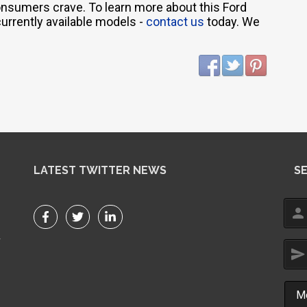
consumers crave. To learn more about this Ford
currently available models -
contact us
today. We
LATEST TWITTER NEWS
S
person
r
send