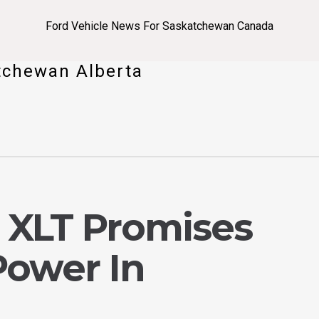
Ford Vehicle News For Saskatchewan Canada
tchewan Alberta
0 XLT Promises
Power In