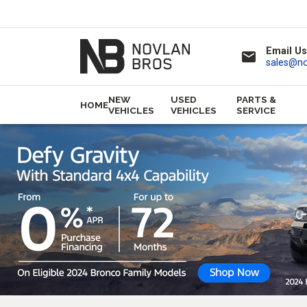
Email Us
email
sales@n
NEW
USED
PARTS &
HOME
VEHICLES
VEHICLES
SERVICE