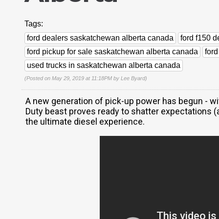
Tags:
ford dealers saskatchewan alberta canada
ford f150 
ford pickup for sale saskatchewan alberta canada
for
used trucks in saskatchewan alberta canada
(Posted on May 29, 2019 at 11:18PM by
Lee Byard
)
A new generation of pick-up power has begun - wit
Duty beast proves ready to shatter expectations (a
the ultimate diesel experience.