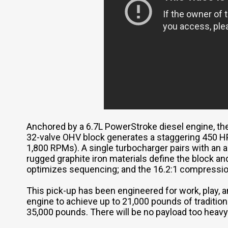
Anchored by a 6.7L PowerStroke diesel engine, t
32-valve OHV block generates a staggering 450 HP 
1,800 RPMs). A single turbocharger pairs with an 
rugged graphite iron materials define the block an
optimizes sequencing; and the 16.2:1 compressio
This pick-up has been engineered for work, play, a
engine to achieve up to 21,000 pounds of tradition
35,000 pounds. There will be no payload too heav