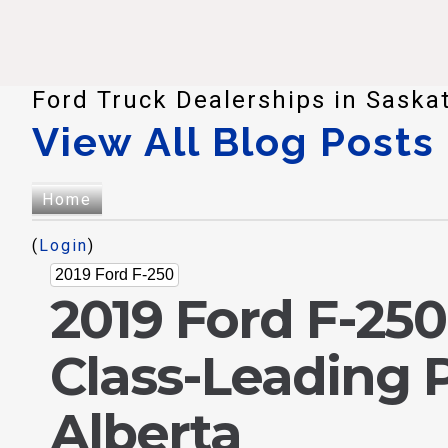
Ford Truck Dealerships in Saska
View All Blog Posts
Home
(
Login
)
2019 Ford F-250
2019 Ford F-25
Class-Leading 
Alberta