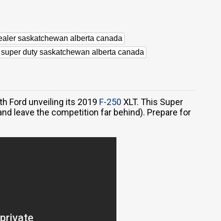
dealer saskatchewan alberta canada
d super duty saskatchewan alberta canada
h Ford unveiling its 2019
F-250
XLT. This Super
nd leave the competition far behind). Prepare for