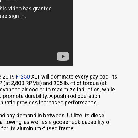
he 2019
F-250
XLT will dominate every payload. Its
(at 2,800 RPMs) and 935 lb.-ft of torque (at
advanced air cooler to maximize induction, while
d promote durability. A push-rod operation
n ratio provides increased performance.
nd any demand in between. Utilize its diesel
al towing, as well as a gooseneck capability of
y for its aluminum-fused frame.