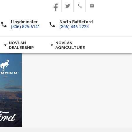
Lloydminster
North Battleford
call
call
(306) 825-6141
(306) 446-2223
NOVLAN
NOVLAN
DEALERSHIP
AGRICULTURE