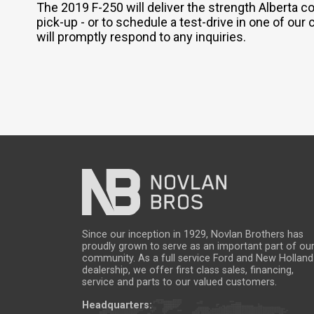
The 2019 F-250 will deliver the strength Alberta 
pick-up - or to schedule a test-drive in one of our 
will promptly respond to any inquiries.
Since our inception in 1929, Novlan Brothers has
proudly grown to serve as an important part of ou
community. As a full service Ford and New Holland
dealership, we offer first class sales, financing,
service and parts to our valued customers.
Headquarters: