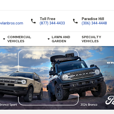
Toll Free
Paradise Hill
call
call
ovlanbros.com
(877) 344-4433
(306) 344-4448
COMMERCIAL
LAWN AND
SPECIALTY
VEHICLES
GARDEN
VEHICLES