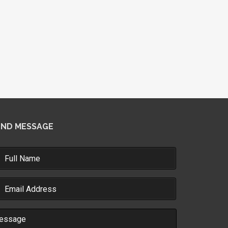
END MESSAGE