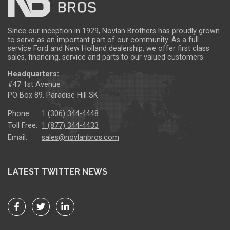
Since our inception in 1929, Novlan Brothers has proudly grown
to serve as an important part of our community. As a full
service Ford and New Holland dealership, we offer first class
sales, financing, service and parts to our valued customers.
Headquarters:
#47 1st Avenue
PO Box 89, Paradise Hill SK
Phone:
1 (306) 344-4448
Toll Free:
1 (877) 344-4433
Email:
sales@novlanbros.com
LATEST TWITTER NEWS