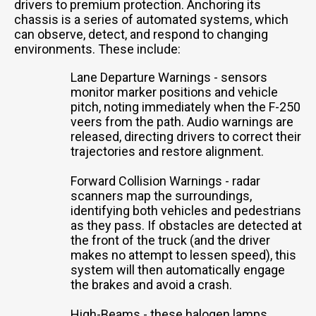
drivers to premium protection. Anchoring its
chassis is a series of automated systems, which
can observe, detect, and respond to changing
environments. These include:
Lane Departure Warnings - sensors
monitor marker positions and vehicle
pitch, noting immediately when the F-250
veers from the path. Audio warnings are
released, directing drivers to correct their
trajectories and restore alignment.
Forward Collision Warnings - radar
scanners map the surroundings,
identifying both vehicles and pedestrians
as they pass. If obstacles are detected at
the front of the truck (and the driver
makes no attempt to lessen speed), this
system will then automatically engage
the brakes and avoid a crash.
High-Beams - these halogen lamps