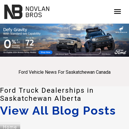
menu
Ford Vehicle News For Saskatchewan Canada
Ford Truck Dealerships in
Saskatchewan Alberta
View All Blog Posts
Home