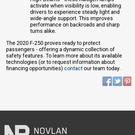
activate when visibility is low, enabling
drivers to experience steady light and
wide-angle support. This improves
performance on backroads and sharp
turns alike.
The 2020 F-250 proves ready to protect
passengers - offering a dynamic collection of
safety features. To learn more about its available
technologies (or to request information about
financing opportunities)
contact
our team today.