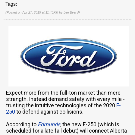
Tags:
(Posted on Apr 27, 2019 at 11:45PM by
Lee Byard
)
Expect more from the full-ton market than mere
strength. Instead demand safety with every mile -
trusting the intuitive technologies of the 2020
F-
250
to defend against collisions.
According to
Edmunds
, the new F-250 (which is
scheduled for a late fall debut) will connect Alberta