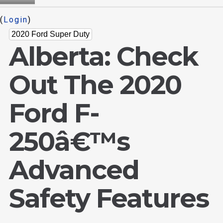
(
Login
)
2020 Ford Super Duty
Alberta: Check
Out The 2020
Ford F-
250â€™s
Advanced
Safety Features