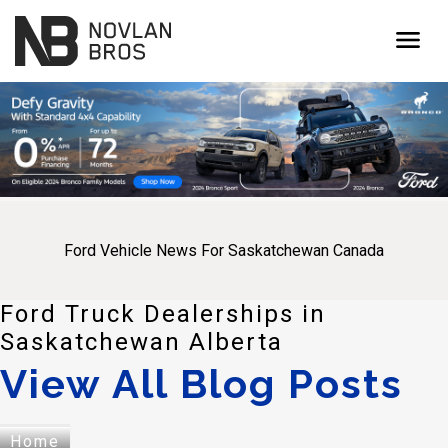
menu
Ford Vehicle News For Saskatchewan Canada
Ford Truck Dealerships in
Saskatchewan Alberta
View All Blog Posts
Home