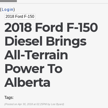
(
Login
)
2018 Ford F-150
2018 Ford F-150
Diesel Brings
All-Terrain
Power To
Alberta
Tags:
(Posted on Apr 30, 2018 at 02:25PM by
Lee Byard
)