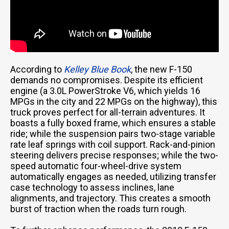
According to
Kelley Blue Book
, the new F-150
demands no compromises. Despite its efficient
engine (a 3.0L PowerStroke V6, which yields 16
MPGs in the city and 22 MPGs on the highway), this
truck proves perfect for all-terrain adventures. It
boasts a fully boxed frame, which ensures a stable
ride; while the suspension pairs two-stage variable
rate leaf springs with coil support. Rack-and-pinion
steering delivers precise responses; while the two-
speed automatic four-wheel-drive system
automatically engages as needed, utilizing transfer
case technology to assess inclines, lane
alignments, and trajectory. This creates a smooth
burst of traction when the roads turn rough.