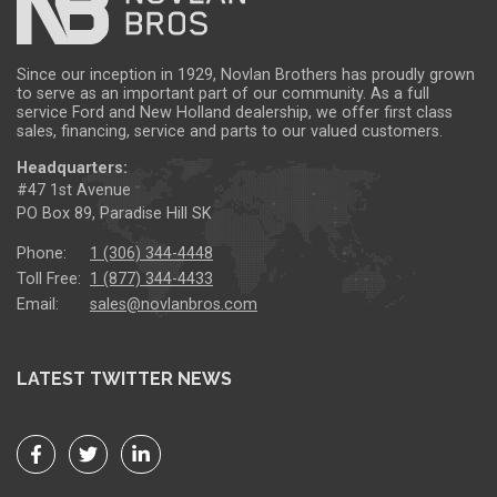
Since our inception in 1929, Novlan Brothers has proudly grown
to serve as an important part of our community. As a full
service Ford and New Holland dealership, we offer first class
sales, financing, service and parts to our valued customers.
Headquarters:
#47 1st Avenue
PO Box 89, Paradise Hill SK
Phone:
1 (306) 344-4448
Toll Free:
1 (877) 344-4433
Email:
sales@novlanbros.com
LATEST TWITTER NEWS