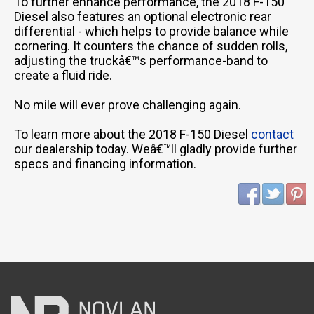
To further enhance performance, the 2018 F-150
Diesel also features an optional electronic rear
differential - which helps to provide balance while
cornering. It counters the chance of sudden rolls,
adjusting the truckâ€™s performance-band to
create a fluid ride.
No mile will ever prove challenging again.
To learn more about the 2018 F-150 Diesel
contact
our dealership today. Weâ€™ll gladly provide further
specs and financing information.