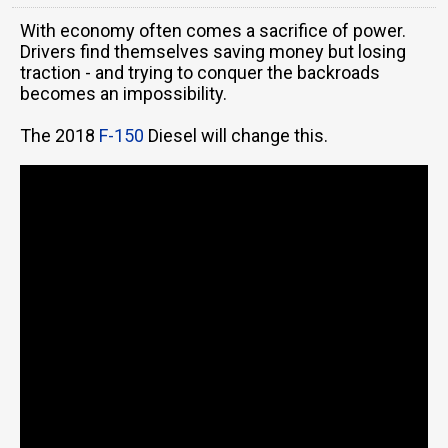
With economy often comes a sacrifice of power.
Drivers find themselves saving money but losing
traction - and trying to conquer the backroads
becomes an impossibility.
The 2018
F-150
Diesel will change this.