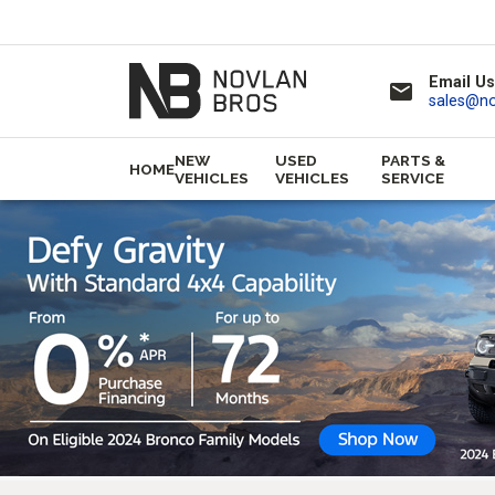
Email Us
email
sales@n
NEW
USED
PARTS &
HOME
VEHICLES
VEHICLES
SERVICE