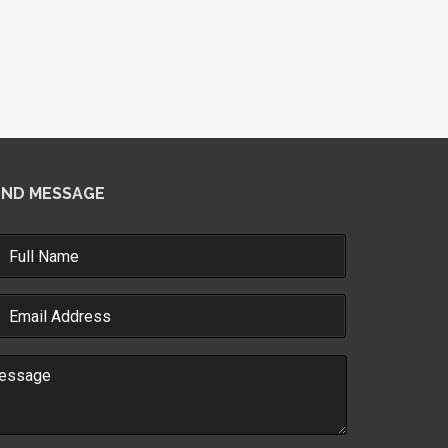
END MESSAGE