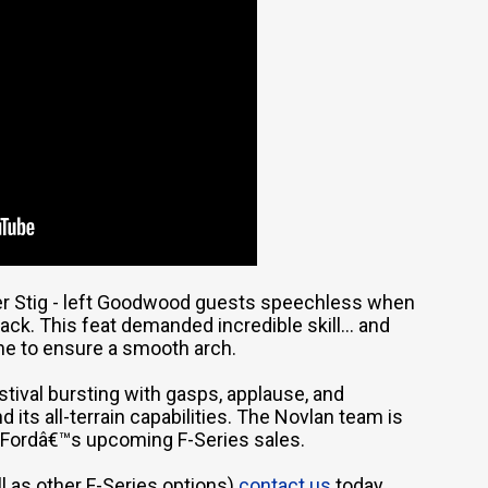
mer Stig - left Goodwood guests speechless when
ack. This feat demanded incredible skill... and
ne to ensure a smooth arch.
estival bursting with gasps, applause, and
 its all-terrain capabilities. The Novlan team is
Fordâ€™s upcoming F-Series sales.
l as other F-Series options)
contact us
today.