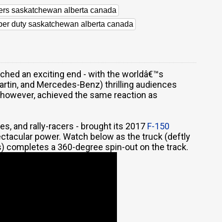
lers saskatchewan alberta canada
uper duty saskatchewan alberta canada
ched an exciting end - with the worldâ€™s
artin, and Mercedes-Benz) thrilling audiences
 however, achieved the same reaction as
es, and rally-racers - brought its 2017
F-150
tacular power. Watch below as the truck (deftly
) completes a 360-degree spin-out on the track.