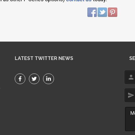
LATEST TWITTER NEWS
S
person
r
send