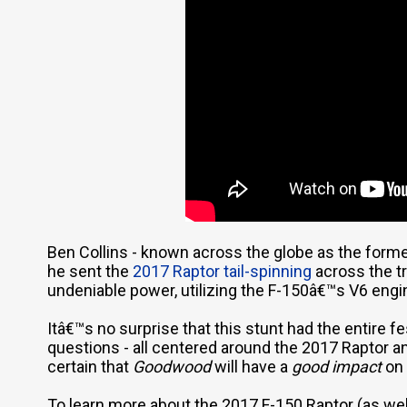
Ben Collins - known across the globe as the for
he sent the
2017 Raptor tail-spinning
across the tr
undeniable power, utilizing the F-150â€™s V6 engi
Itâ€™s no surprise that this stunt had the entire f
questions - all centered around the 2017 Raptor and
certain that
Goodwood
will have a
good impact
on 
To learn more about the 2017 F-150 Raptor (as wel