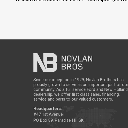
Since our inception in 1929, Novlan Brothers has
proudly grown to serve as an important part of ou
community. As a full service Ford and New Holland
dealership, we offer first class sales, financing,
service and parts to our valued customers.
Headquarters:
#47 1st Avenue
PO Box 89, Paradise Hill SK