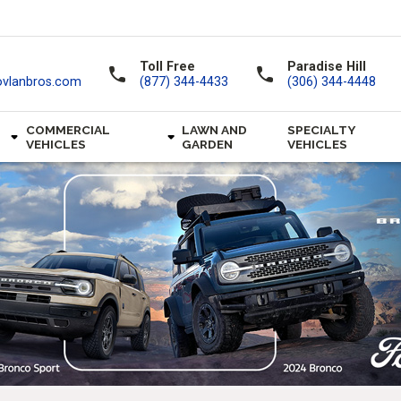
Toll Free
Paradise Hill
call
call
ovlanbros.com
(877) 344-4433
(306) 344-4448
COMMERCIAL
LAWN AND
SPECIALTY
VEHICLES
GARDEN
VEHICLES