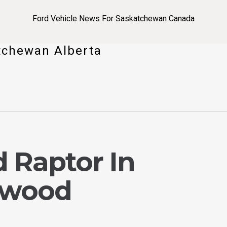
Ford Vehicle News For Saskatchewan Canada
tchewan Alberta
 Raptor In
dwood