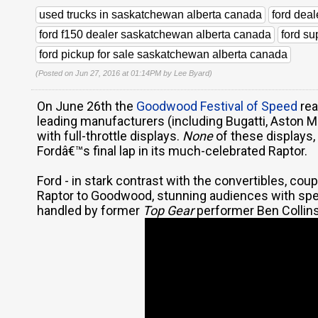
used trucks in saskatchewan alberta canada
ford dea
ford f150 dealer saskatchewan alberta canada
ford s
ford pickup for sale saskatchewan alberta canada
(Posted on Jun 27, 2016 at 01:14PM by
Lee Byard
)
On June 26th the
Goodwood Festival of Speed
rea
leading manufacturers (including Bugatti, Aston M
with full-throttle displays.
None
of these displays,
Fordâ€™s final lap in its much-celebrated Raptor.
Ford - in stark contrast with the convertibles, coup
Raptor to Goodwood, stunning audiences with spec
handled by former
Top Gear
performer Ben Collins