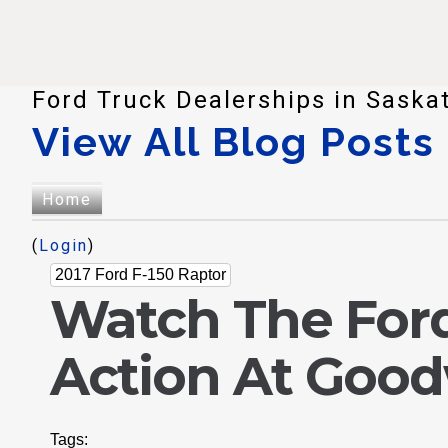
Ford Truck Dealerships in Saska
View All Blog Posts
Home
(
Login
)
2017 Ford F-150 Raptor
Watch The Ford
Action At Goo
Tags: