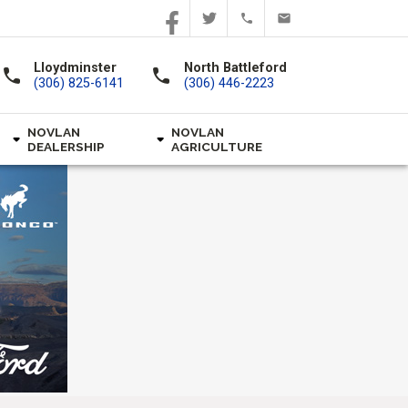
Lloydminster
North Battleford
call
call
(306) 825-6141
(306) 446-2223
NOVLAN
NOVLAN
DEALERSHIP
AGRICULTURE