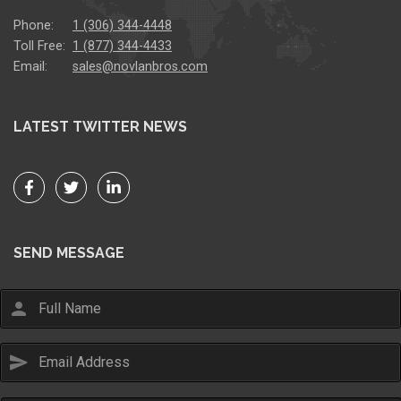
Phone:
1 (306) 344-4448
Toll Free:
1 (877) 344-4433
Email:
sales@novlanbros.com
LATEST TWITTER NEWS
SEND MESSAGE
person
send
Email Us
sales@novlanbros.com