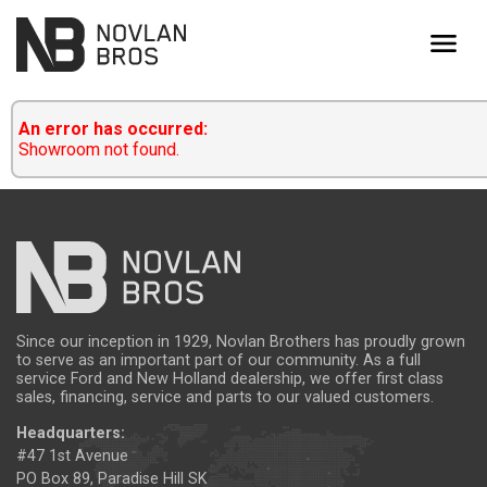
menu
An error has occurred:
Showroom not found.
Since our inception in 1929, Novlan Brothers has proudly grown
to serve as an important part of our community. As a full
service Ford and New Holland dealership, we offer first class
sales, financing, service and parts to our valued customers.
Headquarters:
#47 1st Avenue
PO Box 89, Paradise Hill SK