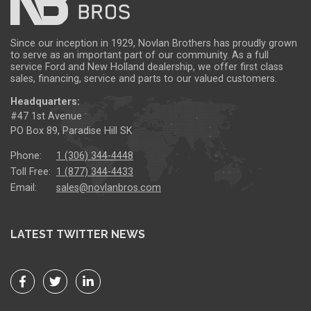
Since our inception in 1929, Novlan Brothers has proudly grown
to serve as an important part of our community. As a full
service Ford and New Holland dealership, we offer first class
sales, financing, service and parts to our valued customers.
Headquarters:
#47 1st Avenue
PO Box 89, Paradise Hill SK
Phone:
1 (306) 344-4448
Toll Free:
1 (877) 344-4433
Email:
sales@novlanbros.com
LATEST TWITTER NEWS