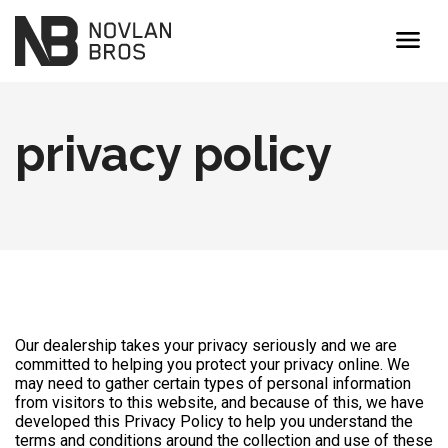
menu
privacy policy
Our dealership takes your privacy seriously and we are
committed to helping you protect your privacy online. We
may need to gather certain types of personal information
from visitors to this website, and because of this, we have
developed this Privacy Policy to help you understand the
terms and conditions around the collection and use of these