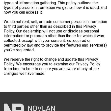
types of information gathering. This policy outlines the
types of personal information we gather, how it is used, and
how you can access it.
We do not rent, sell, or trade consumer personal information
to third parties other than as described in this Privacy
Policy. Our dealership will not use or disclose personal
information for purposes other than those for which it was
collected, except with your consent, as required or
permitted by law, and to provide the features and service(s)
you've requested.
We reserve the right to change and update this Privacy
Policy. We encourage you to examine our Privacy Policy
from time to time to ensure you are aware of any of the
changes we have made.