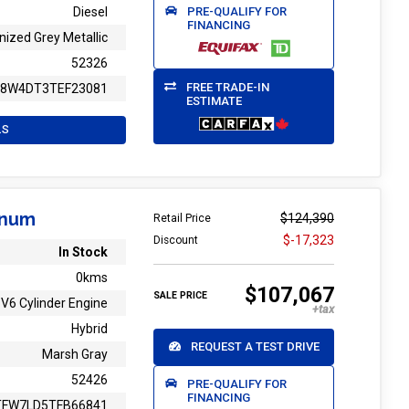
PRE-QUALIFY FOR
Diesel
FINANCING
nized Grey Metallic
52326
FREE TRADE-IN
T8W4DT3TEF23081
ESTIMATE
LS
inum
$124,390
Retail Price
$-17,323
Discount
In Stock
0kms
$107,067
SALE PRICE
V6 Cylinder Engine
Hybrid
REQUEST A TEST DRIVE
Marsh Gray
52426
PRE-QUALIFY FOR
FINANCING
TFW7LD5TFB66841