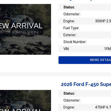
Status:
Odometer:
Engine:
300HP 2.3
Fuel Type:
Exterior:
Stock Number:
VIN:
1FM
MORE DETAI
2026 Ford F-450 Supe
Status:
Odometer:
Engine:
475HP 6.7