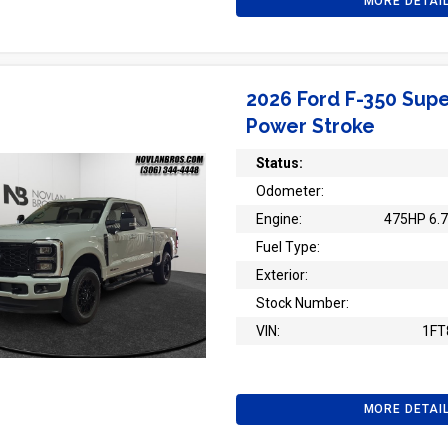
MORE DETAI
2026 Ford F-350 Supe
Power Stroke
Status:
Odometer:
Engine:
475HP 6.7
Fuel Type:
Exterior:
Stock Number:
VIN:
1FT
MORE DETAI