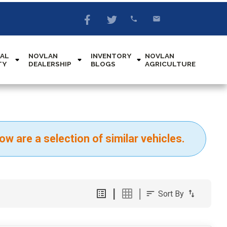
AL
NOVLAN
INVENTORY
NOVLAN
TY
DEALERSHIP
BLOGS
AGRICULTURE
ow are a selection of similar vehicles.
Sort By