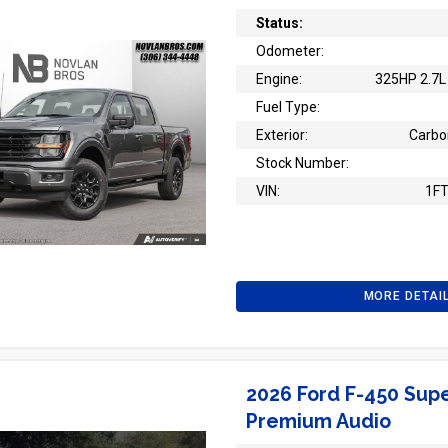
Status:
Odometer:
Engine:
325HP 2.7L 
Fuel Type:
Exterior:
Carbo
Stock Number:
VIN:
1F
MORE DETAI
2026 Ford F-450 Supe
Premium Audio