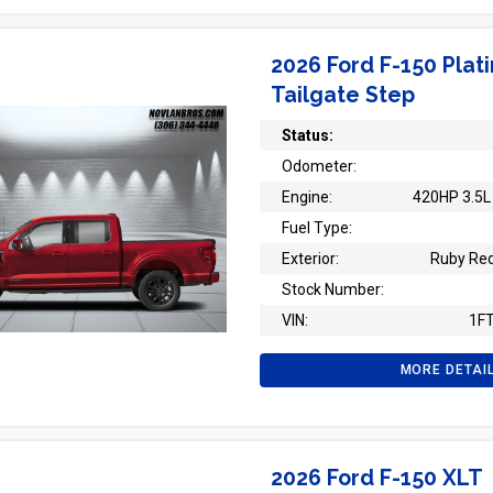
2026 Ford F-150 Plat
Tailgate Step
Status:
Odometer:
Engine:
420HP 3.5L 
Fuel Type:
Exterior:
Ruby Red
Stock Number:
VIN:
1F
MORE DETAI
2026 Ford F-150 XLT