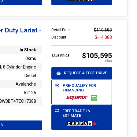
LS
r Duty Lariat -
$119,683
Retail Price
$-14,088
Discount
In Stock
$105,595
SALE PRICE
0kms
L 8 Cylinder Engine
REQUEST A TEST DRIVE
Diesel
Avalanche
PRE-QUALIFY FOR
FINANCING
52126
8W3BT4TEC17388
FREE TRADE-IN
ESTIMATE
LS