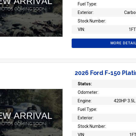
Fuel Type:
Exterior:
Carbo
Stock Number:
VIN:
1F
MORE DETAI
2026 Ford F-150 Plat
Status:
Odometer:
Engine:
420HP 3.5L 
Fuel Type:
Exterior:
Stock Number:
VIN:
1F