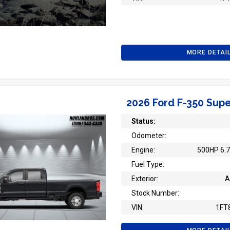
MORE DETAI
2026 Ford F-350 Supe
Status:
Odometer:
Engine:
500HP 6.7
Fuel Type:
Exterior:
A
Stock Number:
VIN:
1FT