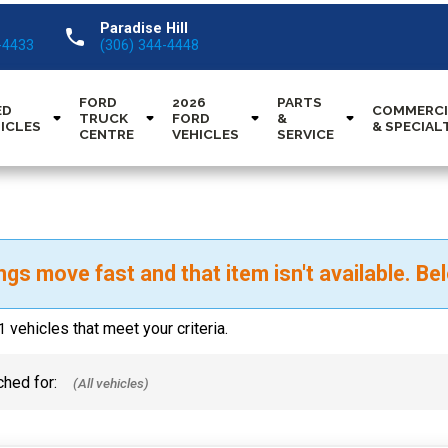
Paradise Hill
call
-4433
(306) 344-4448
FORD
2026
PARTS
ED
COMMERCI
TRUCK
FORD
&
ICLES
& SPECIAL
CENTRE
VEHICLES
SERVICE
ngs move fast and that item isn't available. Bel
vehicles that meet your criteria.
1
hed for: