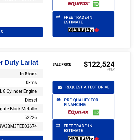
FREE TRADE-IN
ESTIMATE
LS
r Duty Lariat
$122,524
SALE PRICE
In Stock
0kms
REQUEST A TEST DRIVE
L 8 Cylinder Engine
PRE-QUALIFY FOR
Diesel
FINANCING
gate Black Metallic
52226
FREE TRADE-IN
8W3BM3TEE03674
ESTIMATE