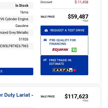
$-11,458
Discount
In Stock
1kms
$59,487
SALE PRICE
V6 Cylinder Engine
Gasoline
REQUEST A TEST DRIVE
nized Grey Metallic
51926
PRE-QUALIFY FOR
FINANCING
TEW3LP8TKE67965
FREE TRADE-IN
ESTIMATE
LS
r Duty Lariat -
$117,623
SALE PRICE