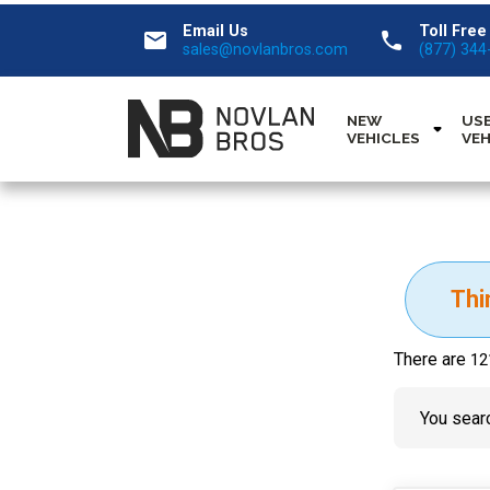
Email Us
Toll Free
email
call
sales@novlanbros.com
(877) 344
NEW
US
VEHICLES
VEH
Thi
There are
12
You searc