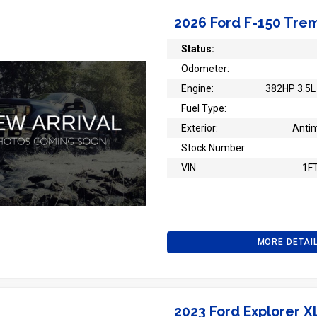
2026 Ford F-150 Tre
Status:
Odometer:
Engine:
382HP 3.5L 
Fuel Type:
Exterior:
Antim
Stock Number:
VIN:
1F
MORE DETAI
2023 Ford Explorer X