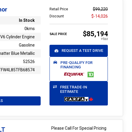
mor
$99,220
Retail Price
$-14,026
Discount
In Stock
0kms
$85,194
SALE PRICE
V6 Cylinder Engine
Gasoline
REQUEST A TEST DRIVE
atter Blue Metallic
52526
PRE-QUALIFY FOR
FINANCING
TFW4L85TFB68574
FREE TRADE-IN
ESTIMATE
LS
Please Call For Special Pricing
LT