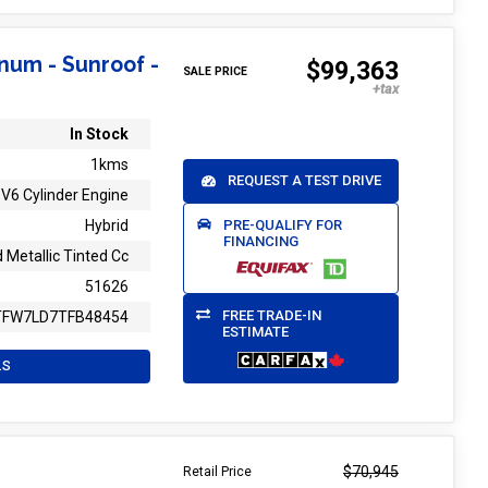
inum - Sunroof -
$99,363
SALE PRICE
In Stock
1kms
REQUEST A TEST DRIVE
V6 Cylinder Engine
PRE-QUALIFY FOR
Hybrid
FINANCING
 Metallic Tinted Cc
51626
FREE TRADE-IN
TFW7LD7TFB48454
ESTIMATE
LS
$70,945
Retail Price