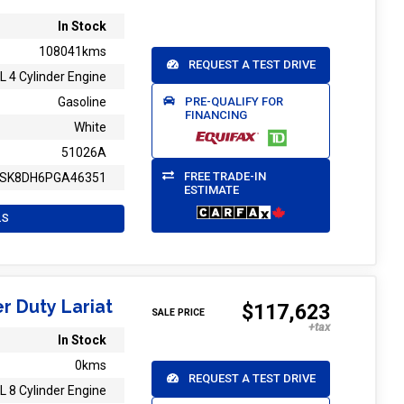
In Stock
108041kms
REQUEST A TEST DRIVE
L 4 Cylinder Engine
PRE-QUALIFY FOR
Gasoline
FINANCING
White
51026A
FREE TRADE-IN
SK8DH6PGA46351
ESTIMATE
LS
r Duty Lariat
$117,623
SALE PRICE
In Stock
0kms
REQUEST A TEST DRIVE
L 8 Cylinder Engine