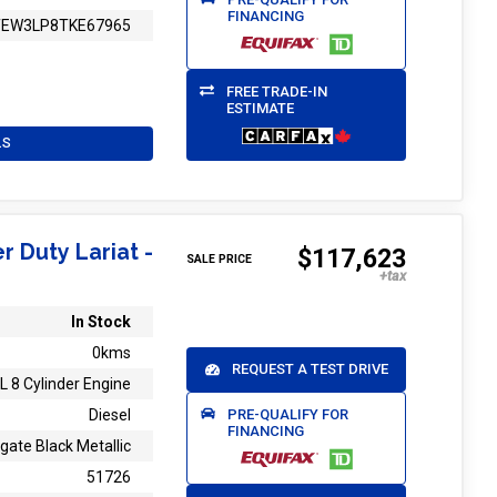
FINANCING
TEW3LP8TKE67965
FREE TRADE-IN
ESTIMATE
LS
r Duty Lariat -
$117,623
SALE PRICE
In Stock
0kms
REQUEST A TEST DRIVE
L 8 Cylinder Engine
PRE-QUALIFY FOR
Diesel
FINANCING
gate Black Metallic
51726