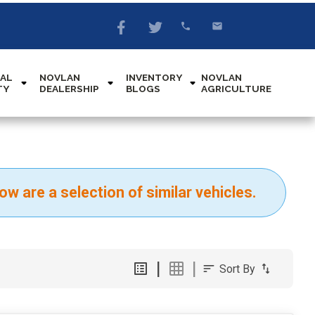
AL
NOVLAN
INVENTORY
NOVLAN
TY
DEALERSHIP
BLOGS
AGRICULTURE
ow are a selection of similar vehicles.
Sort By