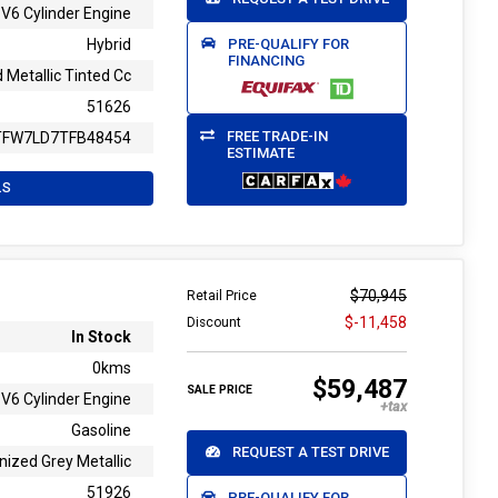
V6 Cylinder Engine
PRE-QUALIFY FOR
Hybrid
FINANCING
 Metallic Tinted Cc
51626
FREE TRADE-IN
TFW7LD7TFB48454
ESTIMATE
LS
$70,945
Retail Price
$-11,458
Discount
In Stock
0kms
$59,487
SALE PRICE
V6 Cylinder Engine
Gasoline
REQUEST A TEST DRIVE
nized Grey Metallic
51926
PRE-QUALIFY FOR