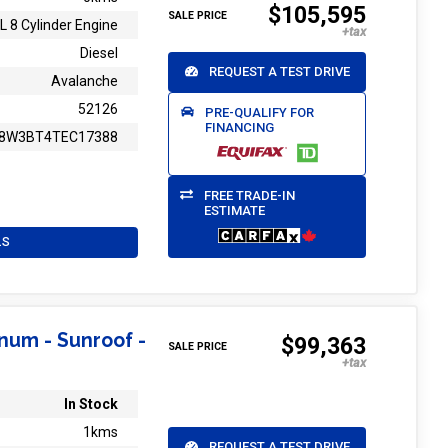
$105,595
SALE PRICE
L 8 Cylinder Engine
Diesel
REQUEST A TEST DRIVE
Avalanche
52126
PRE-QUALIFY FOR
FINANCING
8W3BT4TEC17388
FREE TRADE-IN
ESTIMATE
LS
inum - Sunroof -
$99,363
SALE PRICE
In Stock
1kms
REQUEST A TEST DRIVE