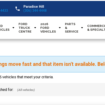
Paradise Hill
call
-4433
(306) 344-4448
FORD
2026
PARTS
ED
COMMERCI
TRUCK
FORD
&
ICLES
& SPECIAL
CENTRE
VEHICLES
SERVICE
ngs move fast and that item isn't available. Bel
vehicles that meet your criteria.
5
hed for: