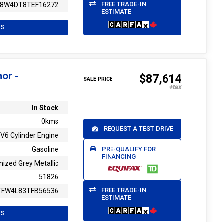
FREE TRADE-IN
T8W4DT8TEF16272
ESTIMATE
LS
or -
$87,614
SALE PRICE
In Stock
0kms
REQUEST A TEST DRIVE
V6 Cylinder Engine
PRE-QUALIFY FOR
Gasoline
FINANCING
nized Grey Metallic
51826
FREE TRADE-IN
TFW4L83TFB56536
ESTIMATE
LS