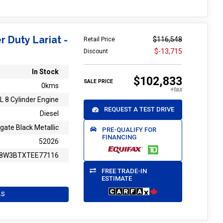
r Duty Lariat -
$116,548
Retail Price
$-13,715
Discount
In Stock
$102,833
SALE PRICE
0kms
L 8 Cylinder Engine
REQUEST A TEST DRIVE
Diesel
gate Black Metallic
PRE-QUALIFY FOR
FINANCING
52026
8W3BTXTEE77116
FREE TRADE-IN
ESTIMATE
LS