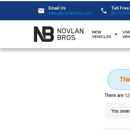
Email Us
Toll Free
email
call
sales@novlanbros.com
(877) 344
NEW
US
VEHICLES
VEH
Thi
There are
12
You searc