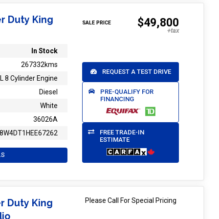
r Duty King
$49,800
SALE PRICE
In Stock
267332kms
REQUEST A TEST DRIVE
L 8 Cylinder Engine
PRE-QUALIFY FOR
Diesel
FINANCING
White
36026A
FREE TRADE-IN
T8W4DT1HEE67262
ESTIMATE
LS
Please Call For Special Pricing
r Duty King
dio