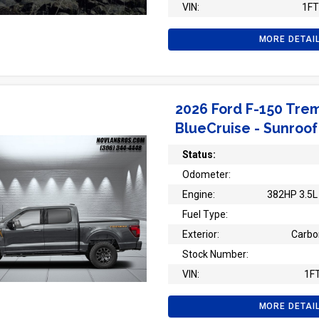
VIN:
1F
MORE DETAI
2026 Ford F-150 Trem
BlueCruise - Sunroof
Status:
Odometer:
Engine:
382HP 3.5L 
Fuel Type:
Exterior:
Carbo
Stock Number:
VIN:
1F
MORE DETAI