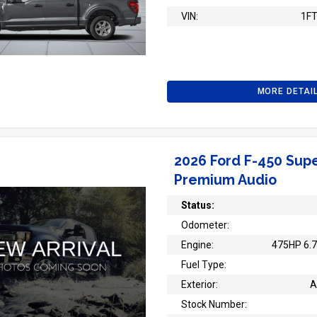
VIN:
1F
MORE DETAI
2026 Ford F-450 Supe
Premium Audio
Status:
Odometer:
Engine:
475HP 6.7
Fuel Type:
Exterior:
A
Stock Number: