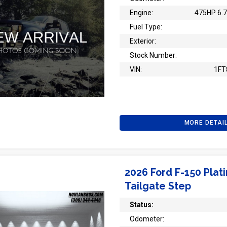
Engine:
475HP 6.7
Fuel Type:
Exterior:
Stock Number:
VIN:
1FT
MORE DETAI
2026 Ford F-150 Plat
Tailgate Step
Status:
Odometer: