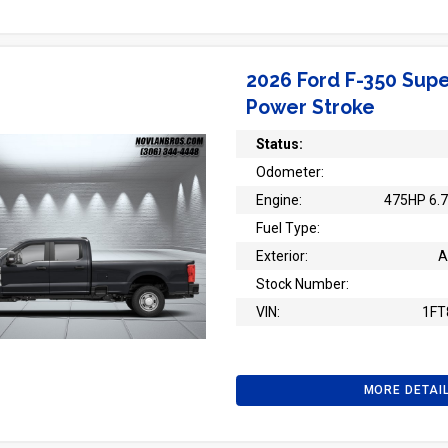
2026 Ford F-350 Supe
Power Stroke
Status:
Odometer:
Engine:
475HP 6.7
Fuel Type:
Exterior:
A
Stock Number:
VIN:
1FT
MORE DETAI