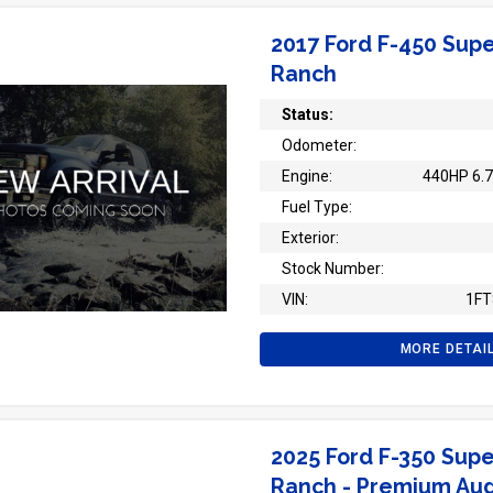
2017 Ford F-450 Supe
Ranch
Status:
Odometer:
Engine:
440HP 6.7
Fuel Type:
Exterior:
Stock Number:
VIN:
1F
MORE DETAI
2025 Ford F-350 Supe
Ranch - Premium Au