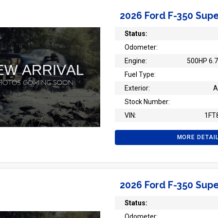
2026 Ford F-350 Supe
Status:
Odometer:
Engine:
500HP 6.7
Fuel Type:
Exterior:
A
Stock Number:
VIN:
1FT
MORE DETAI
2026 Ford F-350 Supe
Status:
Odometer: