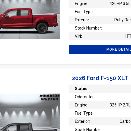
Engine:
420HP 3.5L 
Fuel Type:
Exterior:
Ruby Red
Stock Number:
VIN:
1F
MORE DETAI
2026 Ford F-150 XLT
Status:
Odometer:
Engine:
325HP 2.7L 
Fuel Type:
Exterior:
Carbo
Stock Number: