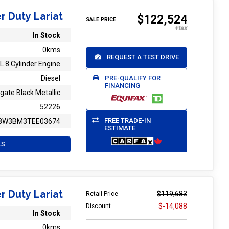
r Duty Lariat
$122,524
SALE PRICE
In Stock
0kms
REQUEST A TEST DRIVE
L 8 Cylinder Engine
PRE-QUALIFY FOR
Diesel
FINANCING
gate Black Metallic
52226
FREE TRADE-IN
8W3BM3TEE03674
ESTIMATE
LS
r Duty Lariat
$119,683
Retail Price
$-14,088
Discount
In Stock
0kms