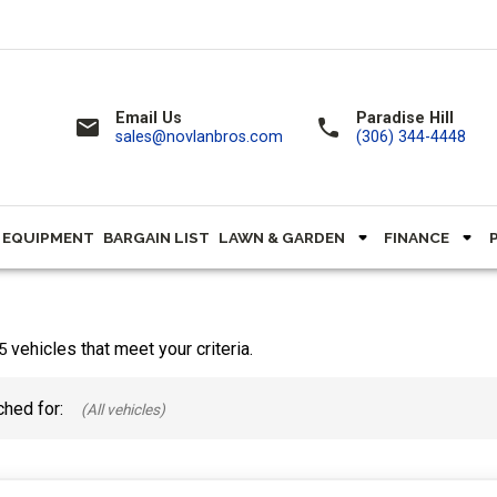
Email Us
Paradise Hill
email
call
sales@novlanbros.com
(306) 344-4448
 EQUIPMENT
BARGAIN LIST
LAWN & GARDEN
FINANCE
vehicles that meet your criteria.
5
hed for: