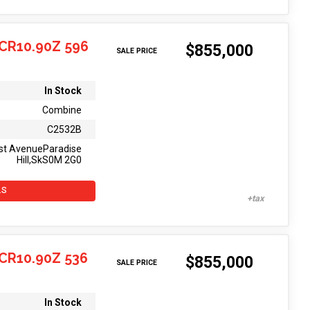
CR10.90Z 596
$855,000
SALE PRICE
In Stock
Combine
C2532B
st AvenueParadise
Hill,SkS0M 2G0
LS
CR10.90Z 536
$855,000
SALE PRICE
In Stock