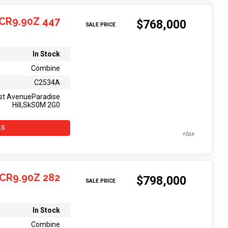
CR9.90Z 447
$768,000
SALE PRICE
In Stock
Combine
C2534A
st AvenueParadise
Hill,SkS0M 2G0
LS
CR9.90Z 282
$798,000
SALE PRICE
In Stock
Combine