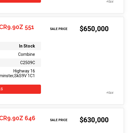
CR9.90Z 551
$650,000
SALE PRICE
In Stock
Combine
C2509C
Highway 16
minster,SkS9V 1C1
LS
CR9.90Z 646
$630,000
SALE PRICE