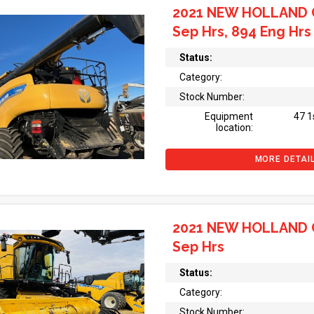
2021 NEW HOLLAND 
Sep Hrs, 894 Eng Hrs
Status:
Category:
Stock Number:
Equipment
47 1
location:
MORE DETAI
2021 NEW HOLLAND 
Sep Hrs
Status:
Category:
Stock Number: