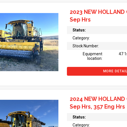
2023 NEW HOLLAND 
Sep Hrs
Status:
Category:
Stock Number:
Equipment
47 1
location:
MORE DETAI
2024 NEW HOLLAND 
Sep Hrs, 357 Eng Hrs
Status:
Category: