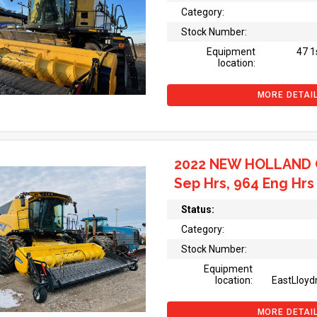
Category:
Stock Number:
Equipment
47 1
location:
MORE DETAI
2022 NEW HOLLAND 
Sep Hrs, 964 Eng Hrs
Status:
Category:
Stock Number:
Equipment
location:
EastLloyd
MORE DETAI