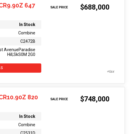
CR9.90Z 647
$688,000
SALE PRICE
In Stock
Combine
C2472B
st AvenueParadise
Hill,SkS0M 2G0
LS
CR10.90Z 820
$748,000
SALE PRICE
In Stock
Combine
C2531D