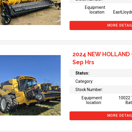
Equipment
location:
EastLloyd
MORE DETAI
2024 NEW HOLLAND 
Sep Hrs
Status:
Category:
Stock Number:
Equipment
10022 
location:
Bat
MORE DETAI