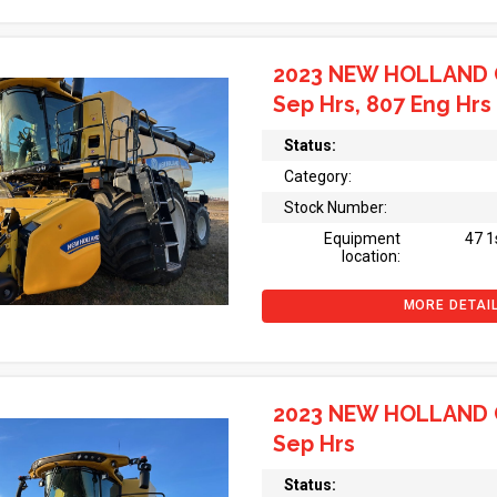
2023 NEW HOLLAND 
Sep Hrs, 807 Eng Hrs
Status:
Category:
Stock Number:
Equipment
47 1
location:
MORE DETAI
2023 NEW HOLLAND 
Sep Hrs
Status: