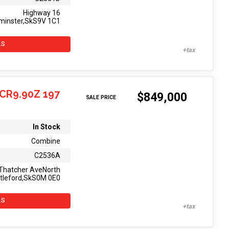
Highway 16
minster,SkS9V 1C1
LS
CR9.90Z 197
$849,000
SALE PRICE
In Stock
Combine
C2536A
Thatcher AveNorth
tleford,SkS0M 0E0
LS