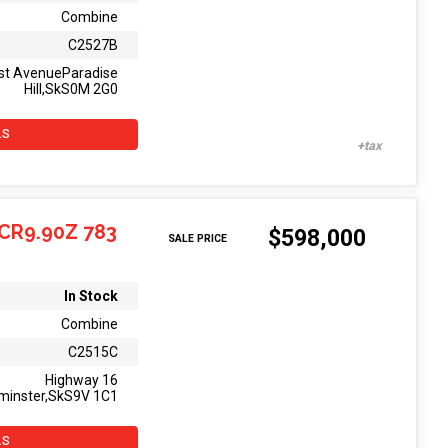
Combine
C2527B
st AvenueParadise
Hill,SkS0M 2G0
LS
CR9.90Z 783
$598,000
SALE PRICE
In Stock
Combine
C2515C
Highway 16
minster,SkS9V 1C1
LS