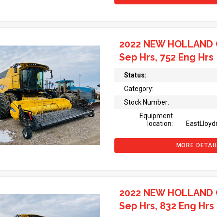
2022 NEW HOLLAND 
Sep Hrs, 752 Eng Hrs
Status:
Category:
Stock Number:
Equipment
location:
EastLloyd
MORE DETAI
2022 NEW HOLLAND 
Sep Hrs, 832 Eng Hrs