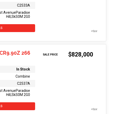
C2533A
st AvenueParadise
Hill,SkS0M 2G0
LS
CR9.90Z 266
$828,000
SALE PRICE
In Stock
Combine
C2537A
st AvenueParadise
Hill,SkS0M 2G0
LS