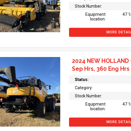
Stock Number:
Equipment
47 1
location:
MORE DETAI
2024 NEW HOLLAND 
Sep Hrs, 360 Eng Hrs
Status:
Category:
Stock Number:
Equipment
47 1
location:
MORE DETAI