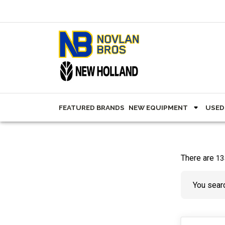
FEATURED BRANDS
NEW EQUIPMENT
USED
There are
13
You searc