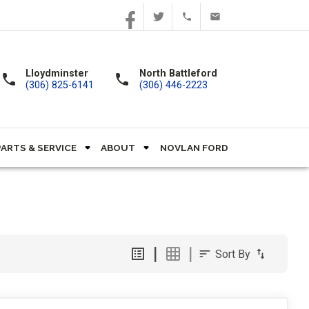
Lloydminster
North Battleford
call
call
(306) 825-6141
(306) 446-2223
PARTS & SERVICE
ABOUT
NOVLAN FORD
Sort By