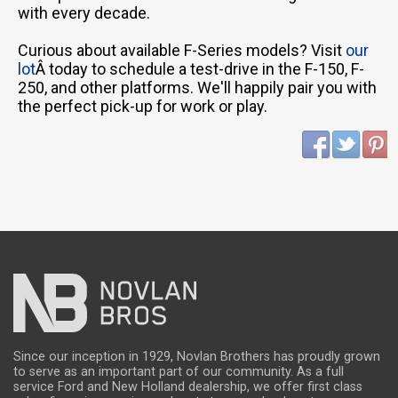
with every decade.
Curious about available F-Series models? Visit
our
lot
Â today to schedule a test-drive in the F-150, F-
250, and other platforms. We'll happily pair you with
the perfect pick-up for work or play.
Since our inception in 1929, Novlan Brothers has proudly grown
to serve as an important part of our community. As a full
service Ford and New Holland dealership, we offer first class