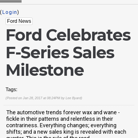
(
Login
)
Ford News
Ford Celebrates
F-Series Sales
Milestone
Tags:
(Posted on Jan 28, 2017 at 08:24PM by
Lee Byard
)
The automotive trends forever wax and wane -
fickle in their patterns and relentless in their
contrariness. Everything changes; everything
shifts; and a new sales king is revealed with each