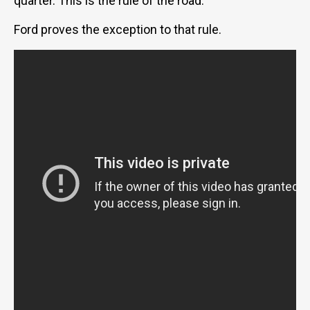
quarter. This is the rule of the road.
Ford proves the exception to that rule.