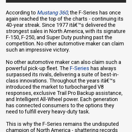
According to
Mustang 360
, the F-Series has once
again reached the top of the charts - continuing its
40-year streak. Since 1977 itâ€™s delivered the
strongest sales in North America, with its signature
F-150, F-250, and Super Duty pushing past the
competition. No other automotive maker can claim
such an impressive victory.
No other automotive maker can also claim such a
powerful pick-up fleet. The
F-Series
has always
surpassed its rivals, delivering a suite of best-in-
class innovations. Throughout the years itâ€™s
introduced the market to turbocharged V8
responses, exclusive Trail Pro Backup assistance,
and Intelligent All-Wheel power. Each generation
has connected consumers to the options they
need to fulfill every heavy-duty task.
This is why the F-Series remains the undisputed
champion of North America - shattering records