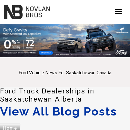
menu
Ford Vehicle News For Saskatchewan Canada
Ford Truck Dealerships in
Saskatchewan Alberta
View All Blog Posts
Home