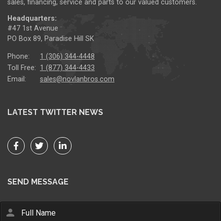
sales, financing, service and parts to our valued customers.
Headquarters:
#47 1st Avenue
PO Box 89, Paradise Hill SK
Phone:
1 (306) 344-4448
Toll Free:
1 (877) 344-4433
Email:
sales@novlanbros.com
LATEST TWITTER NEWS
SEND MESSAGE
person