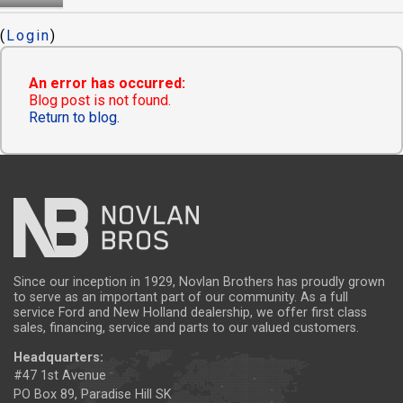
(
Login
)
An error has occurred:
Blog post is not found.
Return to blog.
Since our inception in 1929, Novlan Brothers has proudly grown
to serve as an important part of our community. As a full
service Ford and New Holland dealership, we offer first class
sales, financing, service and parts to our valued customers.
Headquarters:
#47 1st Avenue
PO Box 89, Paradise Hill SK