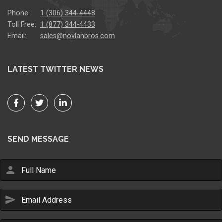
Phone:
1 (306) 344-4448
Toll Free:
1 (877) 344-4433
Email:
sales@novlanbros.com
LATEST TWITTER NEWS
SEND MESSAGE
person
send
Email Us
sales@novlanbros.com