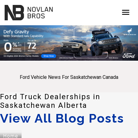
menu
Ford Vehicle News For Saskatchewan Canada
Ford Truck Dealerships in
Saskatchewan Alberta
View All Blog Posts
Home