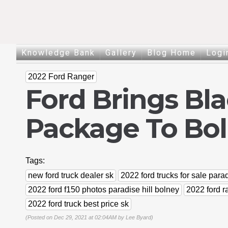
Knowledge Bank
Gallery
Blog Home
Logi
2022 Ford Ranger
Ford Brings Bla
Package To Bo
Tags:
new ford truck dealer sk
2022 ford trucks for sale parad
2022 ford f150 photos paradise hill bolney
2022 ford r
2022 ford truck best price sk
(Posted on Dec 29, 2021 at 02:04AM by
Lee Byard
)