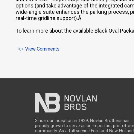
options (and take advantage of the integrated c
wide-angle suite enhances the parking process, pr
real-time gridline support).Â
To learn more about the available Black Oval Pac
View Comments
Since our inception in 1929, Novlan Brothers has
proudly grown to serve as an important part of ou
community. As a full service Ford and New Holland