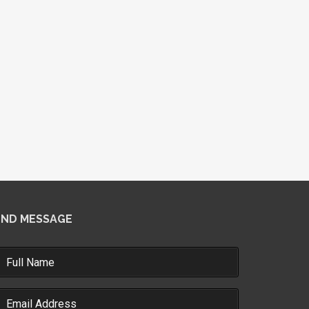
END MESSAGE