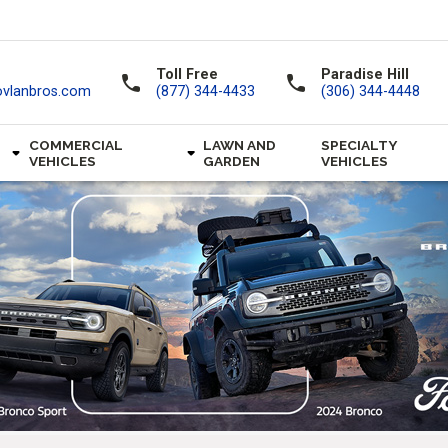
Toll Free
Paradise Hill
call
call
ovlanbros.com
(877) 344-4433
(306) 344-4448
COMMERCIAL
LAWN AND
SPECIALTY
VEHICLES
GARDEN
VEHICLES