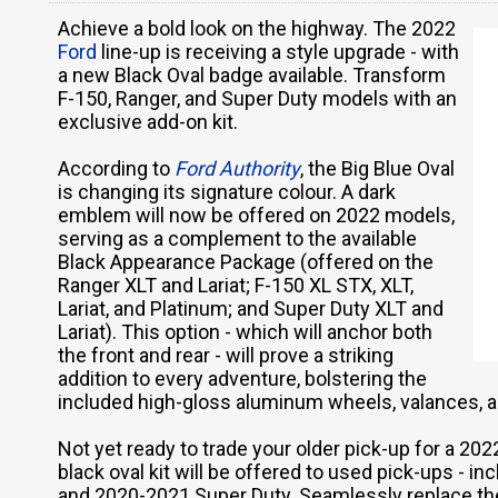
Achieve a bold look on the highway. The 2022
Ford
line-up is receiving a style upgrade - with
a new Black Oval badge available. Transform
F-150, Ranger, and Super Duty models with an
exclusive add-on kit.
According to
Ford Authority
, the Big Blue Oval
is changing its signature colour. A dark
emblem will now be offered on 2022 models,
serving as a complement to the available
Black Appearance Package (offered on the
Ranger XLT and Lariat; F-150 XL STX, XLT,
Lariat, and Platinum; and Super Duty XLT and
Lariat). This option - which will anchor both
the front and rear - will prove a striking
addition to every adventure, bolstering the
included high-gloss aluminum wheels, valances, 
Not yet ready to trade your older pick-up for a 2
black oval kit will be offered to used pick-ups - 
and 2020-2021 Super Duty. Seamlessly replace the