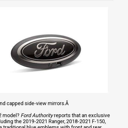
and capped side-view mirrors.Â
022 model?
Ford Authority
reports that an exclusive
including the 2019-2021 Ranger, 2018-2021 F-150,
 traditional blue emblems with front and rear