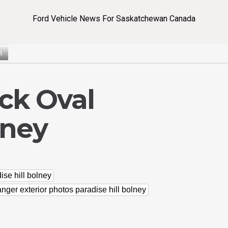
Ford Vehicle News For Saskatchewan Canada
n
ck Oval
lney
ise hill bolney
anger exterior photos paradise hill bolney