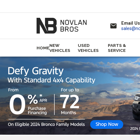
Email Us
email
sales@n
NEW
USED
PARTS &
HOME
VEHICLES
VEHICLES
SERVICE