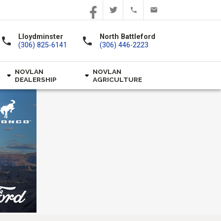
Lloydminster
North Battleford
call
call
(306) 825-6141
(306) 446-2223
NOVLAN
NOVLAN
DEALERSHIP
AGRICULTURE