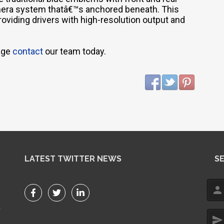
amera system thatâ€™s anchored beneath. This
oviding drivers with high-resolution output and
kage
contact
our team today.
LATEST TWITTER NEWS
S
person
r
send