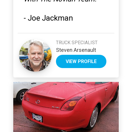
-
Joe Jackman
TRUCK SPECIALIST
Steven Arsenault
VIEW PROFILE