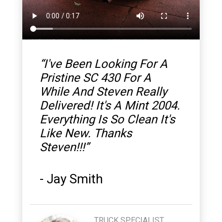
“
I've Been Looking For A
Pristine SC 430 For A
While And Steven Really
Delivered! It's A Mint 2004.
Everything Is So Clean It's
Like New. Thanks
Steven!!!
”
-
Jay Smith
TRUCK SPECIALIST