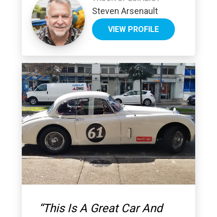
Steven Arsenault
VIEW PROFILE
“
This Is A Great Car And