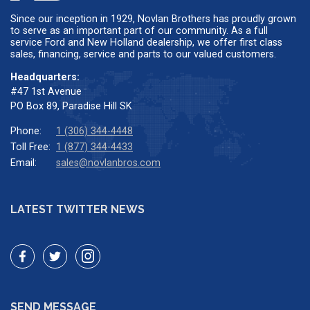
Since our inception in 1929, Novlan Brothers has proudly grown
to serve as an important part of our community. As a full
service Ford and New Holland dealership, we offer first class
sales, financing, service and parts to our valued customers.
Headquarters:
#47 1st Avenue
PO Box 89, Paradise Hill SK
Phone:
1 (306) 344-4448
Toll Free:
1 (877) 344-4433
Email:
sales@novlanbros.com
LATEST TWITTER NEWS
SEND MESSAGE