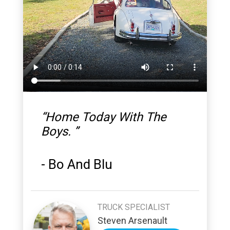
“
Home Today With The
Boys.
”
-
Bo And Blu
TRUCK SPECIALIST
Steven Arsenault