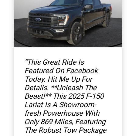
“
This Great Ride Is
Featured On Facebook
Today. Hit Me Up For
Details. **Unleash The
Beast!** This 2025 F-150
Lariat Is A Showroom-
fresh Powerhouse With
Only 869 Miles, Featuring
The Robust Tow Package