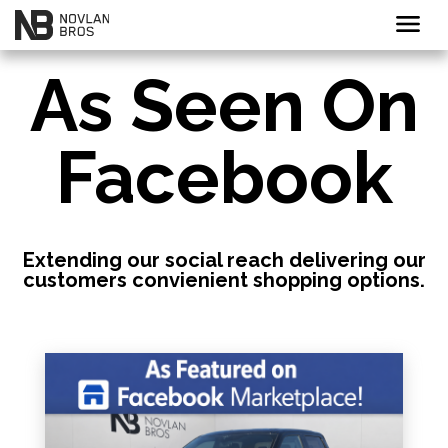
menu
As Seen On
Facebook
Extending our social reach delivering our
customers convienient shopping options.