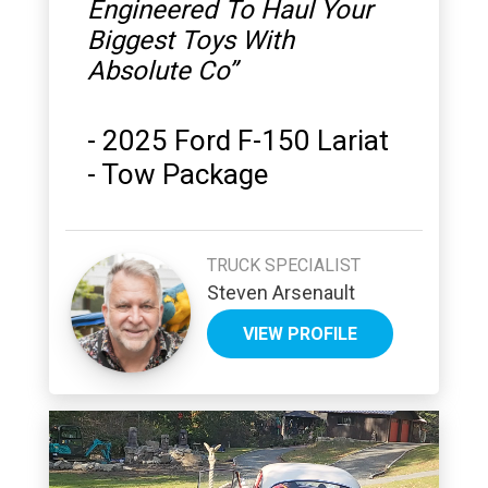
Engineered To Haul Your
Biggest Toys With
Absolute Co
”
-
2025 Ford F-150 Lariat
- Tow Package
TRUCK SPECIALIST
Steven Arsenault
VIEW PROFILE