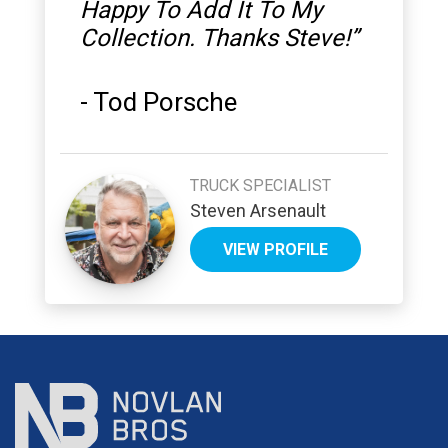
Happy To Add It To My
Collection. Thanks Steve!
”
-
Tod Porsche
TRUCK SPECIALIST
Steven Arsenault
VIEW PROFILE