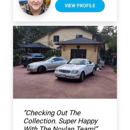
VIEW PROFILE
“
Checking Out The
Collection. Super Happy
With The Novlan Team!
”