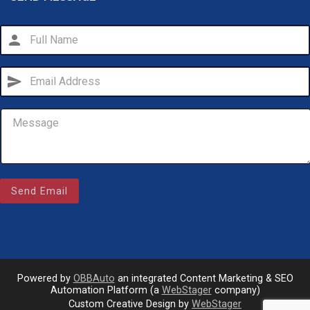
person
send
Email Us
Send Email
sales@novlanbros.com
Toll Free
(877) 344-4433
Paradise Hill
(306) 344-4448
Powered by
OBBAuto
an integrated Content Marketing & SEO
Automation Platform (a
WebStager
company)
Custom Creative Design by
WebStager