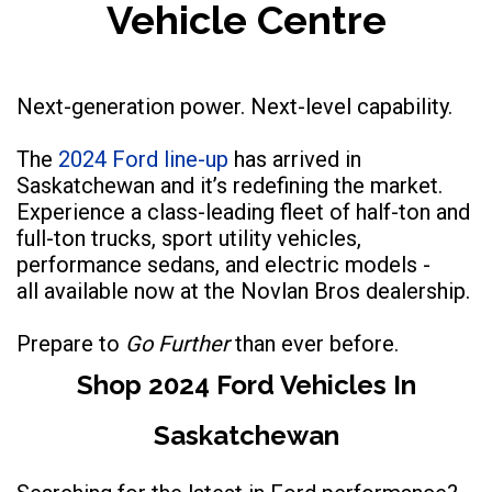
Vehicle Centre
Next-generation power. Next-level capability.
The
2024 Ford line-up
has arrived in
Saskatchewan and it’s redefining the market.
Experience a class-leading fleet of half-ton and
full-ton trucks, sport utility vehicles,
performance sedans, and electric models -
all available now at the Novlan Bros dealership.
Prepare to
Go Further
than ever before.
Shop 2024 Ford Vehicles In
Saskatchewan