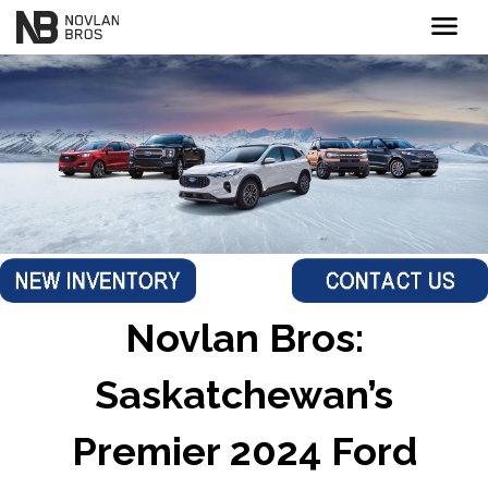
menu
Novlan Bros:
Saskatchewan’s
Premier 2024 Ford