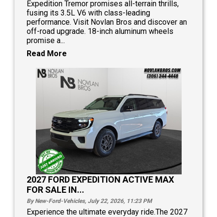
Expedition Tremor promises all-terrain thrills,
fusing its 3.5L V6 with class-leading
performance. Visit Novlan Bros and discover an
off-road upgrade. 18-inch aluminum wheels
promise a...
Read More
2027 FORD EXPEDITION ACTIVE MAX
FOR SALE IN...
By New-Ford-Vehicles, July 22, 2026, 11:23
PM
Experience the ultimate everyday ride.The 2027