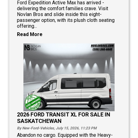
Ford Expedition Active Max has arrived -
delivering the comfort families crave. Visit
Novlan Bros and slide inside this eight-
passenger option, with its plush cloth seating
offering...
Read More
2026 FORD TRANSIT XL FOR SALE IN
SASKATCHEWAN
By New-Ford-Vehicles, July 15, 2026, 11:23
PM
Abandon no cargo. Equipped with the Heavy-