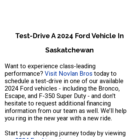
Test-Drive A 2024 Ford Vehicle In
Saskatchewan
Want to experience class-leading
performance?
Visit Novlan Bros
today to
schedule a test-drive in one of our available
2024 Ford vehicles - including the Bronco,
Escape, and F-350 Super Duty - and don't
hesitate to request additional financing
information from our team as well. We’ll help
you ring in the new year with a new ride.
Start your shopping journey today by viewing