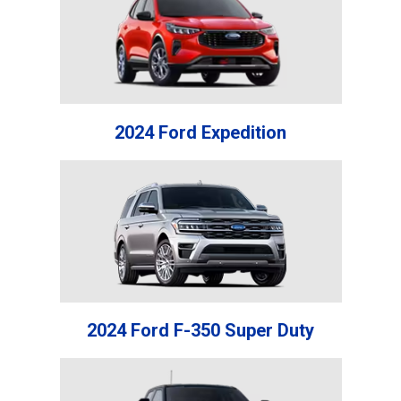
2024 Ford Expedition
2024 Ford F-350 Super Duty