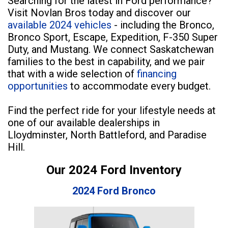
Searching for the latest in Ford performance?
Visit Novlan Bros today and discover our
available 2024 vehicles
- including the Bronco,
Bronco Sport, Escape, Expedition, F-350 Super
Duty, and Mustang. We connect Saskatchewan
families to the best in capability, and we pair
that with a wide selection of
financing
opportunities
to accommodate every budget.
Find the perfect ride for your lifestyle needs at
one of our available dealerships in
Lloydminster, North Battleford, and Paradise
Hill.
Our 2024 Ford Inventory
2024 Ford Bronco