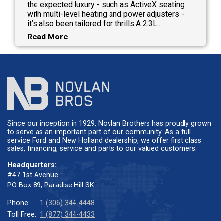
the expected luxury - such as ActiveX seating
with multi-level heating and power adjusters -
it’s also been tailored for thrills.A 2.3L...
Read More
Since our inception in 1929, Novlan Brothers has proudly grown
to serve as an important part of our community. As a full
service Ford and New Holland dealership, we offer first class
sales, financing, service and parts to our valued customers.
Headquarters:
#47 1st Avenue
PO Box 89, Paradise Hill SK
Phone:
1 (306) 344-4448
Toll Free:
1 (877) 344-4433