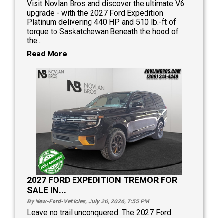
Visit Novlan Bros and discover the ultimate V6
upgrade - with the 2027 Ford Expedition
Platinum delivering 440 HP and 510 lb.-ft of
torque to Saskatchewan.Beneath the hood of
the...
Read More
2027 FORD EXPEDITION TREMOR FOR
SALE IN...
By New-Ford-Vehicles, July 26, 2026, 7:55
PM
Leave no trail unconquered. The 2027 Ford