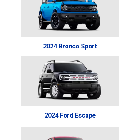
2024 Bronco Sport
2024 Ford Escape