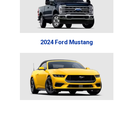
2024 Ford Mustang