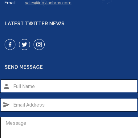
Email:
sales@novlanbros.com
LATEST TWITTER NEWS
SEND MESSAGE
person
send