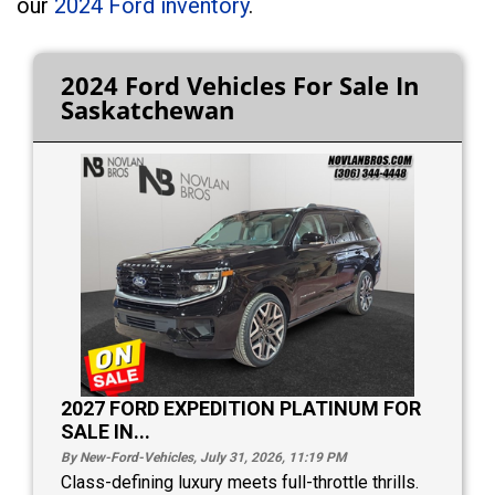
our
2024 Ford inventory
.
2024 Ford Vehicles For Sale In
Saskatchewan
2027 FORD EXPEDITION PLATINUM FOR
SALE IN...
By New-Ford-Vehicles, July 31, 2026, 11:19
PM
Class-defining luxury meets full-throttle thrills.