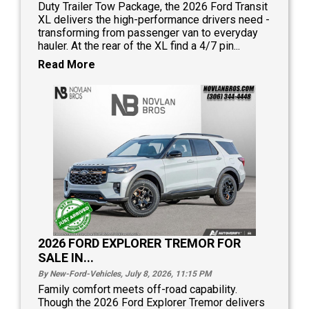
Duty Trailer Tow Package, the 2026 Ford Transit
XL delivers the high-performance drivers need -
transforming from passenger van to everyday
hauler. At the rear of the XL find a 4/7 pin...
Read More
2026 FORD EXPLORER TREMOR FOR
SALE IN...
By New-Ford-Vehicles, July 8, 2026, 11:15
PM
Family comfort meets off-road capability.
Though the 2026 Ford Explorer Tremor delivers