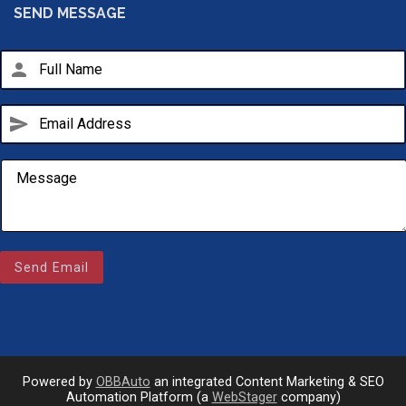
SEND MESSAGE
person
send
Email Us
Send Email
sales@novlanbros.com
Toll Free
(877) 344-4433
Paradise Hill
(306) 344-4448
Powered by
OBBAuto
an integrated Content Marketing & SEO
Automation Platform (a
WebStager
company)