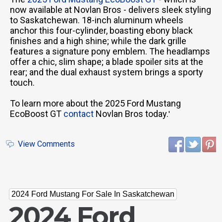
now available at Novlan Bros - delivers sleek styling
to Saskatchewan. 18-inch aluminum wheels
anchor this four-cylinder, boasting ebony black
finishes and a high shine; while the dark grille
features a signature pony emblem. The headlamps
offer a chic, slim shape; a blade spoiler sits at the
rear; and the dual exhaust system brings a sporty
touch.
To learn more about the 2025 Ford Mustang
EcoBoost GT
contact
Novlan Bros today.
'
View Comments
2024 Ford Mustang For Sale In Saskatchewan
2024 Ford