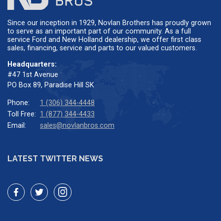
Since our inception in 1929, Novlan Brothers has proudly grown
to serve as an important part of our community. As a full
service Ford and New Holland dealership, we offer first class
sales, financing, service and parts to our valued customers.
Headquarters:
#47 1st Avenue
PO Box 89, Paradise Hill SK
Phone:
1 (306) 344-4448
Toll Free:
1 (877) 344-4433
Email:
sales@novlanbros.com
LATEST TWITTER NEWS