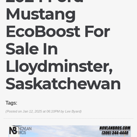
Mustang
EcoBoost For
Sale In
Lloydminster,
Saskatchewan
Tags:
(Posted on Jan 12, 2025 at 06:10PM by
Lee Byard
)