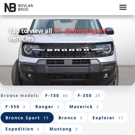
menu
Tap to view all
17 - Bronco Sport
vehicles
F-150
F-350
Browse models:
46
25
F-550
Ranger
Maverick
3
2
2
Bronco Sport
Bronco
Explorer
17
5
11
Expedition
Mustang
6
2