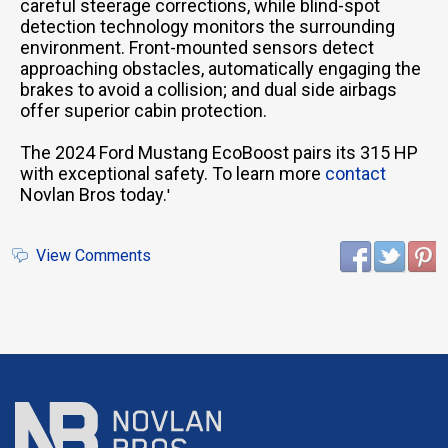
careful steerage corrections, while blind-spot
detection technology monitors the surrounding
environment. Front-mounted sensors detect
approaching obstacles, automatically engaging the
brakes to avoid a collision; and dual side airbags
offer superior cabin protection.
The 2024 Ford Mustang EcoBoost pairs its 315 HP
with exceptional safety. To learn more
contact
Novlan Bros today.
'
View Comments