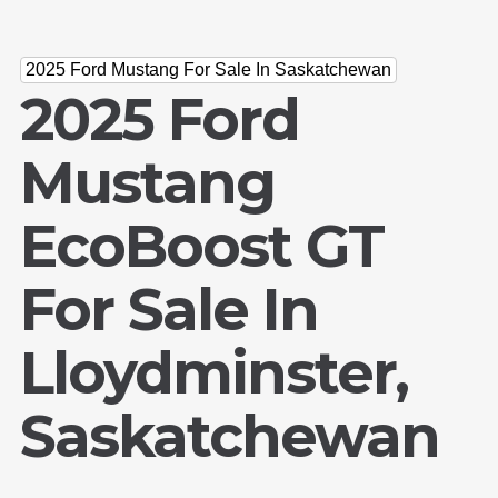
2025 Ford Mustang For Sale In Saskatchewan
2025 Ford
Mustang
EcoBoost GT
For Sale In
Lloydminster,
Saskatchewan