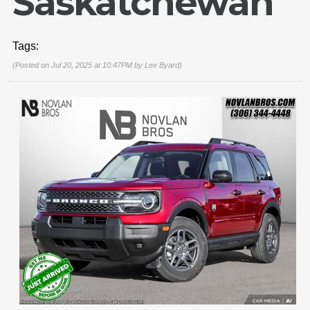
Saskatchewan
Tags:
(Posted on Jul 20, 2025 at 10:47PM by
Lee Byard
)