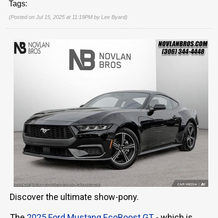
Tags:
(Posted on Jul 15, 2025 at 11:19PM by
Lee Byard
)
Discover the ultimate show-pony.
The
2025 Ford Mustang EcoBoost GT
- which is