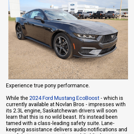
Experience true pony performance.
While the
2024 Ford Mustang EcoBoost
- which is
currently available at Novlan Bros - impresses with
its 2.3L engine, Saskatchewan drivers will soon
learn that this is no wild beast. It’s instead been
tamed with a class-leading safety suite. Lane-
keeping assistance delivers audio notifications and