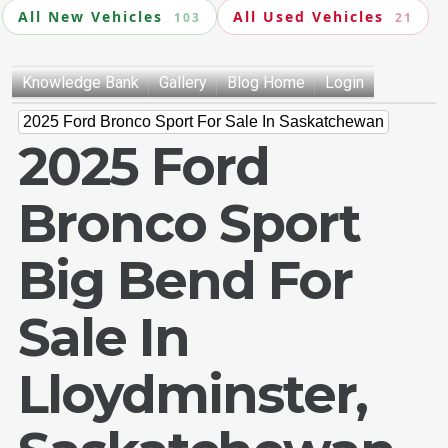
All New Vehicles
All Used Vehicles
103
21
Knowledge Bank
Gallery
Blog Home
Login
2025 Ford Bronco Sport For Sale In Saskatchewan
2025 Ford
Bronco Sport
Big Bend For
Sale In
Lloydminster,