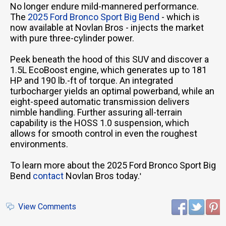
No longer endure mild-mannered performance.
The
2025 Ford Bronco Sport Big Bend
- which is
now available at Novlan Bros - injects the market
with pure three-cylinder power.
Peek beneath the hood of this SUV and discover a
1.5L EcoBoost engine, which generates up to 181
HP and 190 lb.-ft of torque. An integrated
turbocharger yields an optimal powerband, while an
eight-speed automatic transmission delivers
nimble handling. Further assuring all-terrain
capability is the HOSS 1.0 suspension, which
allows for smooth control in even the roughest
environments.
To learn more about the 2025 Ford Bronco Sport Big
Bend
contact
Novlan Bros today.
'
View Comments