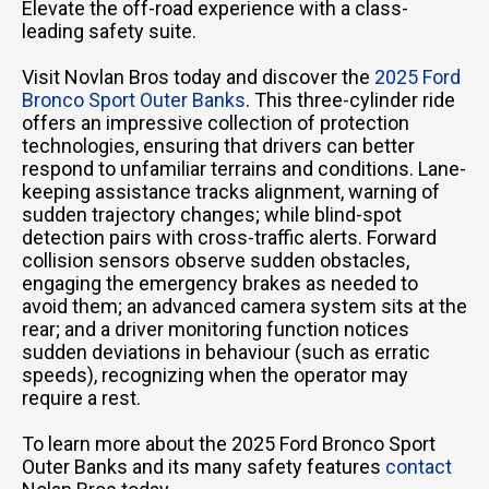
Elevate the off-road experience with a class-
leading safety suite.
Visit Novlan Bros today and discover the
2025 Ford
Bronco Sport Outer Banks
. This three-cylinder ride
offers an impressive collection of protection
technologies, ensuring that drivers can better
respond to unfamiliar terrains and conditions. Lane-
keeping assistance tracks alignment, warning of
sudden trajectory changes; while blind-spot
detection pairs with cross-traffic alerts. Forward
collision sensors observe sudden obstacles,
engaging the emergency brakes as needed to
avoid them; an advanced camera system sits at the
rear; and a driver monitoring function notices
sudden deviations in behaviour (such as erratic
speeds), recognizing when the operator may
require a rest.
To learn more about the 2025 Ford Bronco Sport
Outer Banks and its many safety features
contact