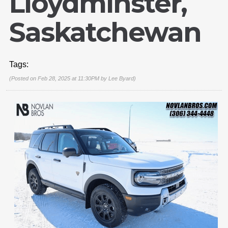
Lloydminster,
Saskatchewan
Tags:
(Posted on Feb 28, 2025 at 11:30PM by
Lee Byard
)