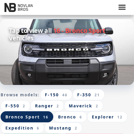
menu
Tap to view all
16 - Bronco Sport
vehicles
F-150
F-350
Browse models:
46
21
F-550
Ranger
Maverick
2
2
2
Bronco Sport
Bronco
Explorer
16
6
12
Expedition
Mustang
6
2