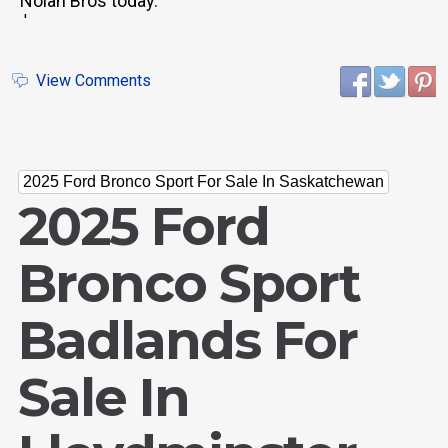
Nolan Bros today.
'
View Comments
2025 Ford Bronco Sport For Sale In Saskatchewan
2025 Ford
Bronco Sport
Badlands For
Sale In