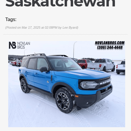
Saskatchewan
Tags:
(Posted on Mar 17, 2025 at 02:08PM by
Lee Byard
)