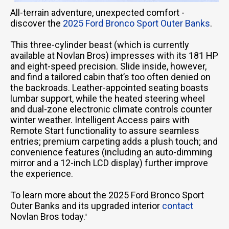
All-terrain adventure, unexpected comfort -
discover the
2025 Ford Bronco Sport Outer Banks
.
This three-cylinder beast (which is currently
available at Novlan Bros) impresses with its 181 HP
and eight-speed precision. Slide inside, however,
and find a tailored cabin that’s too often denied on
the backroads. Leather-appointed seating boasts
lumbar support, while the heated steering wheel
and dual-zone electronic climate controls counter
winter weather. Intelligent Access pairs with
Remote Start functionality to assure seamless
entries; premium carpeting adds a plush touch; and
convenience features (including an auto-dimming
mirror and a 12-inch LCD display) further improve
the experience.
To learn more about the 2025 Ford Bronco Sport
Outer Banks and its upgraded interior
contact
Novlan Bros today.
'