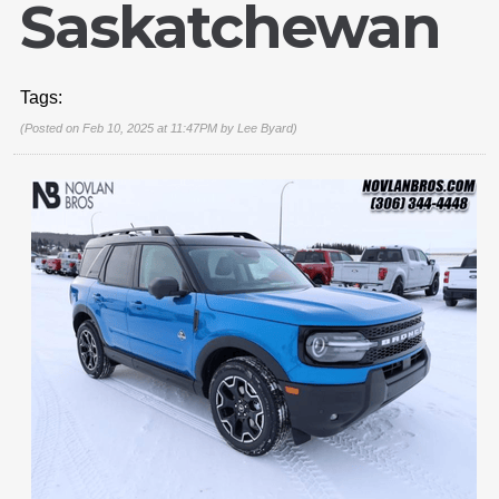
Saskatchewan
Tags:
(Posted on Feb 10, 2025 at 11:47PM by
Lee Byard
)