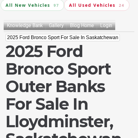
All New Vehicles
All Used Vehicles
97
24
Knowledge Bank
Gallery
Blog Home
Login
2025 Ford Bronco Sport For Sale In Saskatchewan
2025 Ford
Bronco Sport
Outer Banks
For Sale In
Lloydminster,