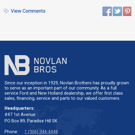
View Comments
Since our inception in 1929, Novlan Brothers has proudly grown
to serve as an important part of our community. As a full
service Ford and New Holland dealership, we offer first class
sales, financing, service and parts to our valued customers.
Headquarters:
#47 1st Avenue
PO Box 89, Paradise Hill SK
Phone:
1 (306) 344-4448