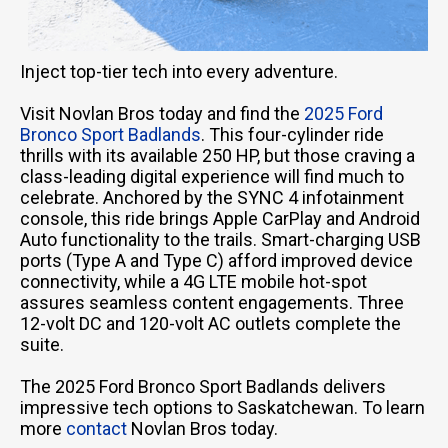
Inject top-tier tech into every adventure.
Visit Novlan Bros today and find the
2025 Ford
Bronco Sport Badlands
. This four-cylinder ride
thrills with its available 250 HP, but those craving a
class-leading digital experience will find much to
celebrate. Anchored by the SYNC 4 infotainment
console, this ride brings Apple CarPlay and Android
Auto functionality to the trails. Smart-charging USB
ports (Type A and Type C) afford improved device
connectivity, while a 4G LTE mobile hot-spot
assures seamless content engagements. Three
12-volt DC and 120-volt AC outlets complete the
suite.
The 2025 Ford Bronco Sport Badlands delivers
impressive tech options to Saskatchewan. To learn
more
contact
Novlan Bros today.