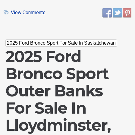
View Comments
2025 Ford Bronco Sport For Sale In Saskatchewan
2025 Ford
Bronco Sport
Outer Banks
For Sale In
Lloydminster,