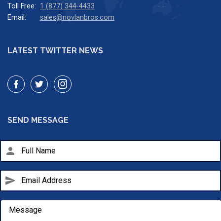
Toll Free:
1 (877) 344-4433
Email:
sales@novlanbros.com
LATEST TWITTER NEWS
SEND MESSAGE
person
send