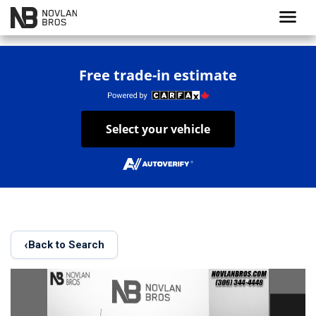
menu
Free trade-in estimate
Select your vehicle
‹
Back to Search