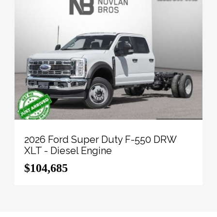
2026 Ford Super Duty F-550 DRW
XLT - Diesel Engine
$104,685