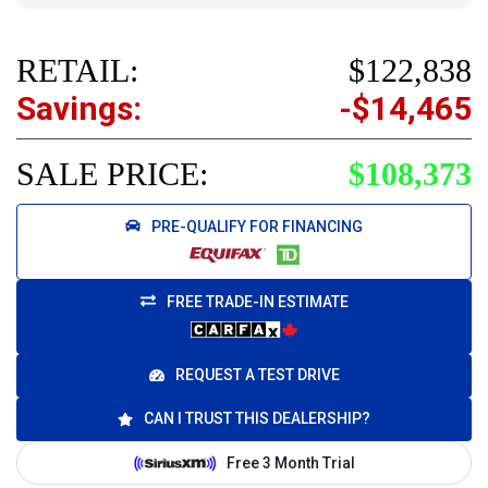
RETAIL:
$122,838
Savings:
-$14,465
SALE PRICE:
$108,373
PRE-QUALIFY FOR FINANCING
FREE TRADE-IN ESTIMATE
REQUEST A TEST DRIVE
CAN I TRUST THIS DEALERSHIP?