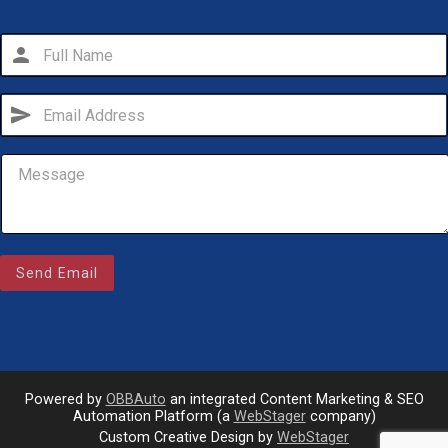
person
send
Email Us
Send Email
sales@novlanbros.com
Toll Free
(877) 344-4433
Paradise Hill
(306) 344-4448
Powered by
OBBAuto
an integrated Content Marketing & SEO
Automation Platform (a
WebStager
company)
Custom Creative Design by
WebStager