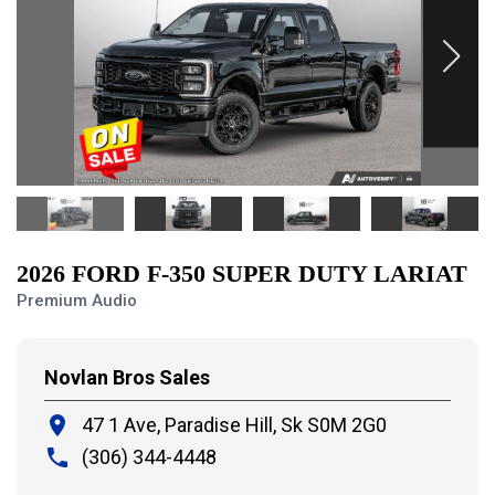
2026 FORD F-350 SUPER DUTY LARIAT
Premium Audio
Novlan Bros Sales
place
47 1 Ave, Paradise Hill,
Sk S0M 2G0
local_phone
(306) 344-4448