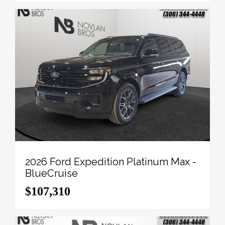
To apply right now for financing use this link:
http://novlanbros.com/credit/
We've discounted this vehicle $14465. 5.49%
financing for 84 months.
Payments from
$1556.81
monthly with $0 down for
84 months @ 5.49% APR O.A.C. ( Plus applicable
taxes - Plus applicable fees ). Incentives expire
2026-08-31. See dealer for details.
Come by and check out our fleet of 20+ used cars
and trucks and 100+ new cars and trucks for sale in
Paradise Hill. o~o
2026 Ford Expedition Platinum Max -
BlueCruise
$107,310