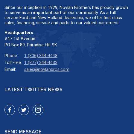
Since our inception in 1929, Novlan Brothers has proudly grown
to serve as an important part of our community. As a full
service Ford and New Holland dealership, we offer first class
sales, financing, service and parts to our valued customers.
Headquarters:
#47 1st Avenue
PO Box 89, Paradise Hill SK
Phone:
1 (306) 344-4448
Toll Free:
1 (877) 344-4433
Email:
sales@novlanbros.com
LATEST TWITTER NEWS
SEND MESSAGE