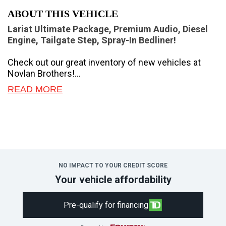
ABOUT THIS VEHICLE
Lariat Ultimate Package, Premium Audio, Diesel
Engine, Tailgate Step, Spray-In Bedliner!
Check out our great inventory of new vehicles at
Novlan Brothers!
READ MORE
If you have the need to haul or tow heavy loads, this
Ford F-350 should be at the top of your consideration
list.
The most capable truck for work or play, this heavy-
duty Ford F-350 never stops moving forward and
gives you the power you need, the features you
NO IMPACT TO YOUR CREDIT SCORE
want, and the style you crave! With high-strength,
Your vehicle affordability
military-grade aluminum construction, this F-350
Super Duty cuts the weight without sacrificing
Pre-qualify for financing
toughness. The interior design is first class, with
simple to read text, easy to push buttons and plenty