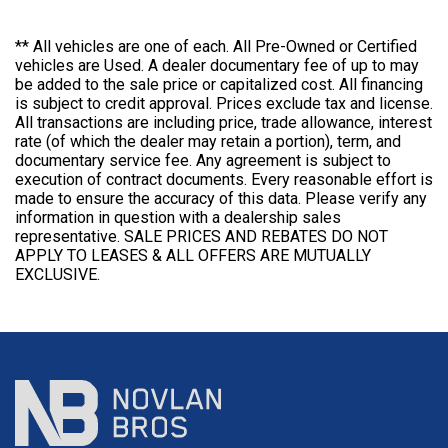
** All vehicles are one of each. All Pre-Owned or Certified
vehicles are Used. A dealer documentary fee of up to may
be added to the sale price or capitalized cost. All financing
is subject to credit approval. Prices exclude tax and license.
All transactions are including price, trade allowance, interest
rate (of which the dealer may retain a portion), term, and
documentary service fee. Any agreement is subject to
execution of contract documents. Every reasonable effort is
made to ensure the accuracy of this data. Please verify any
information in question with a dealership sales
representative. SALE PRICES AND REBATES DO NOT
APPLY TO LEASES & ALL OFFERS ARE MUTUALLY
EXCLUSIVE.