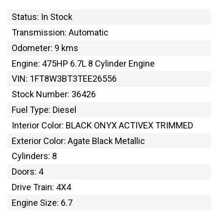
Status: In Stock
Transmission: Automatic
Odometer: 9 kms
Engine: 475HP 6.7L 8 Cylinder Engine
VIN: 1FT8W3BT3TEE26556
Stock Number: 36426
Fuel Type: Diesel
Interior Color: BLACK ONYX ACTIVEX TRIMMED
Exterior Color: Agate Black Metallic
Cylinders: 8
Doors: 4
Drive Train: 4X4
Engine Size: 6.7